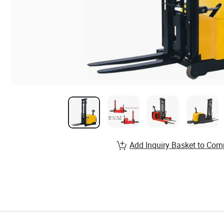
Add Inquiry Basket to Com