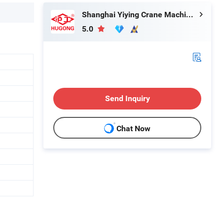
Shanghai Yiying Crane Machinery Co., Ltd.
5.0
Send Inquiry
Chat Now