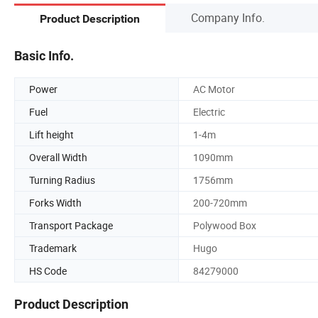
Company Info.
Product Description
Basic Info.
Power
AC Motor
Fuel
Electric
Lift height
1-4m
Overall Width
1090mm
Turning Radius
1756mm
Forks Width
200-720mm
Transport Package
Polywood Box
Trademark
Hugo
HS Code
84279000
Product Description