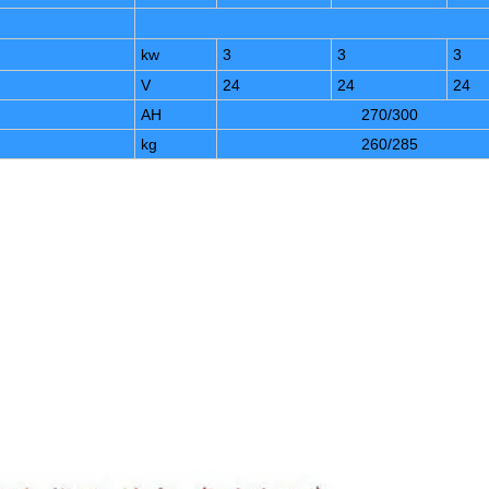
kw
3
3
3
V
24
24
24
AH
270/300
kg
260/285