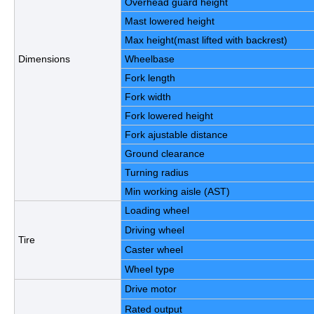
Overhead guard height
Mast lowered height
Max height(mast lifted with backrest)
Dimensions
Wheelbase
Fork length
Fork width
Fork lowered height
Fork ajustable distance
Ground clearance
Turning radius
Min working aisle (AST)
Loading wheel
Driving wheel
Tire
Caster wheel
Wheel type
Drive motor
Rated output