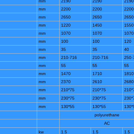
mm
2190
2190
2190
mm
2200
2200
2200
mm
2650
2650
2650
mm
1220
1450
1550
mm
1070
1070
1070
mm
100
100
120
mm
35
35
40
mm
210-716
210-716
250-
mm
55
55
55
mm
1470
1710
1810
mm
2370
2610
2680
mm
210*75
210*75
210*
mm
230*75
230*75
230*
mm
130*55
130*55
130*
polyurethane
AC
kw
1.5
1.5
1.5