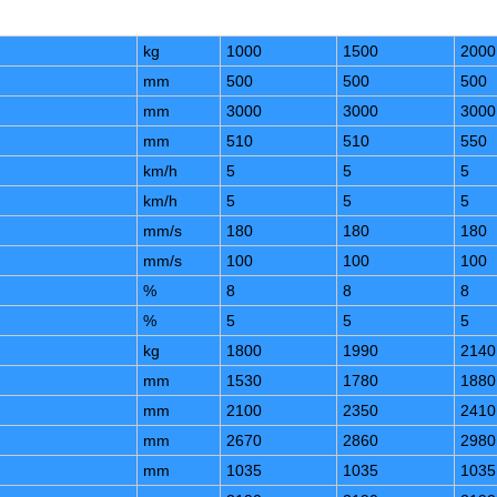
kg
1000
1500
2000
mm
500
500
500
mm
3000
3000
3000
mm
510
510
550
km/h
5
5
5
km/h
5
5
5
mm/s
180
180
180
mm/s
100
100
100
%
8
8
8
%
5
5
5
kg
1800
1990
2140
mm
1530
1780
1880
mm
2100
2350
2410
mm
2670
2860
2980
mm
1035
1035
1035