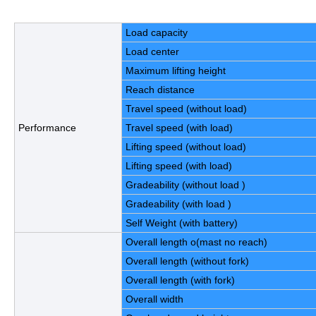
Load capacity
Load center
Maximum lifting height
Reach distance
Travel speed (without load)
Performance
Travel speed (with load)
Lifting speed (without load)
Lifting speed (with load)
Gradeability (without load )
Gradeability (with load )
Self Weight (with battery)
Overall length o(mast no reach)
Overall length (without fork)
Overall length (with fork)
Overall width