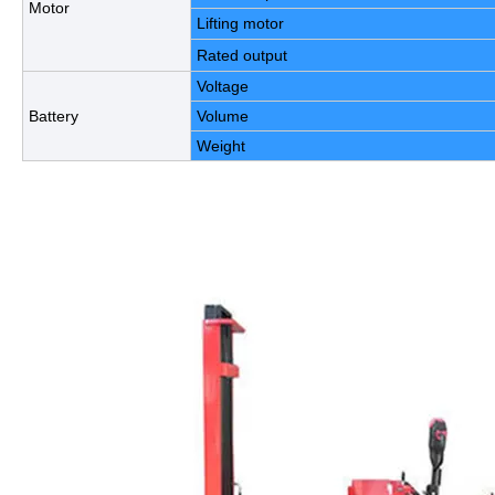
Motor
Lifting motor
Rated output
Voltage
Battery
Volume
Weight