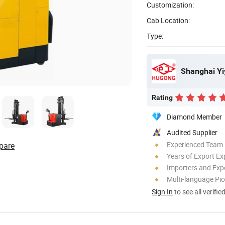
Customization:
Cab Location:
Type:
Shanghai Yi
Rating
Diamond Member
Audited Supplier
Experienced Team
pare
Years of Export Ex
Importers and Exp
Multi-language Pi
Sign In
to see all verifie