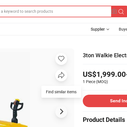
Supplier
Buye
3ton Walkie Elect
US$1,999.00
1 Piece
(MOQ)
Find similar items
Send In
Product Details