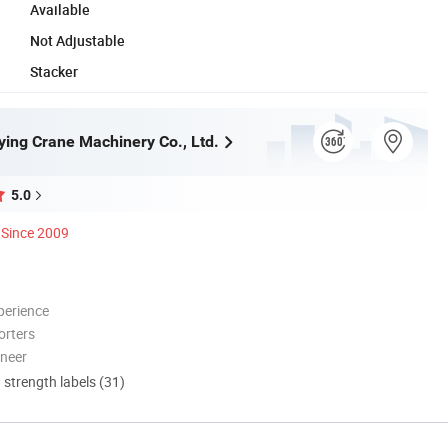
Available
Not Adjustable
Stacker
ying Crane Machinery Co., Ltd.
5.0
Since 2009
perience
orters
oneer
d strength labels (31)