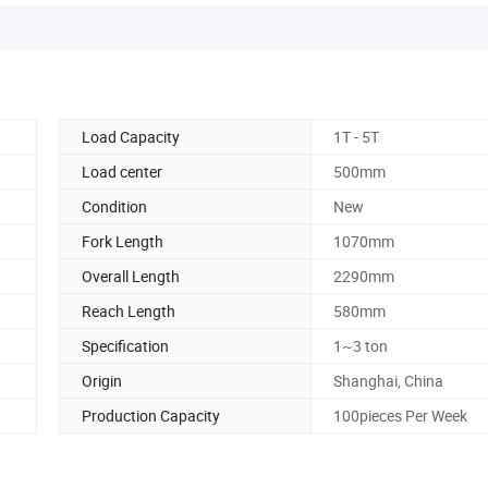
Load Capacity
1T - 5T
Load center
500mm
Condition
New
Fork Length
1070mm
Overall Length
2290mm
Reach Length
580mm
Specification
1~3 ton
Origin
Shanghai, China
Production Capacity
100pieces Per Week