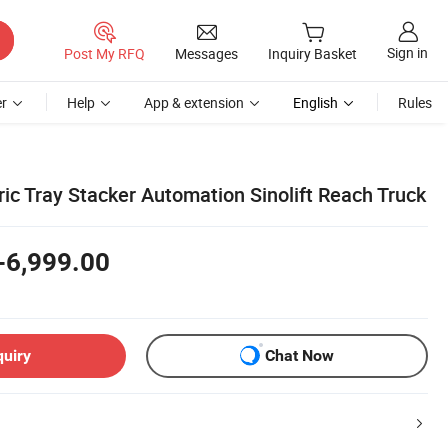
Sign in
Post My RFQ
Messages
Inquiry Basket
r
Help
App & extension
English
Rules
ric Tray Stacker Automation Sinolift Reach Truck
-6,999.00
quiry
Chat Now