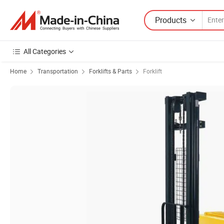
Products
All Categories
Home
Transportation
Forklifts & Parts
Forklift