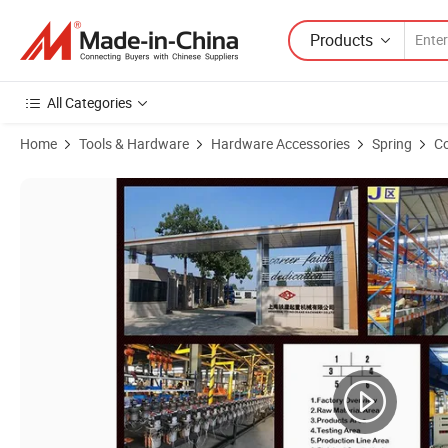
Products
All Categories
Home
Tools & Hardware
Hardware Accessories
Spring
Co
Product Images of 30kg 40kg 50kg 60kg 80kg 100kg 120kg Spring Lo