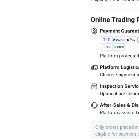
Online Trading 
Payment Guaran
Platform-protected
Platform Logistic
Clearer shipment t
Inspection Servic
Optional pre-shipm
After-Sales & Di
Platform-assisted d
Only orders placed a
eligible for payment