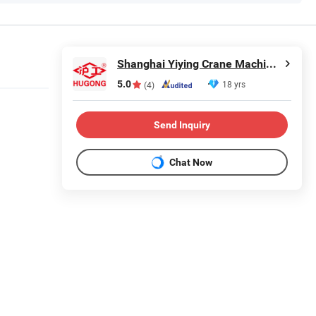
Shanghai Yiying Crane Machinery Co., Ltd.
5.0
18 yrs
(4)
Send Inquiry
Chat Now