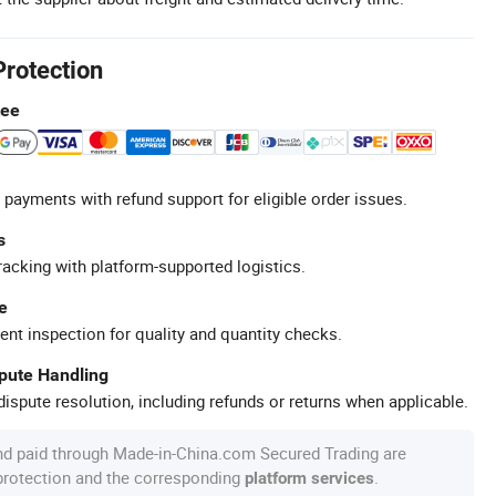
Protection
tee
 payments with refund support for eligible order issues.
s
racking with platform-supported logistics.
e
ent inspection for quality and quantity checks.
spute Handling
ispute resolution, including refunds or returns when applicable.
nd paid through Made-in-China.com Secured Trading are
 protection and the corresponding
.
platform services