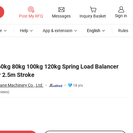
Sign in
Post My RFQ
Messages
Inquiry Basket
r
Help
App & extension
English
Rules
0kg 80kg 100kg 120kg Spring Load Balancer
 2.5m Stroke
ane Machinery Co., Ltd.
18 yrs
views)