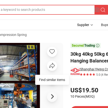
Supplier
Buye
mpression Spring
ad Balancer Hanging Balancer 2.5m Stroke

30kg 40kg 50kg 6
Hanging Balancer
Shanghai Yiying Cr
5.0
(4 Re
Find similar items
Pricing
US$19.50
10 Pieces(MOQ)
Contact Supplier