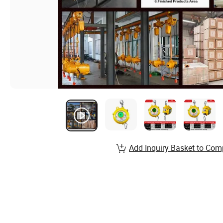
Add Inquiry Basket to Com