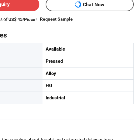
quiry
Chat Now
es of
!
Request Sample
US$ 45/Piece
tes
Available
Pressed
Alloy
HG
Industrial
 the supplier about freight and estimated delivery time.