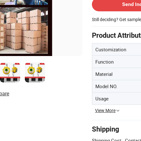
Send In
Still deciding? Get sampl
Product Attribu
Customization
Function
Material
Model NO.
pare
Usage
View More
Shipping
Shipping Cost:
Contact