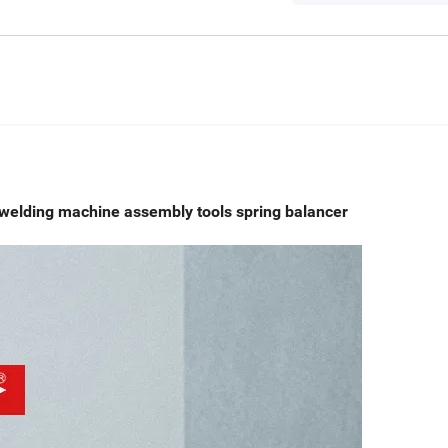
welding machine assembly tools spring balancer