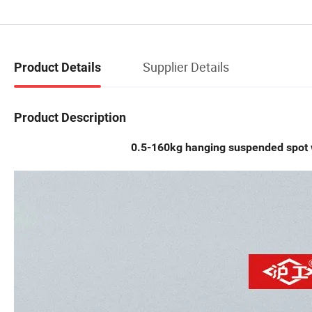
Supplier Details
Product Details
Product Description
0.5-160kg hanging suspended spot 