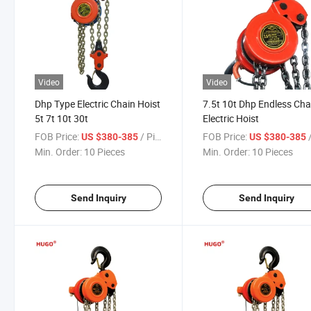
Video
Video
Dhp Type Electric Chain Hoist
7.5t 10t Dhp Endless Cha
5t 7t 10t 30t
Electric Hoist
FOB Price:
/ Piece
FOB Price:
/
US $380-385
US $380-385
Min. Order:
10 Pieces
Min. Order:
10 Pieces
Send Inquiry
Send Inquiry