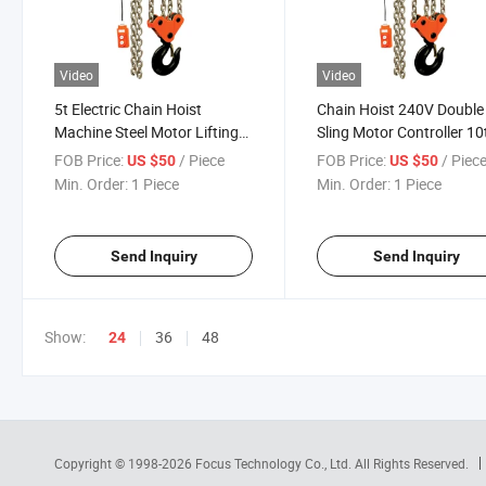
Video
Video
5t Electric Chain Hoist
Chain Hoist 240V Double
Machine Steel Motor Lifting
Sling Motor Controller 1
Electric Hoist Crane 5 Ton
Construction Dhp Electri
FOB Price:
/ Piece
FOB Price:
/ Piec
US $50
US $50
Hoist
Min. Order:
1 Piece
Min. Order:
1 Piece
Send Inquiry
Send Inquiry
Show:
36
48
24
Copyright © 1998-2026
Focus Technology Co., Ltd.
All Rights Reserved.