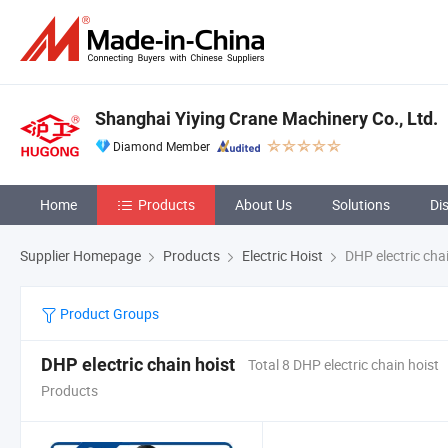
Shanghai Yiying Crane Machinery Co., Ltd.
Diamond Member
Home
Products
About Us
Solutions
Di
Supplier Homepage
Products
Electric Hoist
DHP electric chai
Product Groups
DHP electric chain hoist
Total 8 DHP electric chain hoist
Products