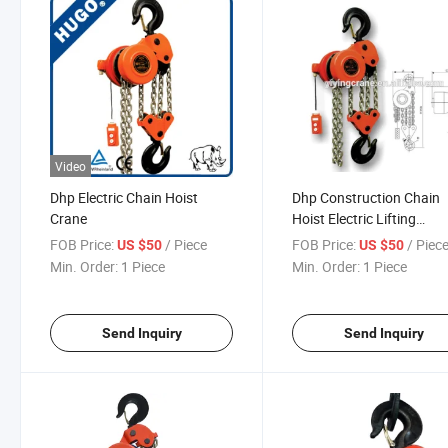
Video
Dhp Electric Chain Hoist
Dhp Construction Chain
Crane
Hoist Electric Lifting
Equipment
FOB Price:
/ Piece
FOB Price:
/ Piec
US $50
US $50
Min. Order:
1 Piece
Min. Order:
1 Piece
Send Inquiry
Send Inquiry