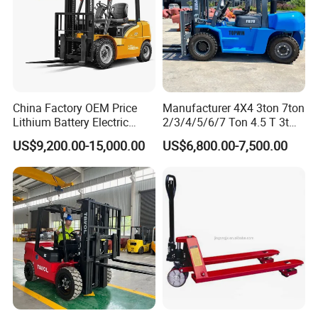
China Factory OEM Price
Manufacturer 4X4 3ton 7ton
Lithium Battery Electric
2/3/4/5/6/7 Ton 4.5 T 3t
Hangcha Forklift Xe
5ton Diesel Gasoline Electric
US$9,200.00-15,000.00
US$6,800.00-7,500.00
1.5t/1.8t/2t/2.5t/3t/3.5t/3.8
LPG Rough Terrain Japan
t CE ISO High Efficiency
off-Road Truck Fork Lift EPA
Warehouse Operating
Engine Warehouse Forklift