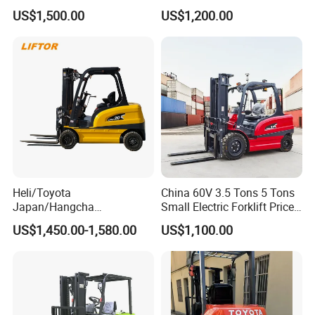
EUR5 Engine Lift Height 3m-
CE Certification
US$1,500.00
US$1,200.00
7m Outdoor Forklift Solid
Tire with Cab
Heli/Toyota
China 60V 3.5 Tons 5 Tons
Japan/Hangcha
Small Electric Forklift Price
2.5/3/3.5ton 4WD All Rough
Battery Forklift Electric
US$1,450.00-1,580.00
US$1,100.00
Terrain EPA LPG Warehouse
Forklift for Sale
Diesel Electric Battery Mini
Forklift Reach Manual Pallet
Stacker Truck Part