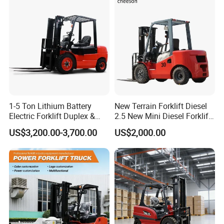
New Electric Diesel Forklift
Construction Machinery
Truck
1-5 Ton Lithium Battery
New Terrain Forklift Diesel
Electric Forklift Duplex &
2.5 New Mini Diesel Forklift
Triplex Mast Custom Lifting
Material Bucket
US$3,200.00-3,700.00
US$2,000.00
Height Side Shifter Full Free
Lift Cylinder Super Fast
Charging 6 Hours Working