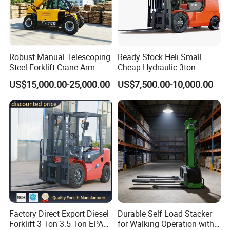
Robust Manual Telescoping
Ready Stock Heli Small
Steel Forklift Crane Arm
Cheap Hydraulic 3ton
Attachment 3000 -5000kg
Cpcd30 5ton Cpcd50 off-
US$15,000.00-25,000.00
US$7,500.00-10,000.00
Lifting Capacity, Forklift,
Road Electric Diesel Forklift
Interchangeable
with Free Spare Parts
Attachments Telehandler
Factory Direct Export Diesel
Durable Self Load Stacker
Forklift 3 Ton 3.5 Ton EPA
for Walking Operation with