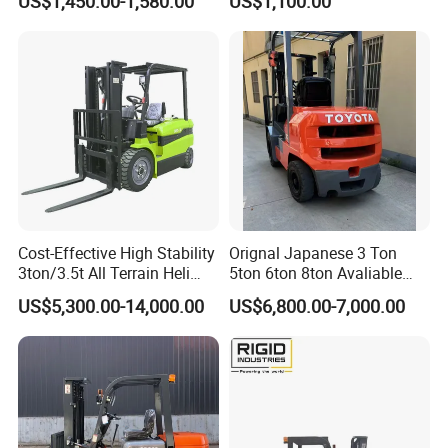
US$1,450.00-1,580.00
US$1,100.00
Terrain EPA LPG Warehouse
Forklift for Sale
Diesel Electric Battery Mini
Forklift Reach Manual Pallet
Stacker Truck Part
Cost-Effective High Stability
Orignal Japanese 3 Ton
3ton/3.5t All Terrain Heli
5ton 6ton 8ton Avaliable
Electric Forklift for Light
Fdzn30 Used Toyota Forklift
US$5,300.00-14,000.00
US$6,800.00-7,000.00
Industry
Diesel/LPG/Gasoline
Forklift Truck