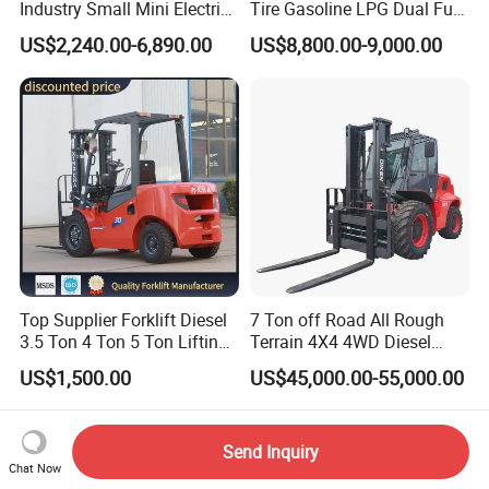
Industry Small Mini Electri
Tire Gasoline LPG Dual Fuel
Forklift Walking Frok Lift
Forklift Trucks
US$2,240.00-6,890.00
US$8,800.00-9,000.00
Forklift Truck Pallet Battery
Diesel 4 Wheel Offroad
Telescopic Electric Forklift
Top Supplier Forklift Diesel
7 Ton off Road All Rough
3.5 Ton 4 Ton 5 Ton Lifting
Terrain 4X4 4WD Diesel
up 3m-7m CE ISO Japanese
Forklift China
US$1,500.00
US$45,000.00-55,000.00
Engine Triplex Mast Forklift
Truck with Cab
Send Inquiry
Chat Now