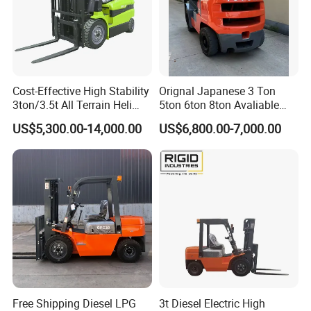
Cost-Effective High Stability
Orignal Japanese 3 Ton
3ton/3.5t All Terrain Heli
5ton 6ton 8ton Avaliable
Electric Forklift for Light
Fdzn30 Used Toyota Forklift
US$5,300.00-14,000.00
US$6,800.00-7,000.00
Industry
Diesel/LPG/Gasoline
Forklift Truck
Free Shipping Diesel LPG
3t Diesel Electric High