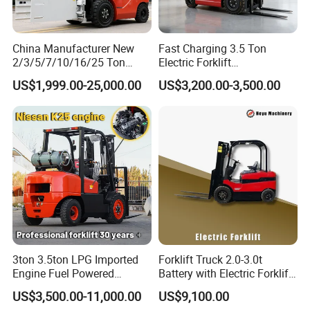
China Manufacturer New
Fast Charging 3.5 Ton
2/3/5/7/10/16/25 Ton
Electric Forklift
Electric/Diesel/LPG/Gasolin
Montacargas Cpd35
US$1,999.00-25,000.00
US$3,200.00-3,500.00
e/Rough Terrain Telehandler
Counterbalance Forklift for
Fork Lift Isuzu/Mitsubishi
Logistics Distribution Center
Engine Forklift Truck with
Forklift
CE/EPA
3ton 3.5ton LPG Imported
Forklift Truck 2.0-3.0t
Engine Fuel Powered
Battery with Electric Forklift
Gasoline Diesel Electric
and Forklift for Warehouse
US$3,500.00-11,000.00
US$9,100.00
Japanese Nissan Engine
Logistics Distribution