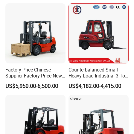
Counterbalanced
Construction
Factory Price Chinese
Counterbalanced Small
Supplier Factory Price New
Heavy Load Industrial 3 Ton
Design China Green Color
Electric Diesel Forklift Truck
US$5,950.00-6,500.00
US$4,182.00-4,415.00
2ton 2.5ton 3ton Lift Height
Rough Terrain Forklift Pallet
3m 4m 4.5m 4.8m 5m 6m
Truck Lifting Equipment
New Electric Diesel Forklift
Construction Machinery
Truck