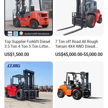
Top Supplier Forklift Diesel
7 Ton off Road All Rough
3.5 Ton 4 Ton 5 Ton Lifting
Terrain 4X4 4WD Diesel
up 3m-7m CE ISO Japanese
Forklift China
US$1,500.00
US$45,000.00-55,000.00
Engine Triplex Mast Forklift
Truck with Cab