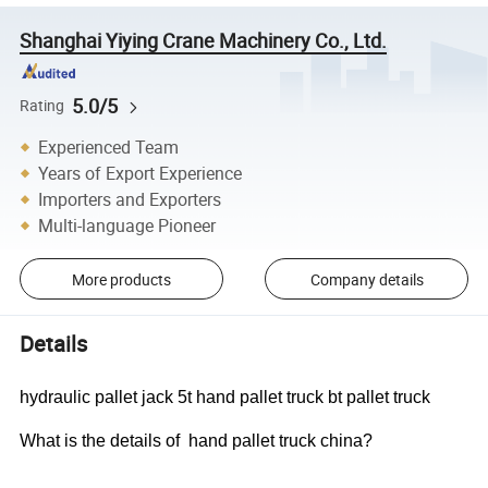
Shanghai Yiying Crane Machinery Co., Ltd.
5.0/5
Rating
Experienced Team
Years of Export Experience
Importers and Exporters
Multi-language Pioneer
More products
Company details
Details
hydraulic pallet jack 5t hand pallet truck bt pallet truck
What is the details of hand pallet truck china?