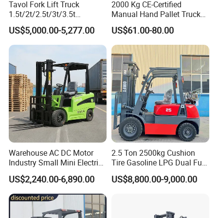
Tavol Fork Lift Truck
2000 Kg CE-Certified
1.5t/2t/2.5t/3t/3.5t
Manual Hand Pallet Truck
Electric/Diesel Forklift Price
with Ergonomic Handle and
US$5,000.00-5,277.00
US$61.00-80.00
with Attachment
Dual Wheels
Warehouse AC DC Motor
2.5 Ton 2500kg Cushion
Industry Small Mini Electri
Tire Gasoline LPG Dual Fuel
Forklift Walking Frok Lift
Forklift Trucks
US$2,240.00-6,890.00
US$8,800.00-9,000.00
Forklift Truck Pallet Battery
Diesel 4 Wheel Offroad
Telescopic Electric Forklift