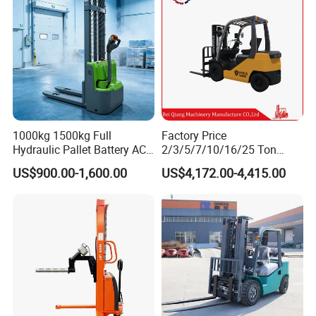
30-Ton Pallet Truck
1000kg 1500kg Full
Factory Price
Hydraulic Pallet Battery AC
2/3/5/7/10/16/25 Ton
Electric Stacker for
Electric/Diesel/LPG/Gasolin
US$900.00-1,600.00
US$4,172.00-4,415.00
Container/Small Workshop
e Mini 4X4 Rough Terrain
Warehouse Powered Forklift
with Automatic
Transmission and Side
Shifter