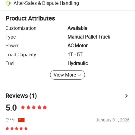
After-Sales & Dispute Handling
Platform-assisted dispute resolution, including refunds or returns whe
Product Attributes
Customization
Available
Type
Manual Pallet Truck
Power
AC Motor
Load Capacity
1T - 5T
Fuel
Hydraulic
View More
Reviews
(1)
5.0
E***n
January 01 , 2026