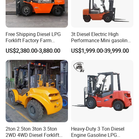
Free Shipping Diesel LPG
3t Diesel Electric High
Forklift Factory Farm
Performance Mini gasoline
Warehouse Forklifts Truck
electric stacker Forklift
US$2,380.00-3,880.00
US$1,999.00-39,999.00
CE China New Terrain
Forklift with Side Shift
2ton 2.5ton 3ton 3.5ton
Heavy-Duty 3 Ton Diesel
2WD 4WD Diesel Forklift
Engine Gasoline LPG