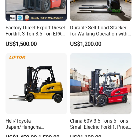
Factory Direct Export Diesel
Durable Self Load Stacker
Forklift 3 Ton 3.5 Ton EPA
for Walking Operation with
EUR5 Engine Lift Height 3m-
CE Certification
US$1,500.00
US$1,200.00
7m Outdoor Forklift Solid
Tire with Cab
Heli/Toyota
China 60V 3.5 Tons 5 Tons
Japan/Hangcha
Small Electric Forklift Price
2.5/3/3.5ton 4WD All Rough
Battery Forklift Electric