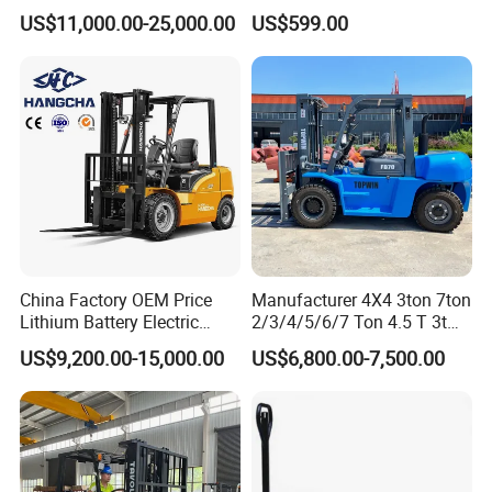
Truck EPA Euro 5 Rough
Forklift for Industrial
US$11,000.00-25,000.00
US$599.00
Terrain Fork Lift Offroad
Warehousing
China Factory OEM Price
Manufacturer 4X4 3ton 7ton
Lithium Battery Electric
2/3/4/5/6/7 Ton 4.5 T 3t
Hangcha Forklift Xe
5ton Diesel Gasoline Electric
US$9,200.00-15,000.00
US$6,800.00-7,500.00
1.5t/1.8t/2t/2.5t/3t/3.5t/3.8
LPG Rough Terrain Japan
t CE ISO High Efficiency
off-Road Truck Fork Lift EPA
Warehouse Operating
Engine Warehouse Forklift