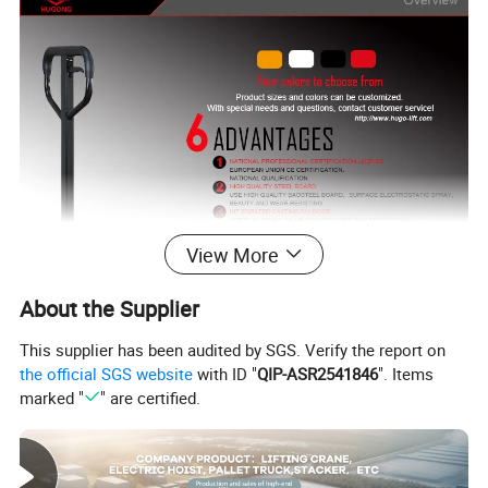
View More
About the Supplier
This supplier has been audited by SGS. Verify the report on
the official SGS website
with ID "
QIP-ASR2541846
". Items
marked "
" are certified.
Feature