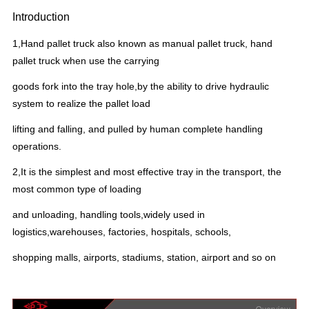
Introduction
1,Hand pallet truck also known as manual pallet truck, hand
pallet truck when use the carrying
goods fork into the tray hole,by the ability to drive hydraulic
system to realize the pallet load
lifting and falling, and pulled by human complete handling
operations.
2,It is the simplest and most effective tray in the transport, the
most common type of loading
and unloading, handling tools,widely used in
logistics,warehouses, factories, hospitals, schools,
shopping malls, airports, stadiums, station, airport and so on