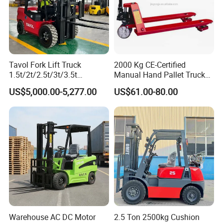
Tavol Fork Lift Truck
2000 Kg CE-Certified
1.5t/2t/2.5t/3t/3.5t
Manual Hand Pallet Truck
Electric/Diesel Forklift Price
with Ergonomic Handle and
US$5,000.00-5,277.00
US$61.00-80.00
with Attachment
Dual Wheels
Warehouse AC DC Motor
2.5 Ton 2500kg Cushion