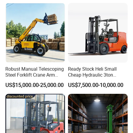
Warehouse New Machine
Electric Forklift for
Truck Forklift
Warehouse 3 Ton Electric
Forklift
Robust Manual Telescoping
Ready Stock Heli Small
Steel Forklift Crane Arm
Cheap Hydraulic 3ton
Attachment 3000 -5000kg
Cpcd30 5ton Cpcd50 off-
US$15,000.00-25,000.00
US$7,500.00-10,000.00
Lifting Capacity, Forklift,
Road Electric Diesel Forklift
Interchangeable
with Free Spare Parts
Attachments Telehandler