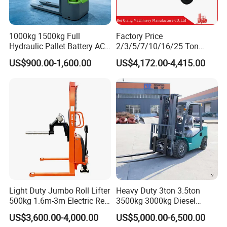
1000kg 1500kg Full
Factory Price
Hydraulic Pallet Battery AC
2/3/5/7/10/16/25 Ton
Electric Stacker for
Electric/Diesel/LPG/Gasolin
US$900.00-1,600.00
US$4,172.00-4,415.00
Container/Small Workshop
e Mini 4X4 Rough Terrain
Warehouse Powered Forklift
with Automatic
Transmission and Side
Shifter
Light Duty Jumbo Roll Lifter
Heavy Duty 3ton 3.5ton
500kg 1.6m-3m Electric Reel
3500kg 3000kg Diesel
Turner Lifter with Cores 3/6
Forklift Warehouse Lifter
US$3,600.00-4,000.00
US$5,000.00-6,500.00
Inch
Truck Industrial Equipment