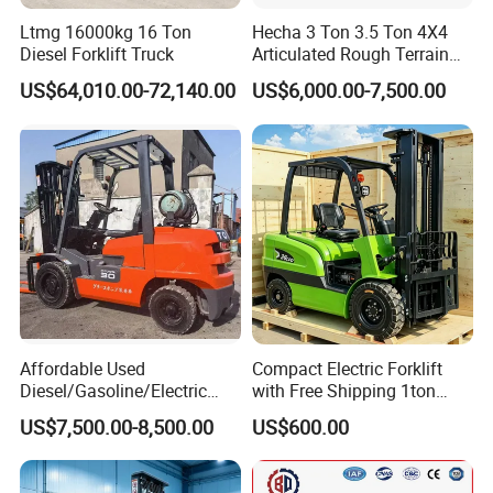
Ltmg 16000kg 16 Ton
Hecha 3 Ton 3.5 Ton 4X4
Diesel Forklift Truck
Articulated Rough Terrain
off-Road Forklift
US$64,010.00-72,140.00
US$6,000.00-7,500.00
Affordable Used
Compact Electric Forklift
Diesel/Gasoline/Electric
with Free Shipping 1ton
Toyota/Heli/Hangcha/Kom
2ton 3.5 Ton 4t Capacity
US$7,500.00-8,500.00
US$600.00
atsu Manitou Telehandler
Forklift Truck with
2.5/3/4/5/7/10/15/16/25/