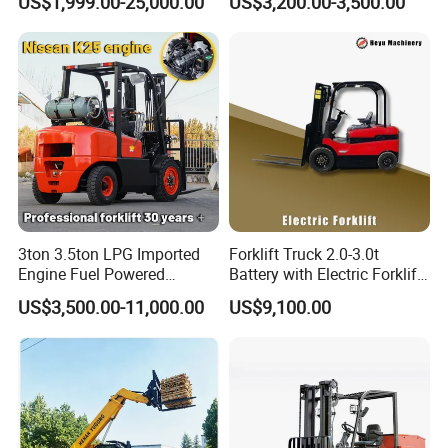
US$1,999.00-25,000.00
US$3,200.00-3,500.00
e/Rough Terrain Telehandler
Counterbalance Forklift for
Fork Lift Isuzu/Mitsubishi
Logistics Distribution Center
Engine Forklift Truck with
Forklift
CE/EPA
3ton 3.5ton LPG Imported
Forklift Truck 2.0-3.0t
Engine Fuel Powered
Battery with Electric Forklift
Gasoline Diesel Electric
and Forklift for Warehouse
US$3,500.00-11,000.00
US$9,100.00
Japanese Nissan Engine
Logistics Distribution
Warehouse New Machine
Electric Forklift for
Truck Forklift
Warehouse 3 Ton Electric
Forklift