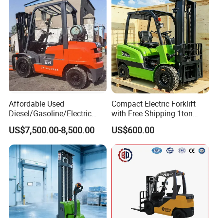
Affordable Used
Compact Electric Forklift
Diesel/Gasoline/Electric
with Free Shipping 1ton
Toyota/Heli/Hangcha/Kom
2ton 3.5 Ton 4t Capacity
US$7,500.00-8,500.00
US$600.00
atsu Manitou Telehandler
Forklift Truck with
2.5/3/4/5/7/10/15/16/25/
30-Ton Pallet Truck