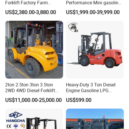
Forklift Factory Farm
Performance Mini gasoline
Warehouse Forklifts Truck
electric stacker Forklift
US$2,380.00-3,880.00
US$1,999.00-39,999.00
CE China New Terrain
Forklift with Side Shift
2ton 2.5ton 3ton 3.5ton
Heavy-Duty 3 Ton Diesel
2WD 4WD Diesel Forklift
Engine Gasoline LPG
Truck EPA Euro 5 Rough
Forklift for Industrial
US$11,000.00-25,000.00
US$599.00
Terrain Fork Lift Offroad
Warehousing