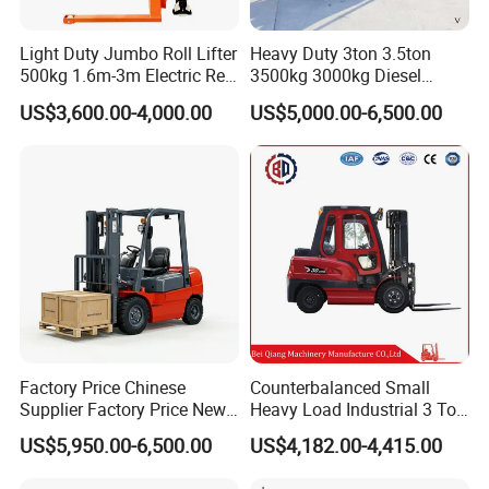
Light Duty Jumbo Roll Lifter
Heavy Duty 3ton 3.5ton
500kg 1.6m-3m Electric Reel
3500kg 3000kg Diesel
Turner Lifter with Cores 3/6
Forklift Warehouse Lifter
US$3,600.00-4,000.00
US$5,000.00-6,500.00
Inch
Truck Industrial Equipment
Counterbalanced
Construction
Factory Price Chinese
Counterbalanced Small
Supplier Factory Price New
Heavy Load Industrial 3 Ton
Design China Green Color
Electric Diesel Forklift Truck
US$5,950.00-6,500.00
US$4,182.00-4,415.00
2ton 2.5ton 3ton Lift Height
Rough Terrain Forklift Pallet
3m 4m 4.5m 4.8m 5m 6m
Truck Lifting Equipment