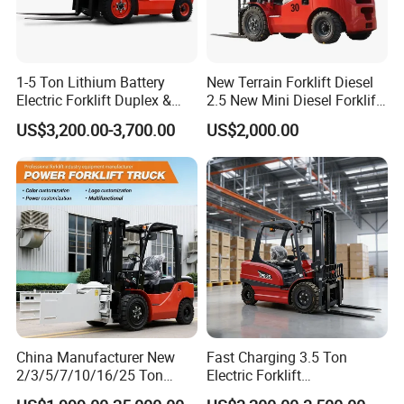
1-5 Ton Lithium Battery
New Terrain Forklift Diesel
Electric Forklift Duplex &
2.5 New Mini Diesel Forklift
Triplex Mast Custom Lifting
Material Bucket
US$3,200.00-3,700.00
US$2,000.00
Height Side Shifter Full Free
Lift Cylinder Super Fast
Charging 6 Hours Working
China Manufacturer New
Fast Charging 3.5 Ton
2/3/5/7/10/16/25 Ton
Electric Forklift
Electric/Diesel/LPG/Gasolin
Montacargas Cpd35