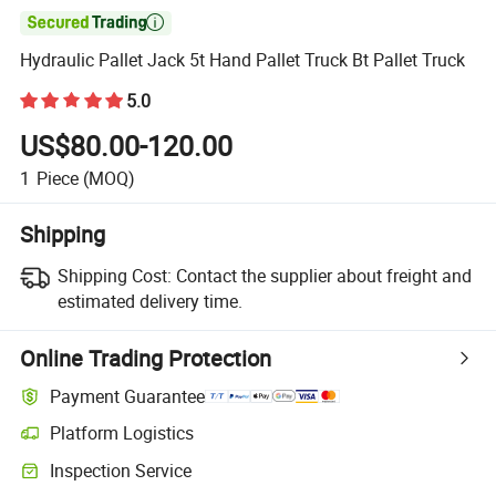

Hydraulic Pallet Jack 5t Hand Pallet Truck Bt Pallet Truck
5.0
US$80.00-120.00
1
Piece
(MOQ)
Shipping
Shipping Cost:
Contact the supplier about freight and
estimated delivery time.
Online Trading Protection
Payment Guarantee
Platform Logistics
Clearer shipment tracking with platform-supported logistics.
Inspection Service
Optional pre-shipment inspection for quality and quantity checks.