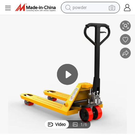
powder
electric bike
Hydraulic Pallet Jack 5t Hand Pallet Truck Bt Pallet Truck
pullover hoody
basketball shoe
electric car
dirt bike
shoulder bag
weight loss capsule
Video
1
/
6