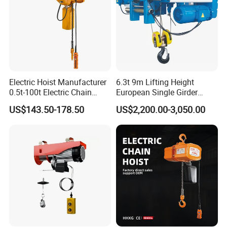
Electric Hoist Manufacturer
6.3t 9m Lifting Height
0.5t-100t Electric Chain
European Single Girder
Hoist Electric Hoist
Electric Wire Rope Cable
US$143.50-178.50
US$2,200.00-3,050.00
Hoist