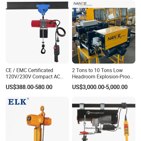
CE / EMC Certificated
2 Tons to 10 Tons Low
120V/230V Compact AC
Headroom Explosion-Proof
Brushless Chain Hoist
Electric Hoists for
US$388.00-580.00
US$3,000.00-5,000.00
250kg (more models see
Workshops
Description)