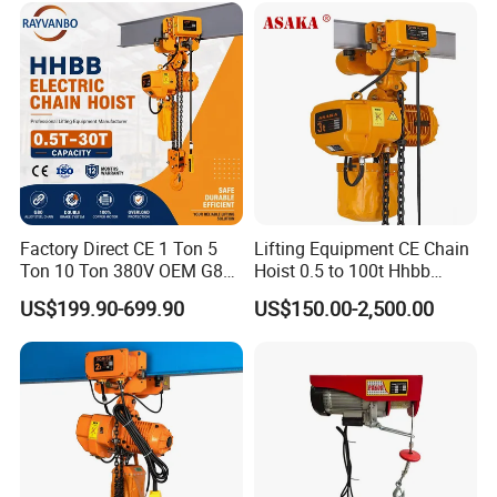
Factory Direct CE 1 Ton 5
Lifting Equipment CE Chain
Ton 10 Ton 380V OEM G80
Hoist 0.5 to 100t Hhbb
Chain Hhbb Electric Chain
Electric Chain Hoist
US$199.90-699.90
US$150.00-2,500.00
Hoist for Industrial Crane
Construction Warehouse