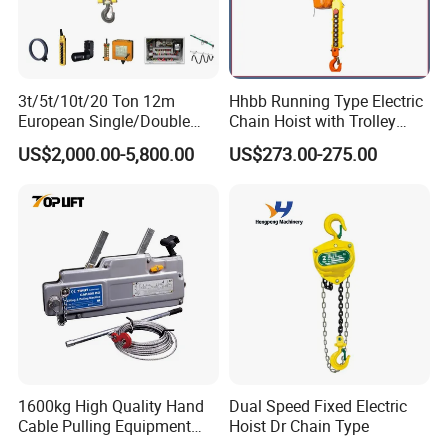
2.
mini electric hoist,,Home, personal use, easy to use in small
places
Detailed Photos
3t/5t/10t/20 Ton 12m
Hhbb Running Type Electric
European Single/Double
Chain Hoist with Trolley
Girder Electric Wire Rope
Variable Speed Factory
US$2,000.00-5,800.00
US$273.00-275.00
Hoist
Direct Sales
1600kg High Quality Hand
Dual Speed Fixed Electric
Cable Pulling Equipment
Hoist Dr Chain Type
Winch Wire Rope Pulling