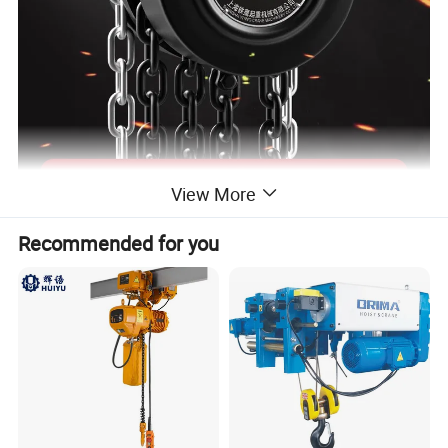
View More
Recommended for you