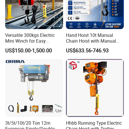
Versatile 300kgs Electric
Hand Hoist 10t Manual
Mini Winch for Easy
Chain Hoist with Manual
Handling
Monorail Trolley Chain
US$150.00-1,500.00
US$633.56-746.93
Block
3t/5t/10t/20 Ton 12m
Hhbb Running Type Electric
European Single/Double
Chain Hoist with Trolley