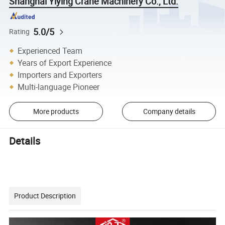
Shanghai Yiying Crane Machinery Co., Ltd.
5.0/5
Rating
Experienced Team
Years of Export Experience
Importers and Exporters
Multi-language Pioneer
More products
Company details
Details
Product Description