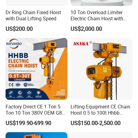
Mobile Lifting Equipment From Factory
Dr Ring Chain Fixed Hoist
10 Ton Overload Limiter
with Dual Lifting Speed
Electric Chain Hoist with
The detail of Mobile Lifting Equipment From Factory
Hook
US$200.00
US$2,000.00
The introduction of Wholesale Hot Selling HSZ Series Hand Chain
hoist
VX crane hoist adapts Japanese technology, designed according
to the need of market,
Driving more smoothly and avoiding chain block etc. It is more
powerful and labor saving.
VX crane hoist Warmly welcomed by our clients home and abroad.
Factory Direct CE 1 Ton 5
Lifting Equipment CE Chain
Ton 10 Ton 380V OEM G80
Hoist 0.5 to 100t Hhbb
Chain Hhbb Electric Chain
Electric Chain Hoist
More labor saving, low noise
US$199.90-699.90
US$150.00-2,500.00
Hoist for Industrial Crane
Construction Warehouse
VX crane hoist is Light in Weight