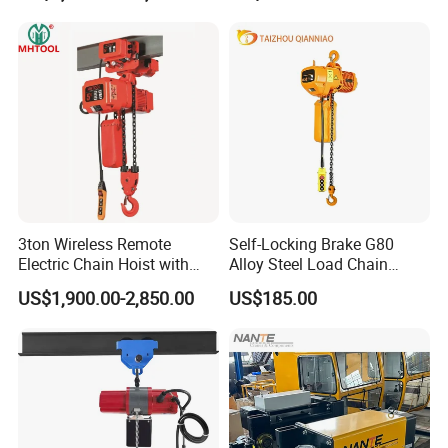
3ton Wireless Remote
Self-Locking Brake G80
Electric Chain Hoist with
Alloy Steel Load Chain
Overload Clutch for Crane
Spring Latch 0.5 Ton Fixed
US$1,900.00-2,850.00
US$185.00
Hook Electric Chain Hoist
for Repair Shops