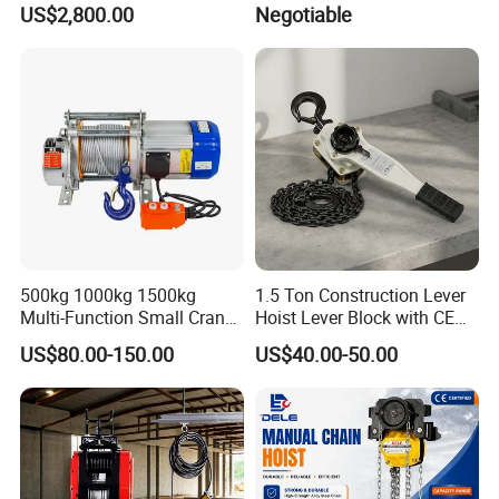
US$2,800.00
Negotiable
500kg 1000kg 1500kg
1.5 Ton Construction Lever
Multi-Function Small Crane
Hoist Lever Block with CE
Hoisting Aluminum Electric
Certification
US$80.00-150.00
US$40.00-50.00
Winch