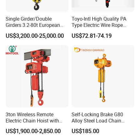
Single Girder/Double
Toyo-Intl High Quality PA
Girders 3.2-80t European
Type Electric Wire Rope
Stype Electric Lifting
Hoist in Capacity 1200kg
US$3,200.00-25,000.00
US$72.81-74.19
Equipment Wire Rope Hoist
3ton Wireless Remote
Self-Locking Brake G80
Electric Chain Hoist with
Alloy Steel Load Chain
Overload Clutch for Crane
Spring Latch 0.5 Ton Fixed
US$1,900.00-2,850.00
US$185.00
Hook Electric Chain Hoist
for Repair Shops