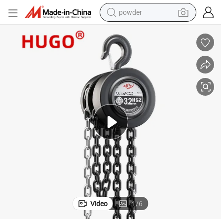
powder
dirt bike
shoulder bag
reagent
crawler excavator
tshirt
basketball shoe
living room sofa
Video
1
/
6