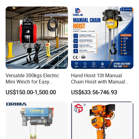
Our CE certificate & Service
Versatile 300kgs Electric
Hand Hoist 10t Manual
Mini Winch for Easy
Chain Hoist with Manual
Handling
Monorail Trolley Chain
US$150.00-1,500.00
US$633.56-746.93
Block
1. Manual hoist CE certification, 0.5t, 1t, 2t, 3t, 5t......The
certificate just registered this year, we will solve your needs,
cooperation is the ultimate goal