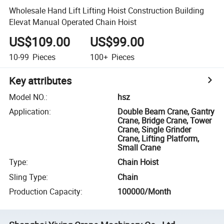
Wholesale Hand Lift Lifting Hoist Construction Building
Elevat Manual Operated Chain Hoist
US$109.00
US$99.00
10-99
Pieces
100+
Pieces
Key attributes
Model NO.
:
hsz
Application
:
Double Beam Crane, Gantry
Crane, Bridge Crane, Tower
Crane, Single Grinder
Crane, Lifting Platform,
Small Crane
Type
:
Chain Hoist
Sling Type
:
Chain
Production Capacity
:
100000/Month