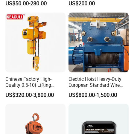
US$50.00-280.00
US$200.00
Hoist
Chinese Factory High-
Electric Hoist Heavy-Duty
Quality 0.5-10t Lifting
European Standard Wire
Equipment Electric Mini
Rope Hoist
US$320.00-3,800.00
US$800.00-1,500.00
Crane Electric Chain Hoist
with Single/Dual/Variable
Speed with Good Price