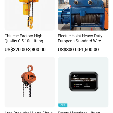
Chinese Factory High-
Electric Hoist Heavy-Duty
Quality 0.5-10t Lifting
European Standard Wire
Equipment Electric Mini
Rope Hoist
US$320.00-3,800.00
US$800.00-1,500.00
Crane Electric Chain Hoist
with Single/Dual/Variable
Speed with Good Price
1ton 2ton Vital Hand Chain
Smart Motorized Lifting