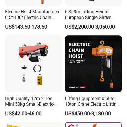
Electric Hoist Manufacturer
6.3t 9m Lifting Height
0.5t-100t Electric Chain
European Single Girder
Hoist Electric Hoist
Electric Wire Rope Cable
US$143.50-178.50
US$2,200.00-3,050.00
Hoist
High Quality 12m 2 Ton
Lifting Equipment 0.5t to
Mini 50kg Small-Electric-
10ton Crane Electric Lifting
Hoist Micro Electric Hoist
Chain Hoist with Hook
US$42.00-46.00
US$450.00-3,130.00
Device