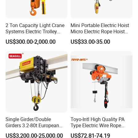
2 Ton Capacity Light Crane
Mini Portable Electric Hoist
Systems Electric Trolley
Micro Electric Rope Hoist
Type Chain Hoist
with Wire Lifting
US$300.00-2,000.00
US$33.00-35.00
Single Girder/Double
Toyo-Intl High Quality PA
Girders 3.2-80t European
Type Electric Wire Rope
Stype Electric Lifting
Hoist in Capacity 1200kg
US$3,200.00-25,000.00
US$72.81-74.19
Equipment Wire Rope Hoist