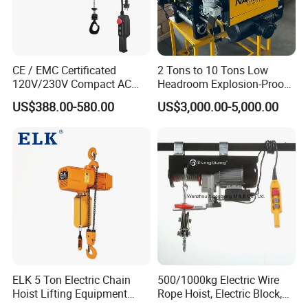
CE / EMC Certificated
2 Tons to 10 Tons Low
120V/230V Compact AC
Headroom Explosion-Proof
Brushless Chain Hoist
Electric Hoists for
US$388.00-580.00
US$3,000.00-5,000.00
250kg (more models see
Workshops
Description)
ELK 5 Ton Electric Chain
500/1000kg Electric Wire
Hoist Lifting Equipment
Rope Hoist, Electric Block,
with Electric Trolley
CE Approval