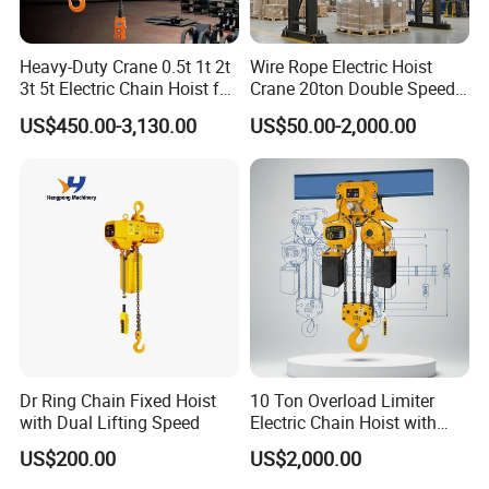
Heavy-Duty Crane 0.5t 1t 2t
Wire Rope Electric Hoist
3t 5t Electric Chain Hoist for
Crane 20ton Double Speed
Construction Sites and
Hoist
US$450.00-3,130.00
US$50.00-2,000.00
Industrial Use
Dr Ring Chain Fixed Hoist
10 Ton Overload Limiter
with Dual Lifting Speed
Electric Chain Hoist with
Hook
US$200.00
US$2,000.00