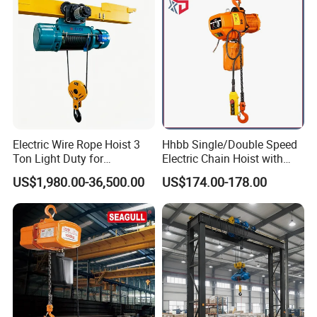
Electric Wire Rope Hoist 3
Hhbb Single/Double Speed
Ton Light Duty for
Electric Chain Hoist with
Maintenance Workshop
Hook/Motorized Trolley
US$1,980.00-36,500.00
US$174.00-178.00