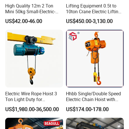
High Quality 12m 2 Ton
Lifting Equipment 0.5t to
Mini 50kg Small-Electric-
10ton Crane Electric Lifting
Hoist Micro Electric Hoist
Chain Hoist with Hook
US$42.00-46.00
US$450.00-3,130.00
Device
Electric Wire Rope Hoist 3
Hhbb Single/Double Speed
Ton Light Duty for
Electric Chain Hoist with
Maintenance Workshop
Hook/Motorized Trolley
US$1,980.00-36,500.00
US$174.00-178.00