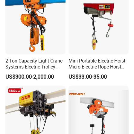
Compact structure
Forged drop Hook
Ratchet type brake warrants, safe and dependable operation
G80 chain Long life
2 Ton Capacity Light Crane
Mini Portable Electric Hoist
Systems Electric Trolley
Micro Electric Rope Hoist
Type Chain Hoist
with Wire Lifting
Four times tested before shipping
US$300.00-2,000.00
US$33.00-35.00
Company Profile