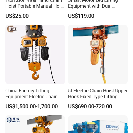
Hoist Portable Manual Hoist
Equipment with Dual
Heavy Duty
Remote Controllers
US$25.00
US$119.00
Motorized Hoist
China Factory Lifting
5t Electric Chain Hoist Upper
Equipment Electric Chain
Hook Fixed Type Lifting
Hoist High Quality Lifting
Machinery
US$1,500.00-1,700.00
US$690.00-720.00
Chain Block Hoist Electric
Winch Crane with Trolley