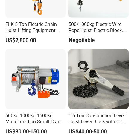
Shanghai Yiying Machinery Crane Group Co.,Ltd,has
ELK 5 Ton Electric Chain
500/1000kg Electric Wire
been focusing on research, development, design,
Hoist Lifting Equipment
Rope Hoist, Electric Block,
production and service of various hoists. Nowadays, it is
with Electric Trolley
CE Approval
US$2,800.00
Negotiable
one of the Largest and Ieading hoist manufacturers in
China rank in the China with "HUGO" brand. We focus on
Chain Hoists, Electric Hoists, chain, Forklift and other
lifting products for more than 30 years. Experienced OEM
& ODM abilities enable us to develop and supply different
crane machinery 50 countries and regions including
Europe, USA South America, Africa, Australia and
Southeast Asia.
500kg 1000kg 1500kg
1.5 Ton Construction Lever
Certifications
Multi-Function Small Crane
Hoist Lever Block with CE
Hoisting Aluminum Electric
Certification
US$80.00-150.00
US$40.00-50.00
Winch