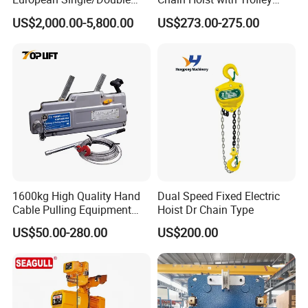
Girder Electric Wire Rope
Variable Speed Factory
US$2,000.00-5,800.00
US$273.00-275.00
Hoist
Direct Sales
1600kg High Quality Hand
Dual Speed Fixed Electric
Cable Pulling Equipment
Hoist Dr Chain Type
Winch Wire Rope Pulling
US$50.00-280.00
US$200.00
Hoist