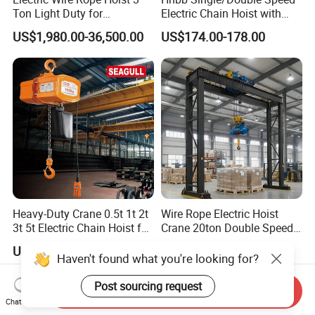
Ton Light Duty for
Electric Chain Hoist with
Maintenance Workshop
Hook/Motorized Trolley
US$1,980.00-36,500.00
US$174.00-178.00
Heavy-Duty Crane 0.5t 1t 2t
Wire Rope Electric Hoist
3t 5t Electric Chain Hoist for
Crane 20ton Double Speed
Construction Sites and
Hoist
US$450.00-3,130.00
US$50.00-2,000.00
Industrial Use
Haven't found what you're looking for?
Post sourcing request
Send Inquiry
Chat Now