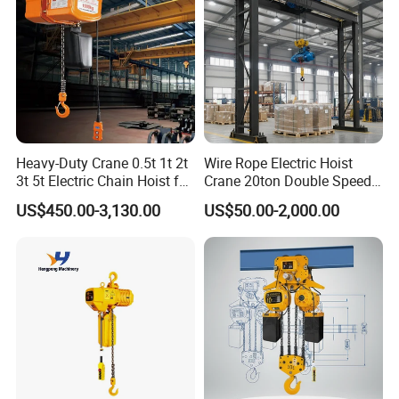
Heavy-Duty Crane 0.5t 1t 2t
Wire Rope Electric Hoist
3t 5t Electric Chain Hoist for
Crane 20ton Double Speed
Construction Sites and
Hoist
US$450.00-3,130.00
US$50.00-2,000.00
Industrial Use
Introduction of Hsz Chain hoist