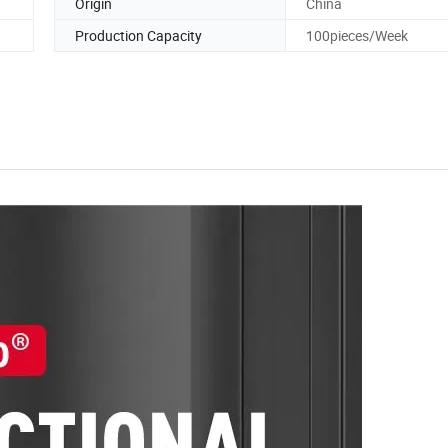
Origin
China
Production Capacity
100pieces/Week