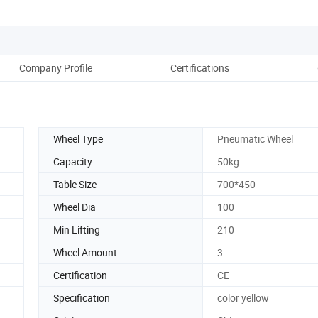
Company Profile
Certifications
Pack
Wheel Type
Pneumatic Wheel
Capacity
50kg
Table Size
700*450
Wheel Dia
100
Min Lifting
210
Wheel Amount
3
Certification
CE
Specification
color yellow