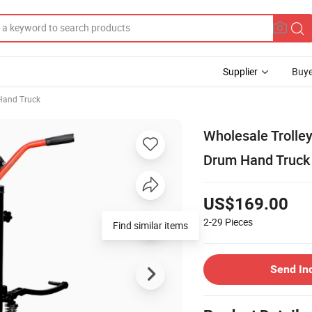
Supplier
Buye
Hand Truck
Wholesale Trolley
Drum Hand Truck
US$169.00
2-29
Pieces
Find similar items
Send In