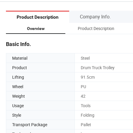
Company Info.
Product Description
Product Description
Overview
Basic Info.
Material
Steel
Product
Drum Truck Trolley
Lifting
91.5cm
Wheel
PU
Weight
42
Usage
Tools
Style
Folding
Transport Package
Pallet