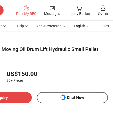
Sign in
Post My RFQ
Messages
Inquiry Basket
r
Help
App & extension
English
Rules
 Moving Oil Drum Lift Hydraulic Small Pallet
US$150.00
30+
Pieces
quiry
Chat Now