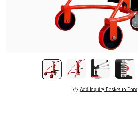
Add Inquiry Basket to Com