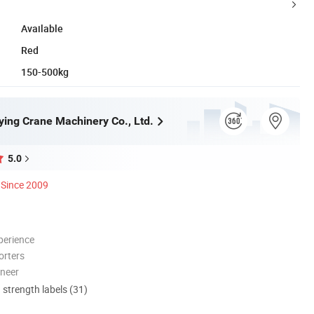
Available
Red
150-500kg
ying Crane Machinery Co., Ltd.
5.0
Since 2009
perience
orters
oneer
d strength labels (31)