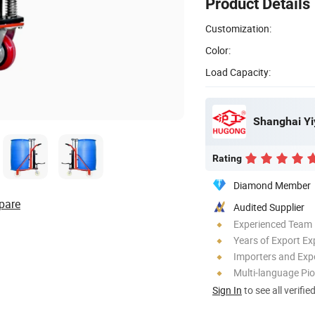
Product Details
Customization:
Color:
Load Capacity:
Shanghai Yi
Rating
Diamond Member
pare
Audited Supplier
Experienced Team
Years of Export Ex
Importers and Exp
Multi-language Pi
Sign In
to see all verifie