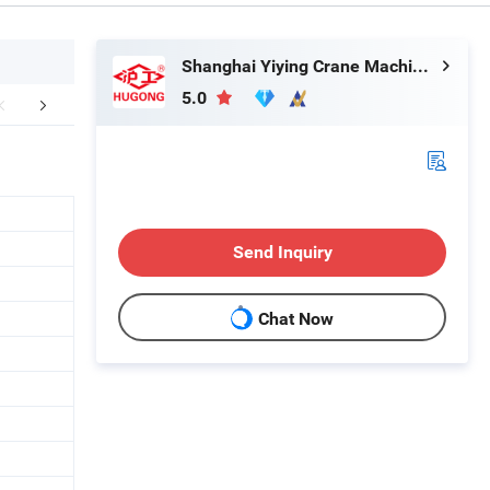
Shanghai Yiying Crane Machinery Co., Ltd.
5.0
aging & Shipping
Send Inquiry
Chat Now