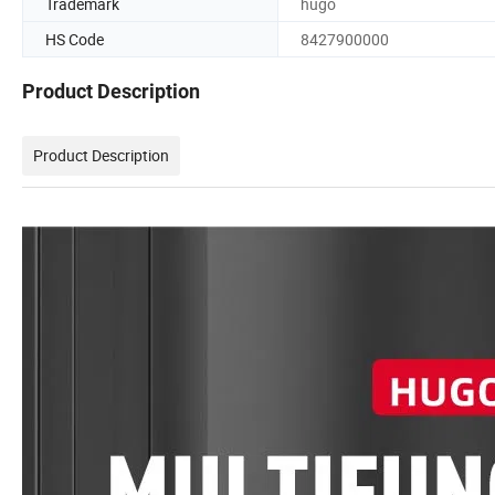
Trademark
hugo
HS Code
8427900000
Product Description
Product Description