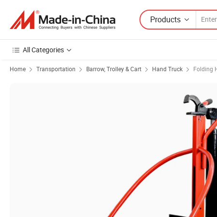
Products
All Categories
Home
Transportation
Barrow, Trolley & Cart
Hand Truck
Folding 