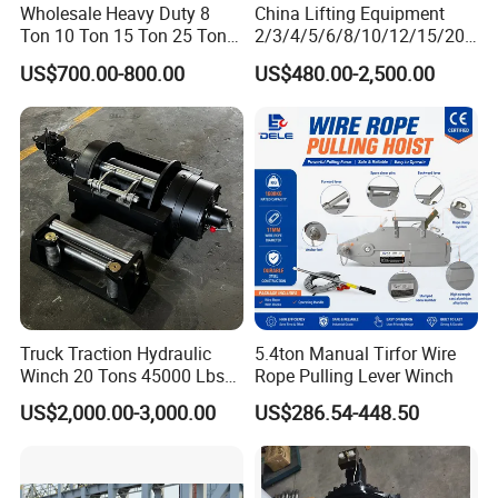
11. Insulation class: FED 25%
Wholesale Heavy Duty 8
China Lifting Equipment
Ton 10 Ton 15 Ton 25 Ton
2/3/4/5/6/8/10/12/15/20/
12. One year guarantee.
Tow Truck Hydraulic Winch
30 Ton
US$700.00-800.00
US$480.00-2,500.00
for Clearing Trucks / Rescue
Truck/Tractor/Drilling
Vehicles
Rig/Excavator/Marine
Boat/Crane Hydraulic Winch
Truck Traction Hydraulic
5.4ton Manual Tirfor Wire
Winch 20 Tons 45000 Lbs
Rope Pulling Lever Winch
Winch
US$2,000.00-3,000.00
US$286.54-448.50