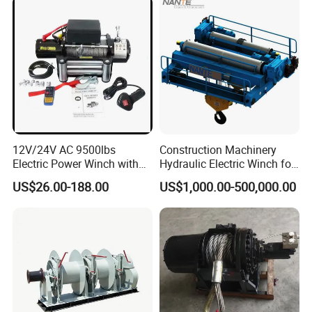
12V/24V AC 9500lbs
Construction Machinery
Electric Power Winch with
Hydraulic Electric Winch for
Rope
Bridge Crane
US$26.00-188.00
US$1,000.00-500,000.00