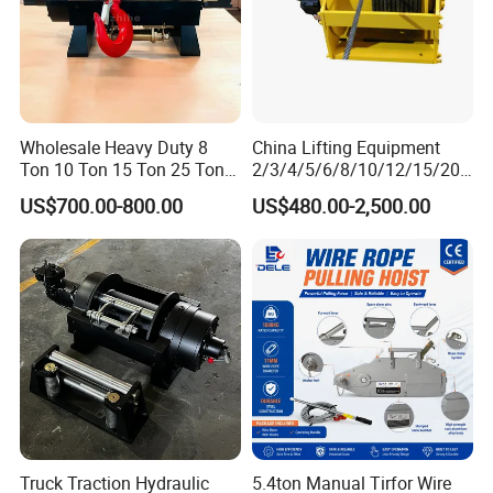
Wholesale Heavy Duty 8
China Lifting Equipment
Ton 10 Ton 15 Ton 25 Ton
2/3/4/5/6/8/10/12/15/20/
Tow Truck Hydraulic Winch
30 Ton
US$700.00-800.00
US$480.00-2,500.00
for Clearing Trucks / Rescue
Truck/Tractor/Drilling
Vehicles
Rig/Excavator/Marine
Boat/Crane Hydraulic Winch
Truck Traction Hydraulic
5.4ton Manual Tirfor Wire