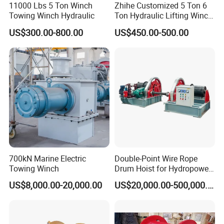
11000 Lbs 5 Ton Winch
Zhihe Customized 5 Ton 6
Towing Winch Hydraulic
Ton Hydraulic Lifting Winch
Marine Hydraulic Winches
US$300.00-800.00
US$450.00-500.00
for Truck-Mounted Crane
700kN Marine Electric
Double-Point Wire Rope
Towing Winch
Drum Hoist for Hydropower
Gates.
US$8,000.00-20,000.00
US$20,000.00-500,000.00