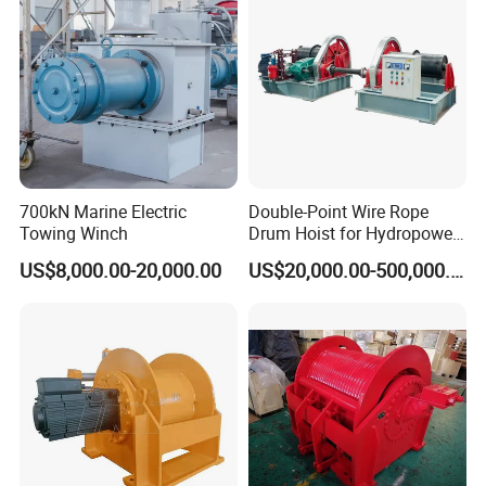
700kN Marine Electric
Double-Point Wire Rope
Towing Winch
Drum Hoist for Hydropower
Gates.
US$8,000.00-20,000.00
US$20,000.00-500,000.00
As a new mini electric wire rope hoist has been widely used in
machinery manufacturing, electronics, automotive, shipbuilding,
parts assembly, and high-tech industrial zone and other modern
industrial production line, assembly line, assembly, logistics,
transportation and other occasions. In warehouses, docks,
ingredients, hanging baskets and small work space narrower
space operations, can show its good quality. Is a fixed column,
wall-mounted jib crane best accessory products. Mini electric wire