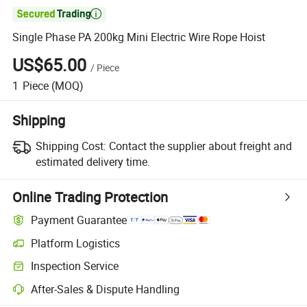

Single Phase PA 200kg Mini Electric Wire Rope Hoist
US$65.00
/
Piece
1
Piece
(MOQ)
Shipping
Shipping Cost:
Contact the supplier about freight and
estimated delivery time.
Online Trading Protection
Payment Guarantee
Platform Logistics
Inspection Service
After-Sales & Dispute Handling