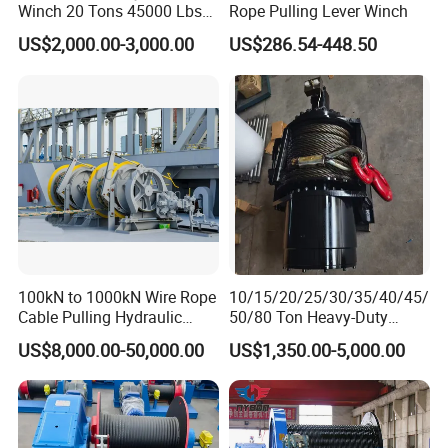
Winch 20 Tons 45000 Lbs
Rope Pulling Lever Winch
Winch
US$2,000.00-3,000.00
US$286.54-448.50
100kN to 1000kN Wire Rope
10/15/20/25/30/35/40/45/
Cable Pulling Hydraulic
50/80 Ton Heavy-Duty
Winch
Hydraulic Winch for Truck
US$8,000.00-50,000.00
US$1,350.00-5,000.00
Trailers and Mining Vehicles