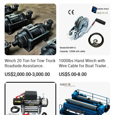
Excavation / Mining Drilling
and Other Construction
Machinery
Why choose us
Winch 20 Ton for Tow Truck
1000lbs Hand Winch with
BRAND ADVANTAGE
Roadside Assistance
Wire Cable for Boat Trailer
Durable Quality
Manual Winch
1.
50 years
brand history; (Trademark registration number;
US$2,000.00-3,000.00
US$5.00-8.00
1975110)
2.
TOP5
lifting equipment supplier in China;
3.
One of the first
batch of enterprises certified by Alibaba;
4.
Brand customers
: CNPC, China Railway Group and so
on