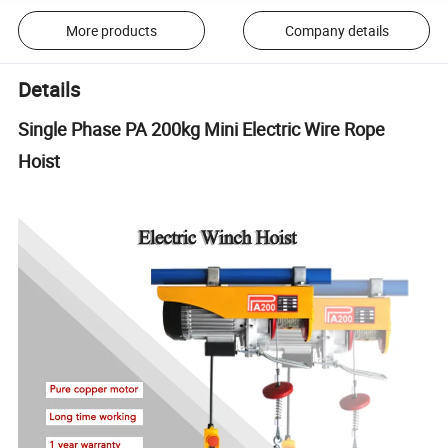
More products
Company details
Details
Single Phase PA 200kg Mini Electric Wire Rope
Hoist