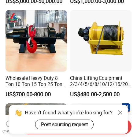
US$5,000.00-50,000.00
US$1,000.00-3,000.00
Electric Slipway Marine
10000lbs 20000 Lb 30000lb
Towing Winch for Vessel
40000 Lbs 8ton 10 Ton 15
Barge
Ton 20 Ton 25 Ton
Hydraulic Winch
Wholesale Heavy Duty 8
China Lifting Equipment
Ton 10 Ton 15 Ton 25 Ton
2/3/4/5/6/8/10/12/15/20/
Tow Truck Hydraulic Winch
30 Ton
US$700.00-800.00
US$480.00-2,500.00
for Clearing Trucks / Rescue
Truck/Tractor/Drilling
Vehicles
Rig/Excavator/Marine
Boat/Crane Hydraulic Winch
Haven't found what you're looking for?
Post sourcing request
Send Inquiry
Chat Now