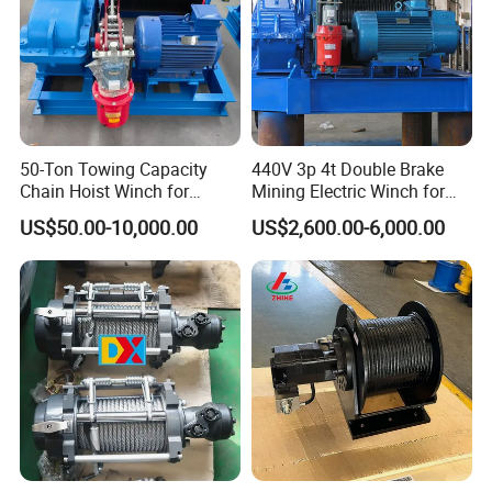
50-Ton Towing Capacity
440V 3p 4t Double Brake
Chain Hoist Winch for
Mining Electric Winch for
Heavy-Duty Towing
The Gold Mine
US$50.00-10,000.00
US$2,600.00-6,000.00