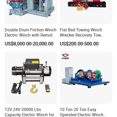
Double Drum Friction Winch
Flat Bed Towing Winch
Electric Winch with Remote
Wrecker Recovery Tow
Control
Truck Winch 4 Ton 8000
US$8,000.00-20,000.00
US$200.00-500.00
Lbs Hydraulic Winch
Certifications
RIGOROUS QUALITY CONTROL
1. Certificate:
CE,SGS,ISO:9001,BV
2. The
third-party
inspection for quality testing is
accepted
3. Product qualification rate more than
98%
12V 24V 20000 Lbs
10 Ton 20 Ton Easy
4. In accordance with the requirements of Environmental
Capacity Electric Winch for
Operated Electric Winch