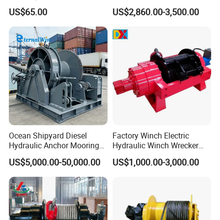
Heavy-Duty Applications
Manufacturers
Protection Administration,the
quality and delivery can be
US$65.00
US$2,860.00-3,500.00
guaranteed
Our Products
Product Range:
Electric Chain Hoist
/
Wire Rope
Hoist
/
Wire rope winch
/
Mini Type Hoist
/
Pallet
Truck
/
Hydraulic jack
/
Explosion-proof hoist
/
Stainless steel
hoist
/
Lever Hoist
/
Chain Hoist
Ocean Shipyard Diesel
Factory Winch Electric
Hydraulic Anchor Mooring
Hydraulic Winch Wrecker
Winches/ Ship Boat Deck
Recovery Truck Winch
US$5,000.00-50,000.00
US$1,000.00-3,000.00
Electric Slipway Marine
10000lbs 20000 Lb 30000lb
Towing Winch for Vessel
40000 Lbs 8ton 10 Ton 15
Barge
Ton 20 Ton 25 Ton
Hydraulic Winch