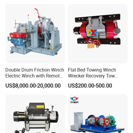
Webbing Belt for Boat
Pulling Lifting Winch
Trailer Marine
Double Drum Friction Winch
Flat Bed Towing Winch
Electric Winch with Remote
Wrecker Recovery Tow
Control
Truck Winch 4 Ton 8000
US$8,000.00-20,000.00
US$200.00-500.00
Lbs Hydraulic Winch