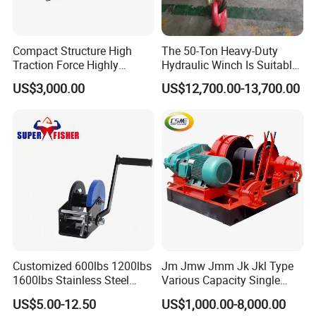
Compact Structure High
The 50-Ton Heavy-Duty
Traction Force Highly
Hydraulic Winch Is Suitable
Adaptable Marine Winch for
for Trailer/Mining Car
US$3,000.00
US$12,700.00-13,700.00
Ports
Towing/Recovery Vehicle/
Customized 600lbs 1200lbs
Jm Jmw Jmm Jk Jkl Type
1600lbs Stainless Steel
Various Capacity Single
Manual Self-Locking Hand
Drum Electric Winder Marine
US$5.00-12.50
US$1,000.00-8,000.00
Winch with Wire Cable
& Construction &Mine