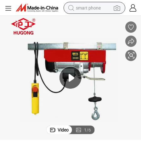
smart phone
man watch
earbud
in ear headphone
electric car
electric tricycle
shoulder bag
reagent
Video
1
/
6