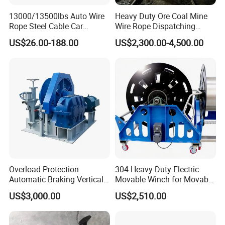
13000/13500lbs Auto Wire
Heavy Duty Ore Coal Mine
Rope Steel Cable Car
Wire Rope Dispatching
Electric Winch
Hydraulic Underground
US$26.00-188.00
US$2,300.00-4,500.00
Tunnel Lifting Power Cable
Pulling Boat Electric Air
Double Drum Hoist Mining
Scraper Winch
Overload Protection
304 Heavy-Duty Electric
Automatic Braking Vertical
Movable Winch for Movable
Lifting Marine Winch for
Marine Equipment Handling
US$3,000.00
US$2,510.00
Ports
Wire and Cable Operations
Offshore Applications