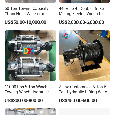
50-Ton Towing Capacity
440V 3p 4t Double Brake
Chain Hoist Winch for
Mining Electric Winch for
Heavy-Duty Towing
The Gold Mine
US$50.00-10,000.00
US$2,600.00-6,000.00
11000 Lbs 5 Ton Winch
Zhihe Customized 5 Ton 6
Towing Winch Hydraulic
Ton Hydraulic Lifting Winch
Marine Hydraulic Winches
US$300.00-800.00
US$450.00-500.00
for Truck-Mounted Crane