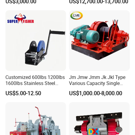
US$3,000.00
US$12,700.00-13,700.00
Ports
Towing/Recovery Vehicle/
regions
,including
EUROPE,USA,AUSTRALIA and
SOUTHEAST ASIA,etc.
Customized 600lbs 1200lbs
Jm Jmw Jmm Jk Jkl Type
1600lbs Stainless Steel
Various Capacity Single
Manual Self-Locking Hand
Drum Electric Winder Marine
US$5.00-12.50
US$1,000.00-8,000.00
Winch with Wire Cable
& Construction &Mine
Webbing Belt for Boat
Pulling Lifting Winch
Trailer Marine