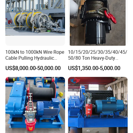
100kN to 1000kN Wire Rope
10/15/20/25/30/35/40/45/
Cable Pulling Hydraulic
50/80 Ton Heavy-Duty
Winch
Hydraulic Winch for Truck
US$8,000.00-50,000.00
US$1,350.00-5,000.00
Trailers and Mining Vehicles