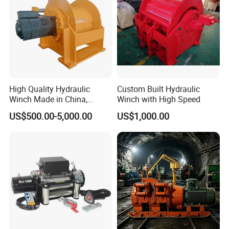
High Quality Hydraulic
Custom Built Hydraulic
Winch Made in China,
Winch with High Speed
Strong Structure, for Mining,
US$500.00-5,000.00
US$1,000.00
Forestry, Engineering
Machinery, Shipbuilding
Industry