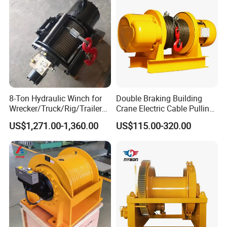
8-Ton Hydraulic Winch for
Double Braking Building
Wrecker/Truck/Rig/Trailer/
Crane Electric Cable Pulling
Marine/Mining
Hoist Winch with Pure
US$1,271.00-1,360.00
US$115.00-320.00
Copper Motor