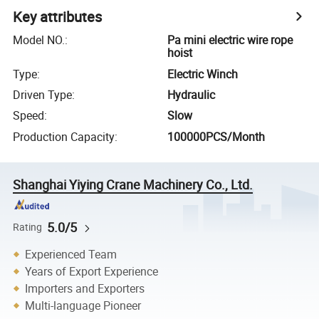
Key attributes
Model NO.
:
Pa mini electric wire rope
hoist
Type
:
Electric Winch
Driven Type
:
Hydraulic
Speed
:
Slow
Production Capacity
:
100000PCS/Month
Shanghai Yiying Crane Machinery Co., Ltd.
5.0/5
Rating
Experienced Team
Years of Export Experience
Importers and Exporters
Multi-language Pioneer