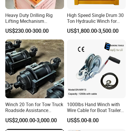
Heavy Duty Drilling Rig
High Speed Single Drum 30
Lifting Mechanism
Ton Hydraulic Winch for
Hydraulic Winch for
Sale
US$230.00-300.00
US$1,800.00-3,500.00
Pileworking/ Rotary
Excavation / Mining Drilling
and Other Construction
Machinery
Winch 20 Ton for Tow Truck
1000lbs Hand Winch with
Roadside Assistance
Wire Cable for Boat Trailer
Durable Quality
Manual Winch
US$2,000.00-3,000.00
US$5.00-8.00