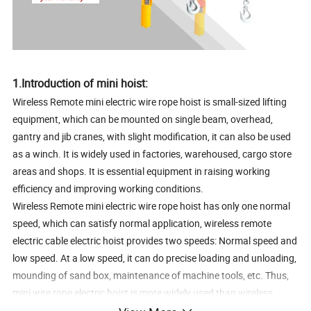
1.Introduction of mini hoist:
Wireless Remote mini electric wire rope hoist is small-sized lifting
equipment, which can be mounted on single beam, overhead,
gantry and jib cranes, with slight modification, it can also be used
as a winch. It is widely used in factories, warehoused, cargo store
areas and shops. It is essential equipment in raising working
efficiency and improving working conditions.
Wireless Remote mini electric wire rope hoist has only one normal
speed, which can satisfy normal application, wireless remote
electric cable electric hoist provides two speeds: Normal speed and
low speed. At a low speed, it can do precise loading and unloading,
mounding of sand box, maintenance of machine tools, etc. Thus,
mini wire rope electric hoist is more widely used than wireless
remote electric cable hoist. To meet the needs of lifting heavier