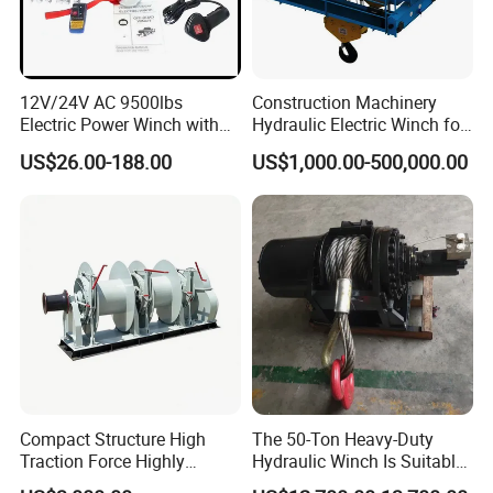
TECHNOLOGY ADVANTAGES
1. Focuse on the production and R&D of lifting equipment
12V/24V AC 9500lbs
Construction Machinery
for about
30 years;
Electric Power Winch with
Hydraulic Electric Winch for
Rope
Bridge Crane
2. Professional independent research and development
US$26.00-188.00
US$1,000.00-500,000.00
team, recognized by domestic and foreign customers.
3. Company was
honored
by the givernment as a
High-
Tech enterprise
in 2010
Service Advantage
1.
7D*24H
after-sales service,
2. More than
100 professional service staff.
Compact Structure High
The 50-Ton Heavy-Duty
The products of our company have exported to over
80
Traction Force Highly
Hydraulic Winch Is Suitable
countries and
Adaptable Marine Winch for
for Trailer/Mining Car