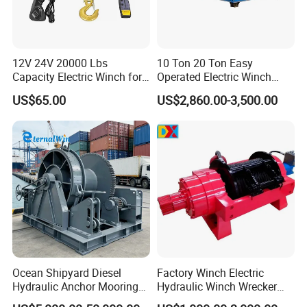
12V 24V 20000 Lbs
10 Ton 20 Ton Easy
Capacity Electric Winch for
Operated Electric Winch
Heavy-Duty Applications
Manufacturers
US$65.00
US$2,860.00-3,500.00
Ocean Shipyard Diesel
Factory Winch Electric
Hydraulic Anchor Mooring
Hydraulic Winch Wrecker
Winches/ Ship Boat Deck
Recovery Truck Winch