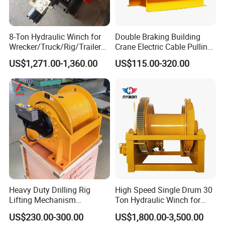
8-Ton Hydraulic Winch for
Double Braking Building
Wrecker/Truck/Rig/Trailer/
Crane Electric Cable Pulling
Marine/Mining
Hoist Winch with Pure
US$1,271.00-1,360.00
US$115.00-320.00
Copper Motor
Heavy Duty Drilling Rig
High Speed Single Drum 30
Lifting Mechanism
Ton Hydraulic Winch for
Hydraulic Winch for
Sale
US$230.00-300.00
US$1,800.00-3,500.00
Pileworking/ Rotary