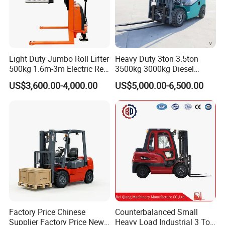
10.Special requirements are available
11.Materials and specifications are subject to change without
notice
Light Duty Jumbo Roll Lifter
Heavy Duty 3ton 3.5ton
500kg 1.6m-3m Electric Reel
3500kg 3000kg Diesel
Turner Lifter with Cores 3/6
Forklift Warehouse Lifter
US$3,600.00-4,000.00
US$5,000.00-6,500.00
Inch
Truck Industrial Equipment
Counterbalanced
Construction
Factory Price Chinese
Counterbalanced Small
Supplier Factory Price New
Heavy Load Industrial 3 Ton