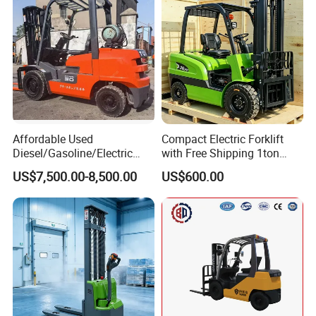
Affordable Used
Compact Electric Forklift
Diesel/Gasoline/Electric
with Free Shipping 1ton
Toyota/Heli/Hangcha/Kom
2ton 3.5 Ton 4t Capacity
US$7,500.00-8,500.00
US$600.00
atsu Manitou Telehandler
Forklift Truck with
2.5/3/4/5/7/10/15/16/25/
30-Ton Pallet Truck