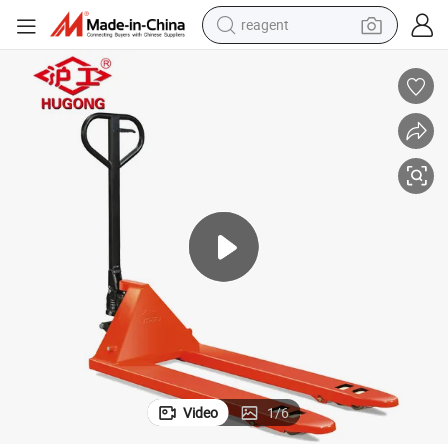
reagent
earbud
weight loss capsule
pullover hoody
electric tricycle
basketball shoe
crawler excavator
shoulder bag
Video
1
/
6