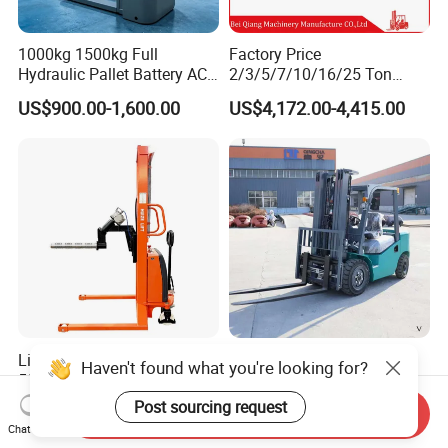
1000kg 1500kg Full
Factory Price
Hydraulic Pallet Battery AC
2/3/5/7/10/16/25 Ton
Electric Stacker for
Electric/Diesel/LPG/Gasolin
US$900.00-1,600.00
US$4,172.00-4,415.00
Container/Small Workshop
e Mini 4X4 Rough Terrain
Warehouse Powered Forklift
with Automatic
Transmission and Side
Shifter
Light Duty Jumbo Roll Lifter
Heavy Duty 3ton 3.5ton
500kg 1.6m-3m Electric Reel
3500kg 3000kg Diesel
Turner Lifter with Cores 3/6
Forklift Warehouse Lifter
Haven't found what you're looking for?
US$3,600.00-4,000.00
US$5,000.00-6,500.00
Send Inquiry
Inch
Truck Industrial Equipment
Chat Now
Counterbalanced