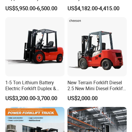
Design China Green Color
Electric Diesel Forklift Truck
US$5,950.00-6,500.00
US$4,182.00-4,415.00
2ton 2.5ton 3ton Lift Height
Rough Terrain Forklift Pallet
3m 4m 4.5m 4.8m 5m 6m
Truck Lifting Equipment
New Electric Diesel Forklift
Construction Machinery
Truck
1-5 Ton Lithium Battery
New Terrain Forklift Diesel
Electric Forklift Duplex &
2.5 New Mini Diesel Forklift
Triplex Mast Custom Lifting
Material Bucket
US$3,200.00-3,700.00
US$2,000.00
Height Side Shifter Full Free
Lift Cylinder Super Fast
Charging 6 Hours Working