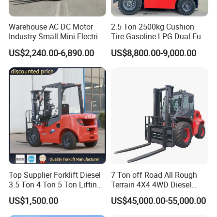
Warehouse AC DC Motor
2.5 Ton 2500kg Cushion
Industry Small Mini Electri
Tire Gasoline LPG Dual Fuel
Forklift Walking Frok Lift
Forklift Trucks
US$2,240.00-6,890.00
US$8,800.00-9,000.00
Forklift Truck Pallet Battery
Diesel 4 Wheel Offroad
Telescopic Electric Forklift
Top Supplier Forklift Diesel
7 Ton off Road All Rough
3.5 Ton 4 Ton 5 Ton Lifting
Terrain 4X4 4WD Diesel
up 3m-7m CE ISO Japanese
Forklift China
US$1,500.00
US$45,000.00-55,000.00
Engine Triplex Mast Forklift
Truck with Cab