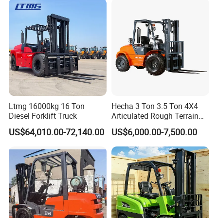
Ltmg 16000kg 16 Ton
Hecha 3 Ton 3.5 Ton 4X4
Diesel Forklift Truck
Articulated Rough Terrain
off-Road Forklift
US$64,010.00-72,140.00
US$6,000.00-7,500.00