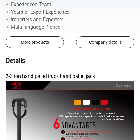
Experienced Team
Years of Export Experience
Importers and Exporters
Multi-language Pioneer
More products
Company details
Details
2-3 ton hand pallet truck hand pallet jack