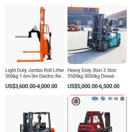
Warehouse Powered Forklift
with Automatic
Transmission and Side
Shifter
Light Duty Jumbo Roll Lifter
Heavy Duty 3ton 3.5ton
500kg 1.6m-3m Electric Reel
3500kg 3000kg Diesel
Turner Lifter with Cores 3/6
Forklift Warehouse Lifter
US$3,600.00-4,000.00
US$5,000.00-6,500.00
Inch
Truck Industrial Equipment
Counterbalanced
Construction