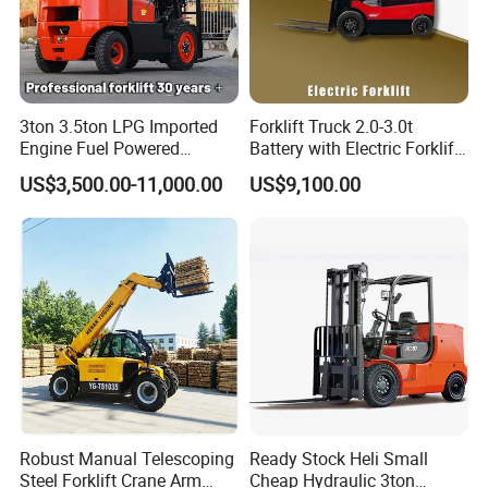
3ton 3.5ton LPG Imported
Forklift Truck 2.0-3.0t
Engine Fuel Powered
Battery with Electric Forklift
Gasoline Diesel Electric
and Forklift for Warehouse
US$3,500.00-11,000.00
US$9,100.00
Japanese Nissan Engine
Logistics Distribution
Warehouse New Machine
Electric Forklift for
Truck Forklift
Warehouse 3 Ton Electric
Forklift
Robust Manual Telescoping
Ready Stock Heli Small
Steel Forklift Crane Arm
Cheap Hydraulic 3ton