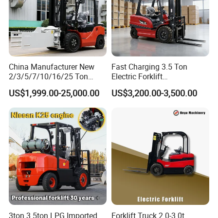
China Manufacturer New
Fast Charging 3.5 Ton
2/3/5/7/10/16/25 Ton
Electric Forklift
Electric/Diesel/LPG/Gasolin
Montacargas Cpd35
US$1,999.00-25,000.00
US$3,200.00-3,500.00
e/Rough Terrain Telehandler
Counterbalance Forklift for
Fork Lift Isuzu/Mitsubishi
Logistics Distribution Center
Our Services
Engine Forklift Truck with
Forklift
CE/EPA
Service
Payment term:
T/T or L/C
Warranty Period:
1 year
Delivery time:
1
5 days after order
Packing:
export carton and pallet
3ton 3.5ton LPG Imported
Forklift Truck 2.0-3.0t
Company Information