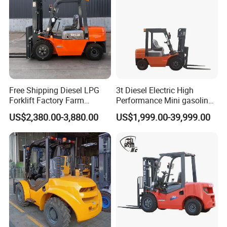
Free Shipping Diesel LPG
3t Diesel Electric High
Forklift Factory Farm
Performance Mini gasoline
Warehouse Forklifts Truck
electric stacker Forklift
US$2,380.00-3,880.00
US$1,999.00-39,999.00
CE China New Terrain
Forklift with Side Shift