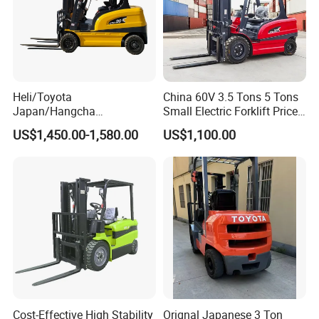
Heli/Toyota
China 60V 3.5 Tons 5 Tons
Japan/Hangcha
Small Electric Forklift Price
2.5/3/3.5ton 4WD All Rough
Battery Forklift Electric
US$1,450.00-1,580.00
US$1,100.00
Terrain EPA LPG Warehouse
Forklift for Sale
Diesel Electric Battery Mini
Forklift Reach Manual Pallet
Stacker Truck Part
Cost-Effective High Stability
Orignal Japanese 3 Ton