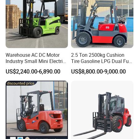
Warehouse AC DC Motor
2.5 Ton 2500kg Cushion
Industry Small Mini Electri
Tire Gasoline LPG Dual Fuel
Forklift Walking Frok Lift
Forklift Trucks
US$2,240.00-6,890.00
US$8,800.00-9,000.00
Forklift Truck Pallet Battery
Diesel 4 Wheel Offroad
Telescopic Electric Forklift