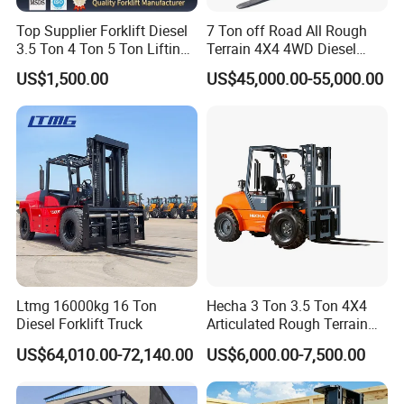
Top Supplier Forklift Diesel
7 Ton off Road All Rough
3.5 Ton 4 Ton 5 Ton Lifting
Terrain 4X4 4WD Diesel
up 3m-7m CE ISO Japanese
Forklift China
US$1,500.00
US$45,000.00-55,000.00
Engine Triplex Mast Forklift
Truck with Cab
Ltmg 16000kg 16 Ton
Hecha 3 Ton 3.5 Ton 4X4
Diesel Forklift Truck
Articulated Rough Terrain
off-Road Forklift
US$64,010.00-72,140.00
US$6,000.00-7,500.00