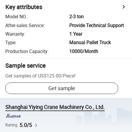
Key attributes
Model NO.
:
2-3 ton
After-sales Service
:
Provide Technical Support
Warranty
:
1 Year
Type
:
Manual Pallet Truck
Production Capacity
:
10000/Month
Sample service
Get samples of
US$125.00
/
Piece
!
Get sample
Shanghai Yiying Crane Machinery Co., Ltd.
5.0/5
Rating