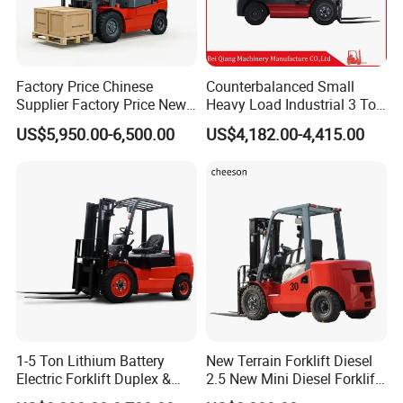
Factory Price Chinese
Counterbalanced Small
Supplier Factory Price New
Heavy Load Industrial 3 Ton
Design China Green Color
Electric Diesel Forklift Truck
US$5,950.00-6,500.00
US$4,182.00-4,415.00
2ton 2.5ton 3ton Lift Height
Rough Terrain Forklift Pallet
3m 4m 4.5m 4.8m 5m 6m
Truck Lifting Equipment
New Electric Diesel Forklift
Construction Machinery
Truck
1-5 Ton Lithium Battery
New Terrain Forklift Diesel
Electric Forklift Duplex &
2.5 New Mini Diesel Forklift
Triplex Mast Custom Lifting
Material Bucket