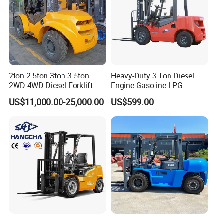
2ton 2.5ton 3ton 3.5ton
Heavy-Duty 3 Ton Diesel
2WD 4WD Diesel Forklift
Engine Gasoline LPG
Truck EPA Euro 5 Rough
Forklift for Industrial
US$11,000.00-25,000.00
US$599.00
Terrain Fork Lift Offroad
Warehousing