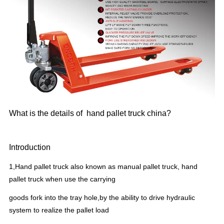
What is the details of hand pallet truck china?
Introduction
1,Hand pallet truck also known as manual pallet truck, hand
pallet truck when use the carrying
goods fork into the tray hole,by the ability to drive hydraulic
system to realize the pallet load