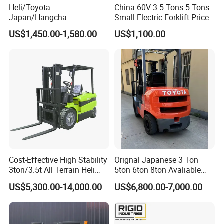
Heli/Toyota
China 60V 3.5 Tons 5 Tons
Japan/Hangcha
Small Electric Forklift Price
2.5/3/3.5ton 4WD All Rough
Battery Forklift Electric
US$1,450.00-1,580.00
US$1,100.00
Terrain EPA LPG Warehouse
Forklift for Sale
Diesel Electric Battery Mini
Forklift Reach Manual Pallet
Stacker Truck Part
Cost-Effective High Stability
Orignal Japanese 3 Ton
3ton/3.5t All Terrain Heli
5ton 6ton 8ton Avaliable
Electric Forklift for Light
Fdzn30 Used Toyota Forklift
US$5,300.00-14,000.00
US$6,800.00-7,000.00
Industry
Diesel/LPG/Gasoline
Forklift Truck