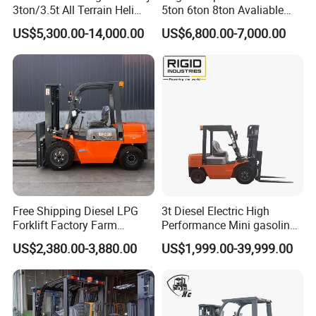
3ton/3.5t All Terrain Heli
5ton 6ton 8ton Avaliable
Electric Forklift for Light
Fdzn30 Used Toyota Forklift
US$5,300.00-14,000.00
US$6,800.00-7,000.00
Industry
Diesel/LPG/Gasoline
Forklift Truck
Free Shipping Diesel LPG
3t Diesel Electric High
Forklift Factory Farm
Performance Mini gasoline
Warehouse Forklifts Truck
electric stacker Forklift
US$2,380.00-3,880.00
US$1,999.00-39,999.00
CE China New Terrain
Forklift with Side Shift