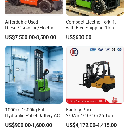
Affordable Used
Compact Electric Forklift
Diesel/Gasoline/Electric
with Free Shipping 1ton
Toyota/Heli/Hangcha/Kom
2ton 3.5 Ton 4t Capacity
US$7,500.00-8,500.00
US$600.00
atsu Manitou Telehandler
Forklift Truck with
2.5/3/4/5/7/10/15/16/25/
30-Ton Pallet Truck
1000kg 1500kg Full
Factory Price
Hydraulic Pallet Battery AC
2/3/5/7/10/16/25 Ton
Electric Stacker for
Electric/Diesel/LPG/Gasolin
US$900.00-1,600.00
US$4,172.00-4,415.00
Container/Small Workshop
e Mini 4X4 Rough Terrain