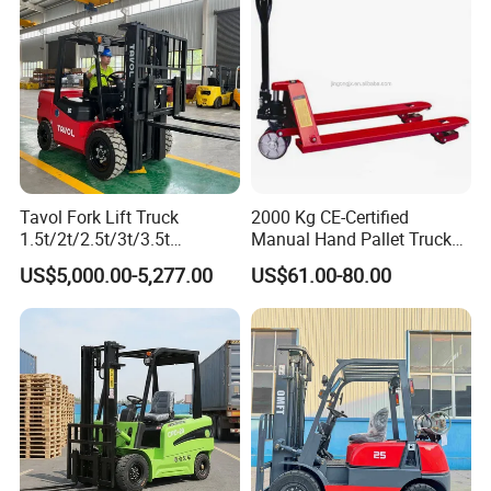
Tavol Fork Lift Truck
2000 Kg CE-Certified
1.5t/2t/2.5t/3t/3.5t
Manual Hand Pallet Truck
Electric/Diesel Forklift Price
with Ergonomic Handle and
US$5,000.00-5,277.00
US$61.00-80.00
with Attachment
Dual Wheels