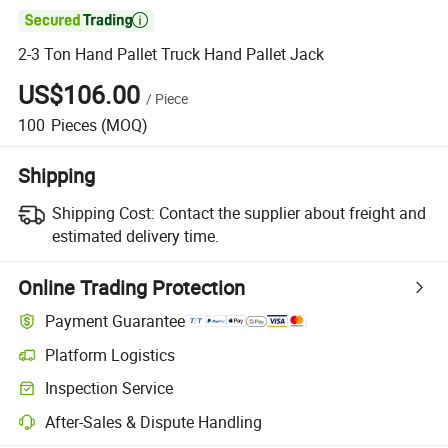

2-3 Ton Hand Pallet Truck Hand Pallet Jack
US$106.00
/
Piece
100
Pieces
(MOQ)
Shipping
Shipping Cost:
Contact the supplier about freight and
estimated delivery time.
Online Trading Protection
Payment Guarantee
Platform Logistics
Inspection Service
After-Sales & Dispute Handling