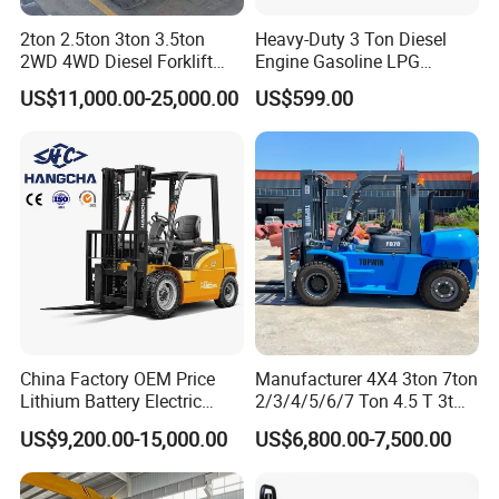
2ton 2.5ton 3ton 3.5ton
Heavy-Duty 3 Ton Diesel
2WD 4WD Diesel Forklift
Engine Gasoline LPG
Truck EPA Euro 5 Rough
Forklift for Industrial
US$11,000.00-25,000.00
US$599.00
Terrain Fork Lift Offroad
Warehousing
China Factory OEM Price
Manufacturer 4X4 3ton 7ton
Lithium Battery Electric
2/3/4/5/6/7 Ton 4.5 T 3t
Hangcha Forklift Xe
5ton Diesel Gasoline Electric
US$9,200.00-15,000.00
US$6,800.00-7,500.00
1.5t/1.8t/2t/2.5t/3t/3.5t/3.8
LPG Rough Terrain Japan
t CE ISO High Efficiency
off-Road Truck Fork Lift EPA
Warehouse Operating
Engine Warehouse Forklift