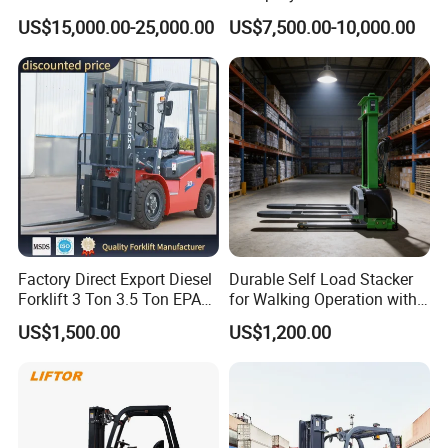
Attachment 3000 -5000kg
Cpcd30 5ton Cpcd50 off-
US$15,000.00-25,000.00
US$7,500.00-10,000.00
Lifting Capacity, Forklift,
Road Electric Diesel Forklift
Interchangeable
with Free Spare Parts
Attachments Telehandler
Factory Direct Export Diesel
Durable Self Load Stacker
Forklift 3 Ton 3.5 Ton EPA
for Walking Operation with
EUR5 Engine Lift Height 3m-
CE Certification
US$1,500.00
US$1,200.00
7m Outdoor Forklift Solid
Tire with Cab