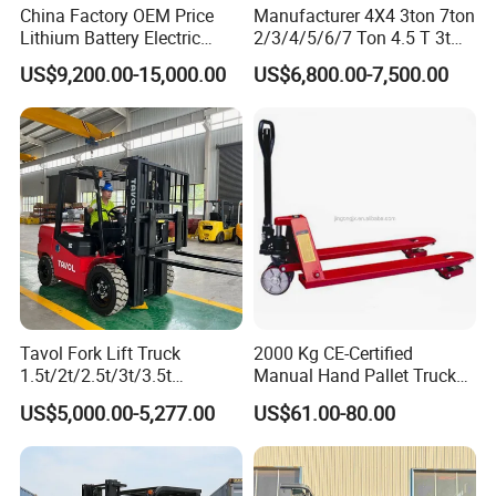
China Factory OEM Price
Manufacturer 4X4 3ton 7ton
Lithium Battery Electric
2/3/4/5/6/7 Ton 4.5 T 3t
Hangcha Forklift Xe
5ton Diesel Gasoline Electric
US$9,200.00-15,000.00
US$6,800.00-7,500.00
1.5t/1.8t/2t/2.5t/3t/3.5t/3.8
LPG Rough Terrain Japan
t CE ISO High Efficiency
off-Road Truck Fork Lift EPA
Warehouse Operating
Engine Warehouse Forklift
Tavol Fork Lift Truck
2000 Kg CE-Certified
1.5t/2t/2.5t/3t/3.5t
Manual Hand Pallet Truck
Electric/Diesel Forklift Price
with Ergonomic Handle and
US$5,000.00-5,277.00
US$61.00-80.00
with Attachment
Dual Wheels