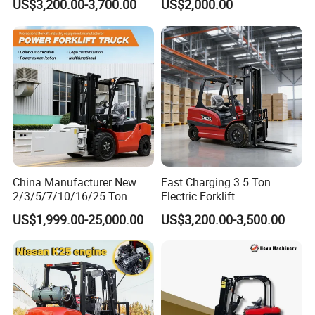
US$3,200.00-3,700.00
US$2,000.00
Height Side Shifter Full Free
Lift Cylinder Super Fast
Charging 6 Hours Working
China Manufacturer New
Fast Charging 3.5 Ton
2/3/5/7/10/16/25 Ton
Electric Forklift
Electric/Diesel/LPG/Gasolin
Montacargas Cpd35
US$1,999.00-25,000.00
US$3,200.00-3,500.00
e/Rough Terrain Telehandler
Counterbalance Forklift for
Fork Lift Isuzu/Mitsubishi
Logistics Distribution Center
Engine Forklift Truck with
Forklift
CE/EPA