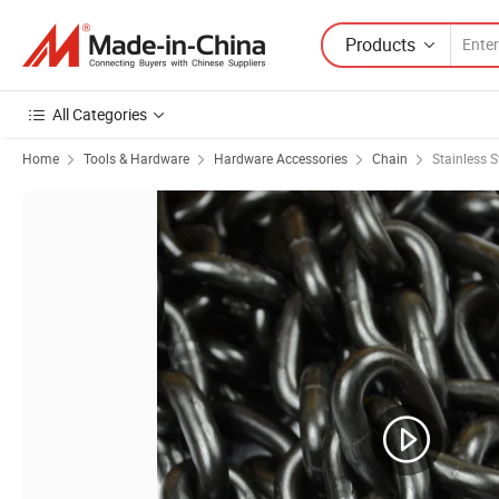
Products
All Categories
Home
Tools & Hardware
Hardware Accessories
Chain
Stainless S