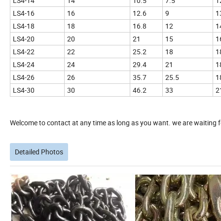
LS4-14
14
10.5
7.5
1
LS4-16
16
12.6
9
1
LS4-18
18
16.8
12
1
LS4-20
20
21
15
1
LS4-22
22
25.2
18
1
LS4-24
24
29.4
21
1
LS4-26
26
35.7
25.5
1
LS4-30
30
46.2
33
2
Welcome to contact at any time as long as you want. we are waiting fo
Detailed Photos