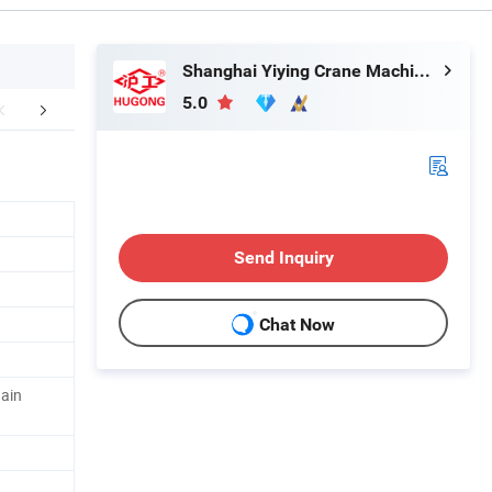
Shanghai Yiying Crane Machinery Co., Ltd.
5.0
r Advantages
Packaging & Shipping
Send Inquiry
Chat Now
hain