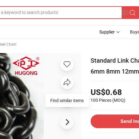
Supplier
Buye
teel Chain
Standard Link Cha
6mm 8mm 12mm
US$0.68
100 Pieces
(MOQ)
Find similar items
Send In