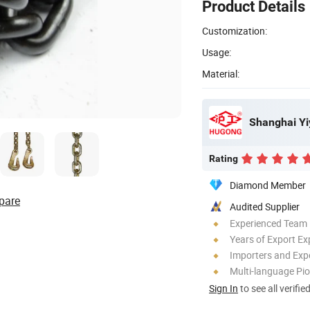
Product Details
Customization:
Usage:
Material:
Shanghai Yi
Rating
Diamond Member
pare
Audited Supplier
Experienced Team
Years of Export Ex
Importers and Exp
Multi-language Pi
Sign In
to see all verifie