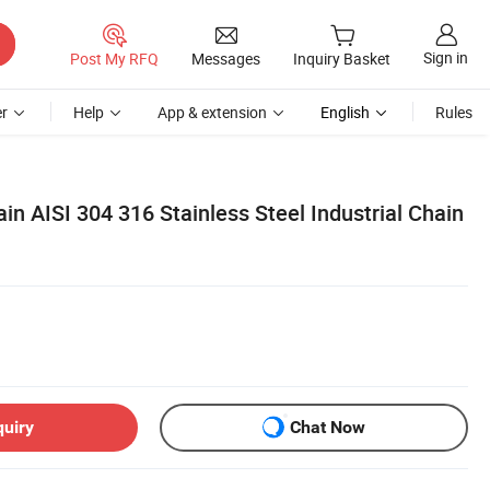
Sign in
Post My RFQ
Messages
Inquiry Basket
r
Help
App & extension
English
Rules
in AISI 304 316 Stainless Steel Industrial Chain
quiry
Chat Now