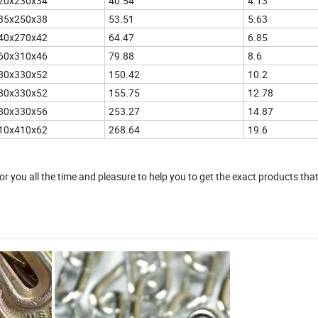
20x230x34
40.54
4.13
35x250x38
53.51
5.63
40x270x42
64.47
6.85
60x310x46
79.88
8.6
80x330x52
150.42
10.2
80x330x52
155.75
12.78
80x330x56
253.27
14.87
10x410x62
268.64
19.6
r you all the time and pleasure to help you to get the exact products tha