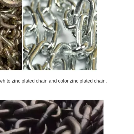
 white zinc plated chain and color zinc plated chain.