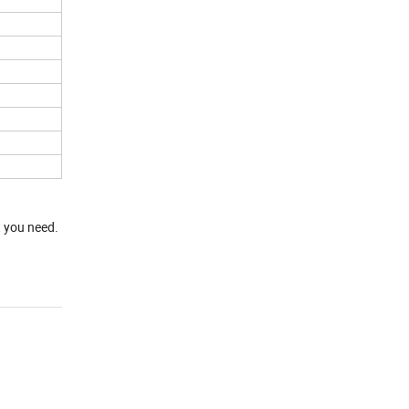
t you need.