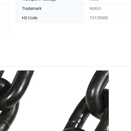
Trademark
HUGO
HS Code
73129000