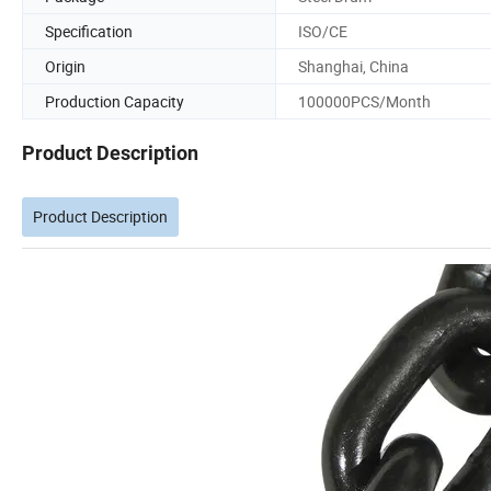
Specification
ISO/CE
Origin
Shanghai, China
Production Capacity
100000PCS/Month
Product Description
Product Description