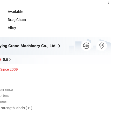
Available
Drag Chain
Alloy
ying Crane Machinery Co., Ltd.
5.0
Since 2009
perience
orters
oneer
d strength labels (31)