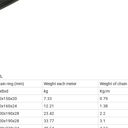
%.
ain ring (mm)
Weight each meter
Weight of chain
xBxd
kg
Kg/m
0x150x20
7.33
0.79
0x160x24
12.21
1.38
00x190x28
23.42
2.2
00x190x28
33.77
3.1