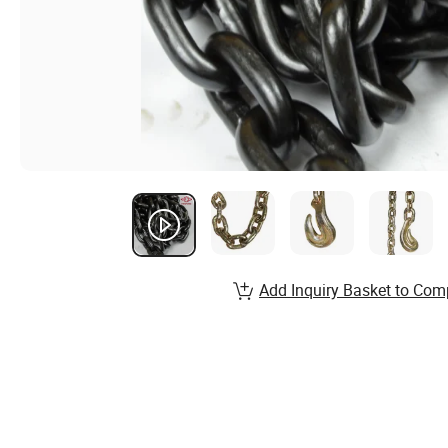
Add Inquiry Basket to Com