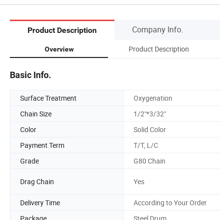
Company Info.
Product Description
Product Description
Overview
Basic Info.
Surface Treatment
Oxygenation
Chain Size
1/2"*3/32"
Color
Solid Color
Payment Term
T/T, L/C
Grade
G80 Chain
Drag Chain
Yes
Delivery Time
According to Your Order
Package
Steel Drum