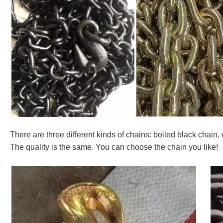
There are three different kinds of chains: boiled black chain,
The quality is the same. You can choose the chain you like!