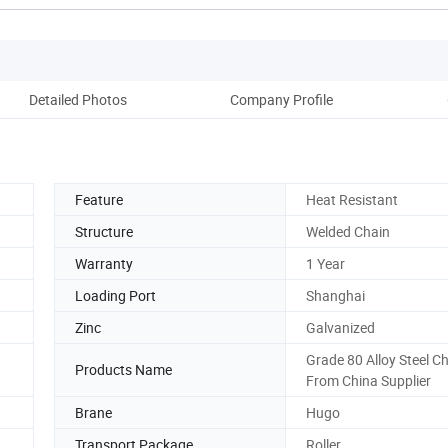
Detailed Photos
Company Profile
Ou
Feature
Heat Resistant
Structure
Welded Chain
Warranty
1 Year
Loading Port
Shanghai
Zinc
Galvanized
Grade 80 Alloy Steel C
Products Name
From China Supplier
Brane
Hugo
Transport Package
Roller