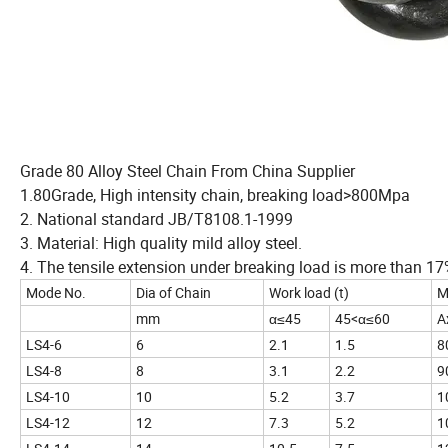
Grade 80 Alloy Steel Chain From China Supplier
1.80Grade, High intensity chain, breaking load>800Mpa
2. National standard JB/T8108.1-1999
3. Material: High quality mild alloy steel.
4. The tensile extension under breaking load is more than 17
Mode No.
Dia of Chain
Work load (t)
M
mm
α≤45
45<α≤60
A
LS4-6
6
2.1
1.5
8
LS4-8
8
3.1
2.2
9
LS4-10
10
5.2
3.7
1
LS4-12
12
7.3
5.2
1