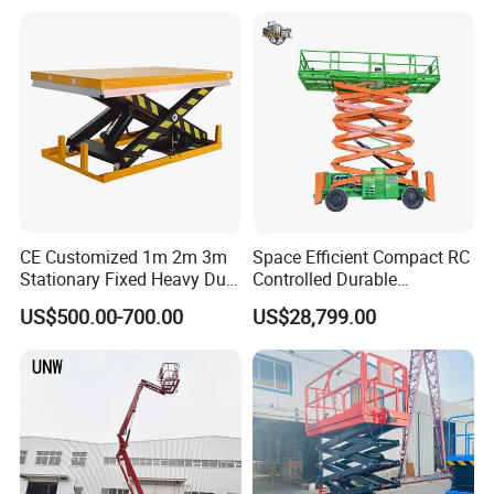
Use
CE Customized 1m 2m 3m
Space Efficient Compact RC
Stationary Fixed Heavy Duty
Controlled Durable
Small Scissor Lift Platform
Articulating Scissor Lift
US$500.00-700.00
US$28,799.00
500kg 1t 2t 3t 5ton Lift
Table Floor Mini Electric
Hydraulic Scissor Lift