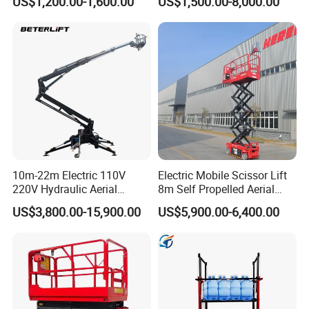
US$1,200.00-1,600.00
US$1,500.00-8,000.00
10m-22m Electric 110V
Electric Mobile Scissor Lift
220V Hydraulic Aerial
8m Self Propelled Aerial
Basket Man Lift 360°
Work Platform Manlift with
US$3,800.00-15,900.00
US$5,900.00-6,400.00
Rotation Telescopic Cherry
CE Certification
Picker Towable Spider
Trailer Boom Lift with CE