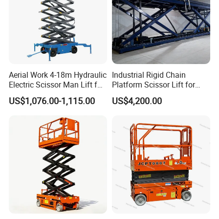
Aerial Work 4-18m Hydraulic
Industrial Rigid Chain
Electric Scissor Man Lift for
Platform Scissor Lift for
Warehouse Workshop
Warehouse Logistics
US$1,076.00-1,115.00
US$4,200.00
Automatic Lifting System
Company Profile