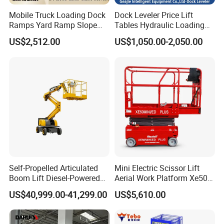
chain,hand pallet truck
Mobile Truck Loading Dock
Dock Leveler Price Lift
Ramps Yard Ramp Slope
Tables Hydraulic Loading
4. why should you buy from us not from other suppliers?
Lift Forklift Dock Leveler
Equipment Scissor Lift
US$2,512.00
US$1,050.00-2,050.00
Table
Own 2 factories in Huaian city Jiangsu province and Baoding city
Hebei province
CE and SGS certificate
involved in hoist lift industry since 1993
HUGO is China Well-Known Marks
5. what services can we provide?
Accepted Delivery Terms: FOB,CFR,CIF,EXW,Express Delivery;
Accepted Payment Currency:USD,CNY;
Accepted Payment Type: T/T,L/C,MoneyGram,Western
Self-Propelled Articulated
Mini Electric Scissor Lift
Union,Cash; Language Spoken:English,Chinese
Boom Lift Diesel-Powered
Aerial Work Platform Xe50 /
Working Height 18 Meters
Xe60 Mini / ED Plus
US$40,999.00-41,299.00
US$5,610.00
Suitable for Indoor and
Outdoor Maintenance