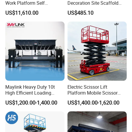
Work Platform Self
Decoration Site Scaffold
Propelled Outdoor-Use
Lifting Platform
US$11,610.00
US$485.10
Indoor-Suitable
Maylink Heavy Duty 10t
Electric Scissor Lift
High Efficient Loading
Platform Mobile Scissor
Unloading Hydraulic Dock
Lifts
US$1,200.00-1,400.00
US$1,400.00-1,620.00
Leveler