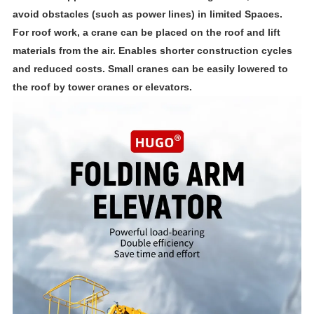
avoid obstacles (such as power lines) in limited Spaces.
For roof work, a crane can be placed on the roof and lift
materials from the air. Enables shorter construction cycles
and reduced costs. Small cranes can be easily lowered to
the roof by tower cranes or elevators.