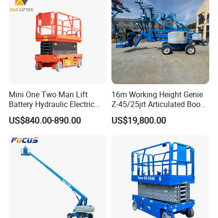
Mini One Two Man Lift
16m Working Height Genie
Battery Hydraulic Electric
Z-45/25jrt Articulated Boom
Aerial Mobile Scissor Lift
Lift
US$840.00-890.00
US$19,800.00