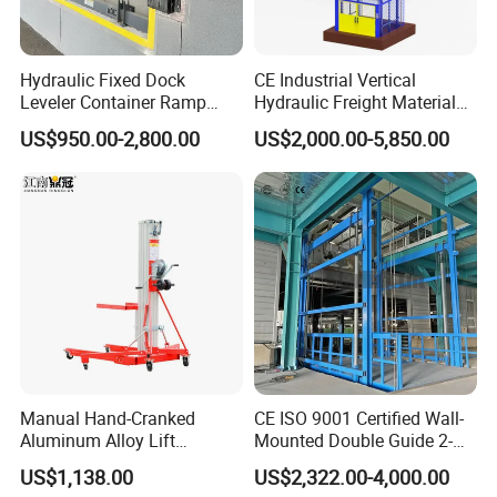
Hydraulic Fixed Dock
CE Industrial Vertical
Leveler Container Ramp
Hydraulic Freight Material
Levelers for Warehouse
Elevator Cargo Hoist Table
US$950.00-2,800.00
US$2,000.00-5,850.00
Dock Equipment
Electric Mezzanine Goods
Lift Platform for Warehouse
Use
Manual Hand-Cranked
CE ISO 9001 Certified Wall-
Aluminum Alloy Lift
Mounted Double Guide 2-
Portable Height Adjustable
Ton 2-Story Heavy Duty
US$1,138.00
US$2,322.00-4,000.00
Lifting Platform for
General Purpose Hydraulic