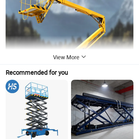
View More
Recommended for you