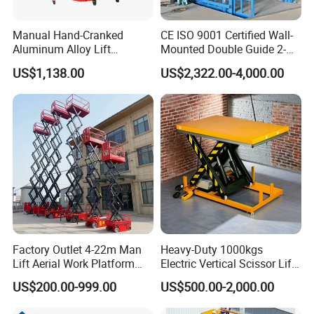
Manual Hand-Cranked
CE ISO 9001 Certified Wall-
Aluminum Alloy Lift
Mounted Double Guide 2-
Portable Height Adjustable
Ton 2-Story Heavy Duty
US$1,138.00
US$2,322.00-4,000.00
Lifting Platform for
General Purpose Hydraulic
Warehouse
Cargo Lift Industrial
Material Freight Elevator
Factory Outlet 4-22m Man
Heavy-Duty 1000kgs
Lift Aerial Work Platform
Electric Vertical Scissor Lift
Electric Hydraulic Self
Table for Warehouses
US$200.00-999.00
US$500.00-2,000.00
Propelled Scissor Lifts
Platform