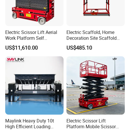
Electric Scissor Lift Aerial
Electric Scaffold, Home
Work Platform Self
Decoration Site Scaffold
Propelled Outdoor-Use
Lifting Platform
US$11,610.00
US$485.10
Indoor-Suitable
Maylink Heavy Duty 10t
Electric Scissor Lift
High Efficient Loading
Platform Mobile Scissor