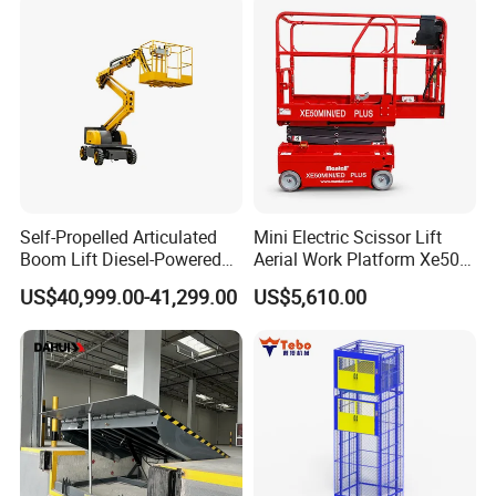
Self-Propelled Articulated
Mini Electric Scissor Lift
Boom Lift Diesel-Powered
Aerial Work Platform Xe50 /
Working Height 18 Meters
Xe60 Mini / ED Plus
US$40,999.00-41,299.00
US$5,610.00
Suitable for Indoor and
Outdoor Maintenance