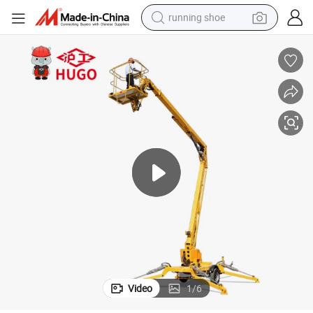
running shoe
powder
shoulder bag
earbud
farm tractor
basketball shoe
electric scooter
tshirt
Video
1
/
6