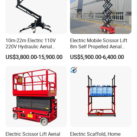
10m-22m Electric 110V
Electric Mobile Scissor Lift
220V Hydraulic Aerial
8m Self Propelled Aerial
Basket Man Lift 360°
Work Platform Manlift with
US$3,800.00-15,900.00
US$5,900.00-6,400.00
Rotation Telescopic Cherry
CE Certification
Picker Towable Spider
Trailer Boom Lift with CE
Electric Scissor Lift Aerial
Electric Scaffold, Home