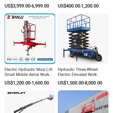
Aerial Manlift Platform
Mobile Hydraulic Electric
US$3,999.00-6,999.00
US$400.00-1,200.00
Trailer Towable Boom Lift
Lifting Scaffold Work
for Tree Trimming
Platform ATV
Electric Hydraulic Mast Lift
Hydraulic Three-Wheel
Small Mobile Aerial Work
Electric Elevated Work
Platform
Platform
US$1,200.00-1,600.00
US$1,500.00-8,000.00