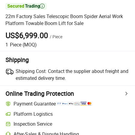

22m Factory Sales Telescopic Boom Spider Aerial Work
Platform Towable Boom Lift for Sale
US$6,999.00
/
Piece
1
Piece
(MOQ)
Shipping
Shipping Cost:
Contact the supplier about freight and
estimated delivery time.
Online Trading Protection
Payment Guarantee
Platform Logistics
Inspection Service
After-Sales & Dispute Handling