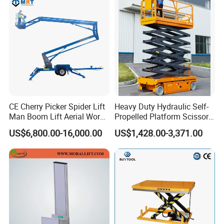
CE Cherry Picker Spider Lift
Heavy Duty Hydraulic Self-
Man Boom Lift Aerial Work
Propelled Platform Scissor
Platform Trailer Mounted
Lift
US$6,800.00-16,000.00
US$1,428.00-3,371.00
Articulated Telescopic
Towable Boom Lift