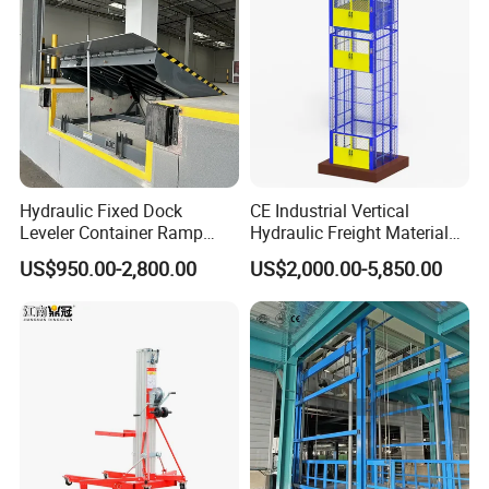
Hydraulic Fixed Dock
CE Industrial Vertical
Leveler Container Ramp
Hydraulic Freight Material
Levelers for Warehouse
Elevator Cargo Hoist Table
US$950.00-2,800.00
US$2,000.00-5,850.00
Dock Equipment
Electric Mezzanine Goods
Lift Platform for Warehouse
Use