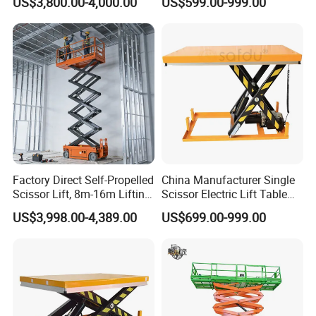
US$3,800.00-4,000.00
US$599.00-999.00
Lift
Factory Direct Self-Propelled
China Manufacturer Single
Scissor Lift, 8m-16m Lifting
Scissor Electric Lift Table
Height, High Efficiency, Ideal
1000 Kg for Industrial
US$3,998.00-4,389.00
US$699.00-999.00
for Indoor & Outdoor Rental
Use