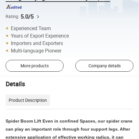
5.0/5
Rating
Experienced Team
Years of Export Experience
Importers and Exporters
Multi-language Pioneer
More products
Company details
Details
Product Description
Spider Boom Lift Even in confined Spaces, our spider crane
can play an important role through four support legs. After
extensive application of effective working radius, it can