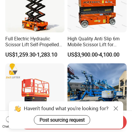
Full Electric Hydraulic
High Quality Anti Slip 6m
Scissor Lift Self-Propelled
Mobile Scissor Lift for
with CE Certification
Streetlight Repair
US$1,259.30-1,283.10
US$3,900.00-4,100.00
Haven't found what you're looking for?
Post sourcing request
Send Inquiry
Chat Now
Mini One Two Man Lift
16m Working Height Genie