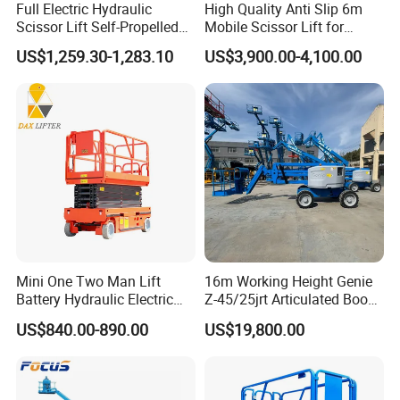
Full Electric Hydraulic
High Quality Anti Slip 6m
Scissor Lift Self-Propelled
Mobile Scissor Lift for
with CE Certification
Streetlight Repair
US$1,259.30-1,283.10
US$3,900.00-4,100.00
Mini One Two Man Lift
16m Working Height Genie
Battery Hydraulic Electric
Z-45/25jrt Articulated Boom
Aerial Mobile Scissor Lift
Lift
US$840.00-890.00
US$19,800.00