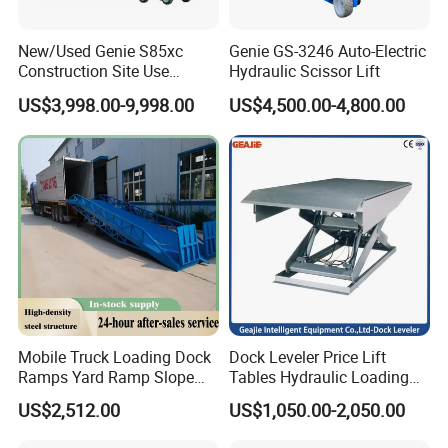
New/Used Genie S85xc
Genie GS-3246 Auto-Electric
Construction Site Use
Hydraulic Scissor Lift
Articulating Telescopic Self
US$3,998.00-9,998.00
US$4,500.00-4,800.00
Propelled Boom Lift
Mobile Truck Loading Dock
Dock Leveler Price Lift
Ramps Yard Ramp Slope
Tables Hydraulic Loading
Lift Forklift Dock Leveler
Equipment Scissor Lift
US$2,512.00
US$1,050.00-2,050.00
Table