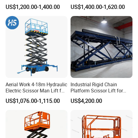
Unloading Hydraulic Dock
Lifts
US$1,200.00-1,400.00
US$1,400.00-1,620.00
Leveler
Aerial Work 4-18m Hydraulic
Industrial Rigid Chain
Electric Scissor Man Lift for
Platform Scissor Lift for
Warehouse Workshop
Warehouse Logistics
US$1,076.00-1,115.00
US$4,200.00
Automatic Lifting System