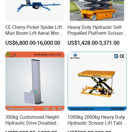
CE Cherry Picker Spider Lift
Heavy Duty Hydraulic Self-
Man Boom Lift Aerial Work
Propelled Platform Scissor
Platform Trailer Mounted
Lift
US$6,800.00-16,000.00
US$1,428.00-3,371.00
Articulated Telescopic
Towable Boom Lift
300kg Customized Height
1000kg 2000kg Heavy Duty
Hydraulic Drive Disabled
Hydraulic Scissor Lift Table
Elevator Home Wheelchair
for Cargo