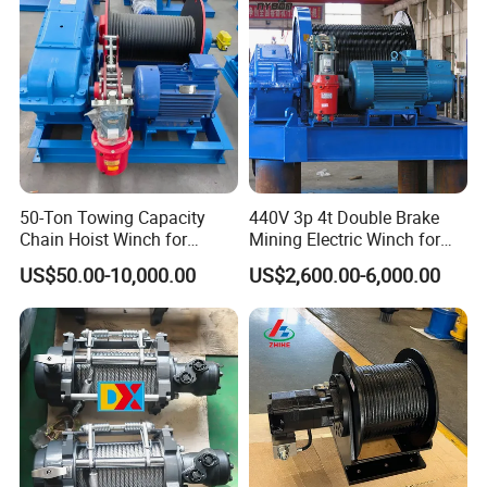
50-Ton Towing Capacity
440V 3p 4t Double Brake
Chain Hoist Winch for
Mining Electric Winch for
Heavy-Duty Towing
The Gold Mine
US$50.00-10,000.00
US$2,600.00-6,000.00