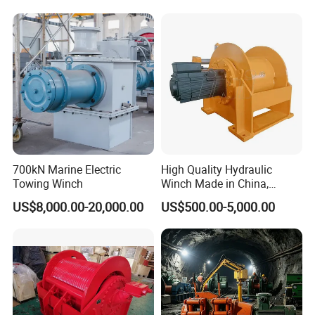
700kN Marine Electric
High Quality Hydraulic
Towing Winch
Winch Made in China,
Strong Structure, for Mining,
US$8,000.00-20,000.00
US$500.00-5,000.00
Forestry, Engineering
Machinery, Shipbuilding
Industry