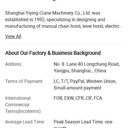
Shanghai Yiying Crane Machinery Co., Ltd. was
established in 1992, specializing in designing and
manufacturing of manual chain hoist, lever hoist, electric
hoists and other lifting products.
View All
The company has been taking efforts in designing,
manufacturing, sales and services nearly 20 years. Now it
becomes one of the most excellent manufacturer of crane
About Our Factory & Business Background
around the world. The company has total capital 50
Address
No. 8. Lane 40 Longchang Road,
million RMB, covers 100000 square meters, building area
Yangpu, Shanghai, , China
75000 square meters with modern processing center,
assembling center and testing center. The company has
Terms of Payment
LC, T/T, PayPal, Western Union,
its own designing and developing ability of new product,
Small-amount payment
and whole set of production equipment of lifting
International
FOB, EXW, CFR, CIF, FCA
machinery. The sales volume reaches more than 200, 000
Commercial
sets per year.
Terms(Incoterms)
We always guarantee our design and quality following the
step of times and enhance the share of international
Average Lead Time
Peak Season Lead Time: one
market, so the company has completely achieved quality