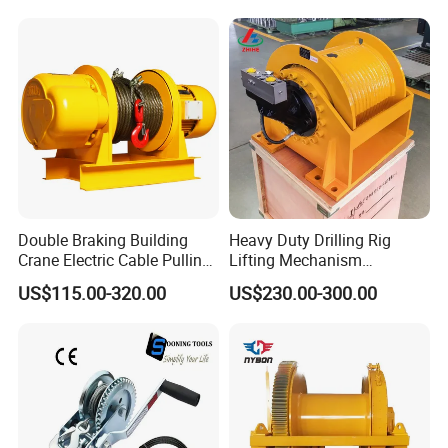
Double Braking Building
Heavy Duty Drilling Rig
Crane Electric Cable Pulling
Lifting Mechanism
Hoist Winch with Pure
Hydraulic Winch for
US$115.00-320.00
US$230.00-300.00
Copper Motor
Pileworking/ Rotary
Excavation / Mining Drilling
and Other Construction
Machinery