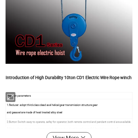
Introduction of High Durability 10ton CD1 Electric Wire Rope winch
Product parameters
1.Reducer: adopt third-class dead axel helical gear transmission structure gear
and geaaxel are made of heat treated alloy steel
2.Button Switch: easy to operate, safey for operator, both remote control and pendant control are available.
3.Motor: three-phase asynchronous induction motor, durable and powerful. Insulation grade is F.
4.Protection grade: IP54, work grade: M3
View More