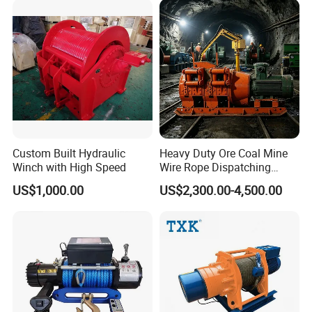
Industry
Custom Built Hydraulic
Heavy Duty Ore Coal Mine
Winch with High Speed
Wire Rope Dispatching
Hydraulic Underground
US$1,000.00
US$2,300.00-4,500.00
Tunnel Lifting Power Cable
Pulling Boat Electric Air
Double Drum Hoist Mining
Scraper Winch