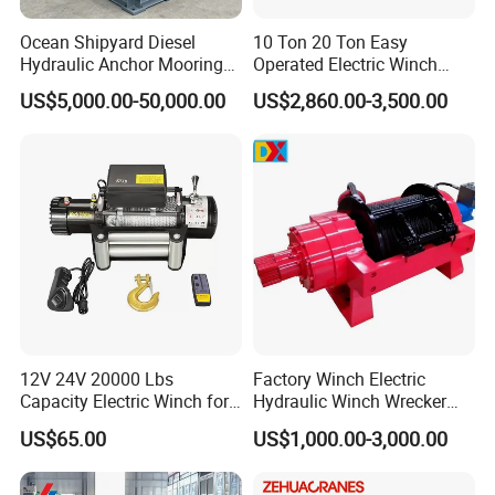
Ocean Shipyard Diesel
10 Ton 20 Ton Easy
Hydraulic Anchor Mooring
Operated Electric Winch
Winches/ Ship Boat Deck
Manufacturers
US$5,000.00-50,000.00
US$2,860.00-3,500.00
Electric Slipway Marine
Towing Winch for Vessel
Barge
12V 24V 20000 Lbs
Factory Winch Electric
Capacity Electric Winch for
Hydraulic Winch Wrecker
Heavy-Duty Applications
Recovery Truck Winch
US$65.00
US$1,000.00-3,000.00
10000lbs 20000 Lb 30000lb
40000 Lbs 8ton 10 Ton 15
Ton 20 Ton 25 Ton