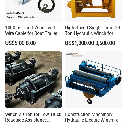
1000lbs Hand Winch with
High Speed Single Drum 30
Wire Cable for Boat Trailer
Ton Hydraulic Winch for
Manual Winch
Sale
US$5.00-8.00
US$1,800.00-3,500.00
Winch 20 Ton for Tow Truck
Construction Machinery
Roadside Assistance
Hydraulic Electric Winch for
Durable Quality
Bridge Crane