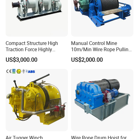
Compact Structure High
Manual Control Mine
Traction Force Highly
10m/Min Wire Rope Pulling
Adaptable Marine Winch for
Winch
US$3,000.00
US$2,000.00
Ports
Air Tugger Winch
Wire Rope Drum Hoist for