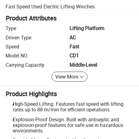
Fast Speed Used Electric Lifting Winches
Product Attributes
Type
Lifting Platform
Driven Type
AC
Speed
Fast
Model NO.
CD1
Carrying Capacity
Middle-Level
View More
Product Highlights
High-Speed Lifting: Features fast speed with lifting
rates up to 88 m/min for efficient operations.
Explosion-Proof Design: Built with antiseptic and
explosion-proof features for safe use in hazardous
environments.