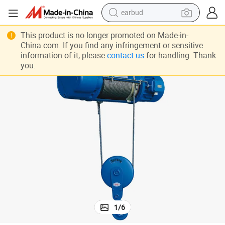
earbud
bluetooth earphone
Fast Speed Used Electric Lifting Winches
This product is no longer promoted on Made-in-
China.com. If you find any infringement or sensitive
reagent
information of it, please
contact us
for handling. Thank
you.
perfume
living room sofa
pullover hoody
motorcycle
basketball shoe
1
/
6