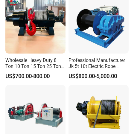
Hydraulic Winch
Wholesale Heavy Duty 8
Professional Manufacturer
Ton 10 Ton 15 Ton 25 Ton
Jk 5t 10t Electric Rope
Tow Truck Hydraulic Winch
Winch
US$700.00-800.00
US$800.00-5,000.00
for Clearing Trucks / Rescue
Vehicles