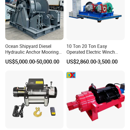
Ocean Shipyard Diesel
10 Ton 20 Ton Easy
Hydraulic Anchor Mooring
Operated Electric Winch
Winches/ Ship Boat Deck
Manufacturers
US$5,000.00-50,000.00
US$2,860.00-3,500.00
Electric Slipway Marine
Towing Winch for Vessel
Barge