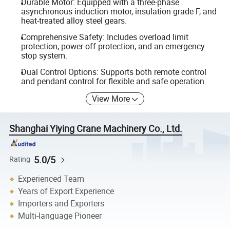
Durable Motor: Equipped with a three-phase
asynchronous induction motor, insulation grade F, and
heat-treated alloy steel gears.
Comprehensive Safety: Includes overload limit
protection, power-off protection, and an emergency
stop system.
Dual Control Options: Supports both remote control
and pendant control for flexible and safe operation.
View More
Shanghai Yiying Crane Machinery Co., Ltd.
5.0/5
Rating
Experienced Team
Years of Export Experience
Importers and Exporters
Multi-language Pioneer