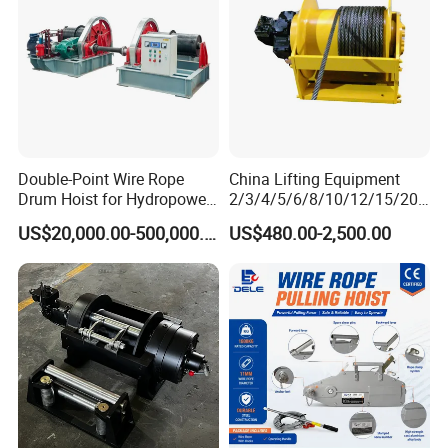
Double-Point Wire Rope
China Lifting Equipment
Drum Hoist for Hydropower
2/3/4/5/6/8/10/12/15/20/
Gates.
30 Ton
US$20,000.00-500,000.00
US$480.00-2,500.00
Truck/Tractor/Drilling
Rig/Excavator/Marine
Boat/Crane Hydraulic Winch