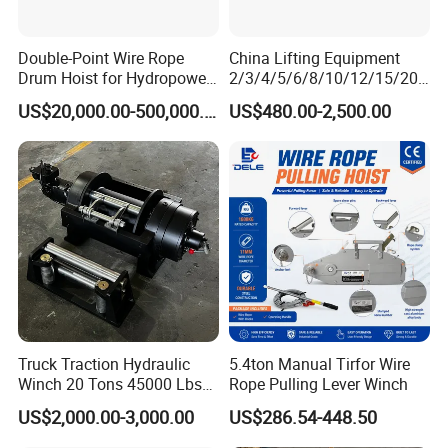
Double-Point Wire Rope
China Lifting Equipment
Drum Hoist for Hydropower
2/3/4/5/6/8/10/12/15/20/
Gates.
30 Ton
US$20,000.00-500,000.00
US$480.00-2,500.00
Truck/Tractor/Drilling
Rig/Excavator/Marine
Boat/Crane Hydraulic Winch
Truck Traction Hydraulic
5.4ton Manual Tirfor Wire
Winch 20 Tons 45000 Lbs
Rope Pulling Lever Winch
Winch
US$2,000.00-3,000.00
US$286.54-448.50