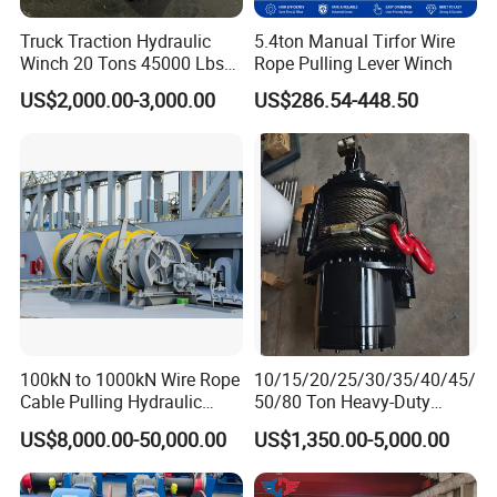
Truck Traction Hydraulic
5.4ton Manual Tirfor Wire
Winch 20 Tons 45000 Lbs
Rope Pulling Lever Winch
Winch
US$2,000.00-3,000.00
US$286.54-448.50
100kN to 1000kN Wire Rope
10/15/20/25/30/35/40/45/
Cable Pulling Hydraulic
50/80 Ton Heavy-Duty
Winch
Hydraulic Winch for Truck
US$8,000.00-50,000.00
US$1,350.00-5,000.00
Trailers and Mining Vehicles