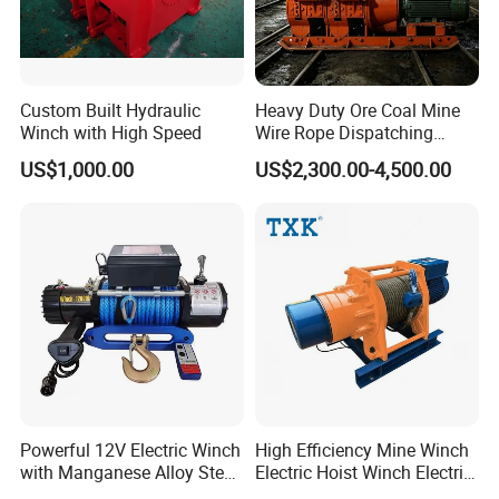
Custom Built Hydraulic
Heavy Duty Ore Coal Mine
Winch with High Speed
Wire Rope Dispatching
Hydraulic Underground
US$1,000.00
US$2,300.00-4,500.00
Tunnel Lifting Power Cable
Pulling Boat Electric Air
Double Drum Hoist Mining
Scraper Winch
Powerful 12V Electric Winch
High Efficiency Mine Winch
with Manganese Alloy Steel
Electric Hoist Winch Electric
Hook
Winch for Mining