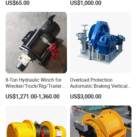
US$65.00
US$1,000.00
Operations
8-Ton Hydraulic Winch for
Overload Protection
Wrecker/Truck/Rig/Trailer/
Automatic Braking Vertical
Marine/Mining
Lifting Marine Winch for
US$1,271.00-1,360.00
US$3,000.00
Ports