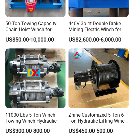
50-Ton Towing Capacity
440V 3p 4t Double Brake
Chain Hoist Winch for
Mining Electric Winch for
Heavy-Duty Towing
The Gold Mine
US$50.00-10,000.00
US$2,600.00-6,000.00
11000 Lbs 5 Ton Winch
Zhihe Customized 5 Ton 6
Towing Winch Hydraulic
Ton Hydraulic Lifting Winch
Marine Hydraulic Winches
US$300.00-800.00
US$450.00-500.00
for Truck-Mounted Crane