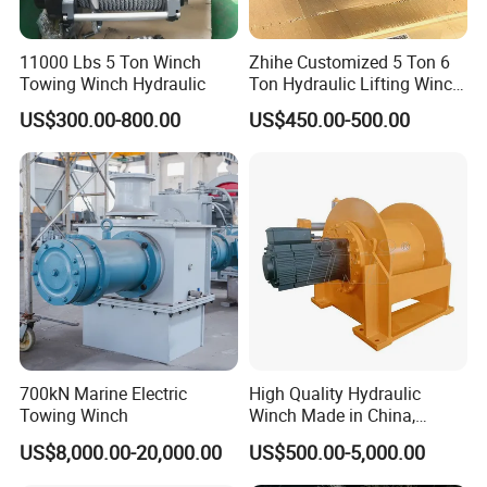
11000 Lbs 5 Ton Winch
Zhihe Customized 5 Ton 6
Towing Winch Hydraulic
Ton Hydraulic Lifting Winch
Marine Hydraulic Winches
US$300.00-800.00
US$450.00-500.00
for Truck-Mounted Crane
700kN Marine Electric
High Quality Hydraulic
Towing Winch
Winch Made in China,
Strong Structure, for Mining,
US$8,000.00-20,000.00
US$500.00-5,000.00
Forestry, Engineering
Machinery, Shipbuilding