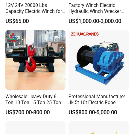
12V 24V 20000 Lbs
Factory Winch Electric
Capacity Electric Winch for
Hydraulic Winch Wrecker
Heavy-Duty Applications
Recovery Truck Winch
US$65.00
US$1,000.00-3,000.00
10000lbs 20000 Lb 30000lb
40000 Lbs 8ton 10 Ton 15
Ton 20 Ton 25 Ton
Hydraulic Winch
Wholesale Heavy Duty 8
Professional Manufacturer
Ton 10 Ton 15 Ton 25 Ton
Jk 5t 10t Electric Rope
Tow Truck Hydraulic Winch
Winch
US$700.00-800.00
US$800.00-5,000.00
for Clearing Trucks / Rescue
Vehicles