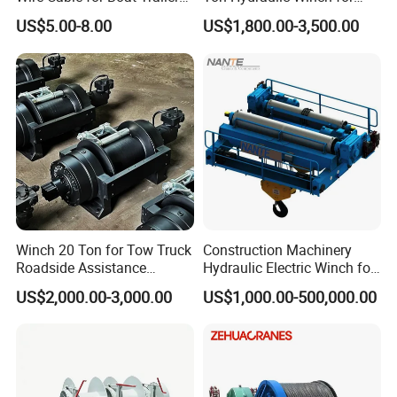
Manual Winch
Sale
US$5.00-8.00
US$1,800.00-3,500.00
Winch 20 Ton for Tow Truck
Construction Machinery
Roadside Assistance
Hydraulic Electric Winch for
Durable Quality
Bridge Crane
US$2,000.00-3,000.00
US$1,000.00-500,000.00