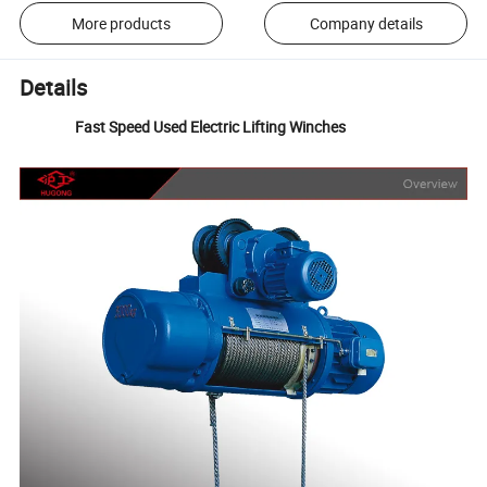
More products
Company details
Details
Fast Speed Used Electric Lifting Winches