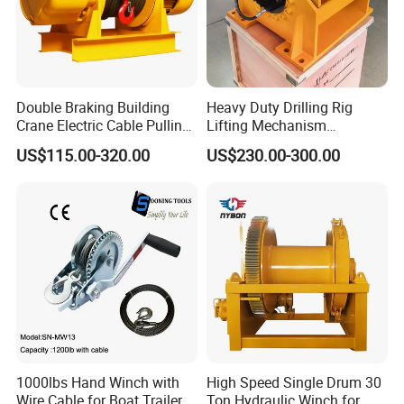
Double Braking Building
Heavy Duty Drilling Rig
Crane Electric Cable Pulling
Lifting Mechanism
Hoist Winch with Pure
Hydraulic Winch for
US$115.00-320.00
US$230.00-300.00
Copper Motor
Pileworking/ Rotary
Excavation / Mining Drilling
and Other Construction
Machinery
1000lbs Hand Winch with
High Speed Single Drum 30
Wire Cable for Boat Trailer
Ton Hydraulic Winch for