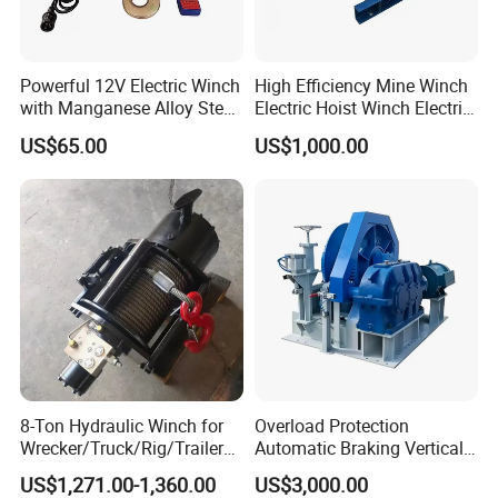
Powerful 12V Electric Winch
High Efficiency Mine Winch
with Manganese Alloy Steel
Electric Hoist Winch Electric
Hook
Winch for Mining
US$65.00
US$1,000.00
Operations
8-Ton Hydraulic Winch for
Overload Protection
Wrecker/Truck/Rig/Trailer/
Automatic Braking Vertical
Marine/Mining
Lifting Marine Winch for
US$1,271.00-1,360.00
US$3,000.00
Ports