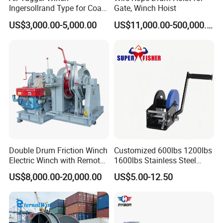
Ingersollrand Type for Coal
Gate, Winch Hoist
Minings with Disc Brake
US$3,000.00-5,000.00
US$11,000.00-500,000.00
Double Drum Friction Winch
Customized 600lbs 1200lbs
Electric Winch with Remote
1600lbs Stainless Steel
Control
Manual Self-Locking Hand
US$8,000.00-20,000.00
US$5.00-12.50
Winch with Wire Cable
Webbing Belt for Boat
Trailer Marine