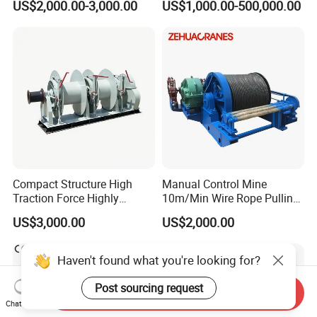
US$2,000.00-3,000.00
US$1,000.00-500,000.00
Compact Structure High
Manual Control Mine
Traction Force Highly
10m/Min Wire Rope Pulling
Adaptable Marine Winch for
Winch
US$3,000.00
US$2,000.00
Ports
Haven't found what you're looking for?
Post sourcing request
Send Inquiry
Chat Now