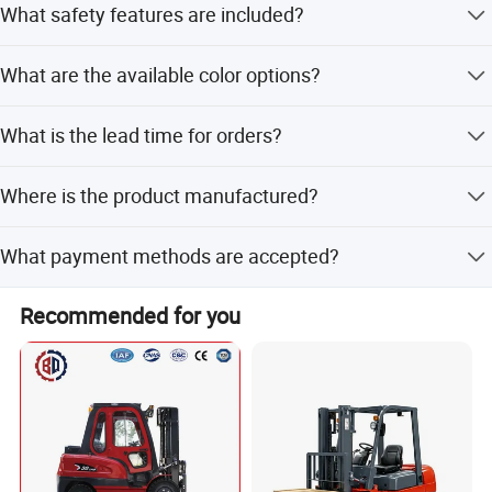
What safety features are included?
convenient storage and portability.
It includes an overload bypass valve designed to protect
What are the available color options?
both the operator and the hydraulic pump.
The lift table is available in Yellow and Red colors.
What is the lead time for orders?
During peak season, the lead time is one month; during
Where is the product manufactured?
off-season, it is within 15 workdays.
The product is manufactured in Shanghai, China.
What payment methods are accepted?
Accepted payment terms include LC, T/T, PayPal, Western
Recommended for you
Union, and small-amount payments.