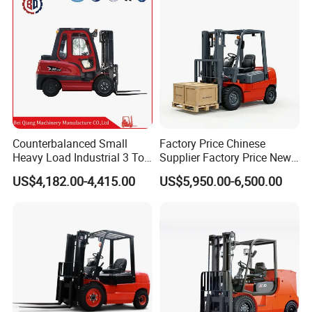
Tons Diesel Forklift CE Coc
Transportation Sale
Counterbalanced Small
Factory Price Chinese
Heavy Load Industrial 3 Ton
Supplier Factory Price New
Electric Diesel Forklift Truck
Design China Green Color
US$4,182.00-4,415.00
US$5,950.00-6,500.00
Rough Terrain Forklift Pallet
2ton 2.5ton 3ton Lift Height
Truck Lifting Equipment
3m 4m 4.5m 4.8m 5m 6m
Construction Machinery
New Electric Diesel Forklift
Truck