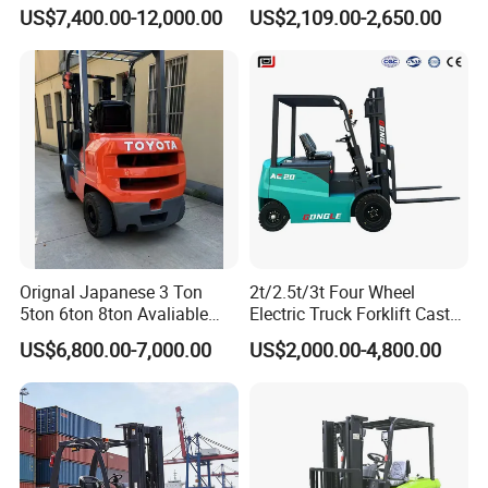
Forklift
Lifter 4 Wheels
US$7,400.00-12,000.00
US$2,109.00-2,650.00
Orignal Japanese 3 Ton
2t/2.5t/3t Four Wheel
5ton 6ton 8ton Avaliable
Electric Truck Forklift Cast
Fdzn30 Used Toyota Forklift
Iron Electric Forklift Sitting
US$6,800.00-7,000.00
US$2,000.00-4,800.00
Diesel/LPG/Gasoline
Driving Style with Good
Forklift Truck
Price