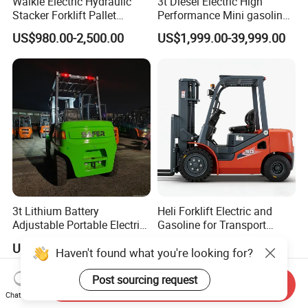
Walkie Electric Hydraulic
3t Diesel Electric High
Stacker Forklift Pallet
Performance Mini gasoline
Stacker Tb115s
electric stacker Forklift
US$980.00-2,500.00
US$1,999.00-39,999.00
3t Lithium Battery
Heli Forklift Electric and
Adjustable Portable Electric
Gasoline for Transport
Forklift Truck Eco-Friendly
Versatile Telescopic Forklift
US$4,620.00
US$6,500.00
Haven't found what you're looking for?
for Factory
Truck
Post sourcing request
Send Inquiry
Chat Now