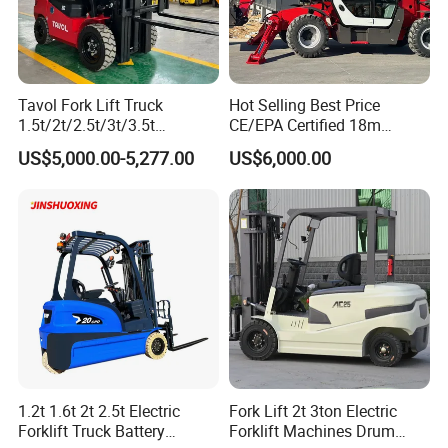
Tavol Fork Lift Truck
Hot Selling Best Price
1.5t/2t/2.5t/3t/3.5t
CE/EPA Certified 18m
Electric/Diesel Forklift Price
Lifting Rough Terrain
US$5,000.00-5,277.00
US$6,000.00
with Attachment
Telescopic Mini Boom
Loader Backhoe Arm
Forklift 4 Tons Telehandler
with Pallet Forks
1.2t 1.6t 2t 2.5t Electric
Fork Lift 2t 3ton Electric
Forklift Truck Battery
Forklift Machines Drum