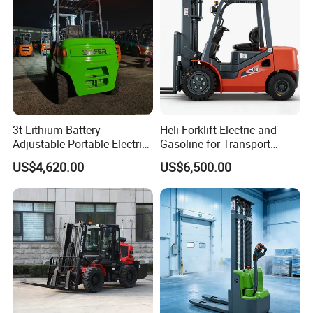
3t Lithium Battery
Heli Forklift Electric and
Adjustable Portable Electric
Gasoline for Transport
Forklift Truck Eco-Friendly
Versatile Telescopic Forklift
US$4,620.00
US$6,500.00
for Factory
Truck