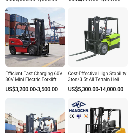
Diesel/LPG/Gasoline
Driving Style with Good
Forklift Truck
Price
Efficient Fast Charging 60V
Cost-Effective High Stability
80V Mini Electric Forklift
3ton/3.5t All Terrain Heli
Truck 3 Ton 3.5 Ton Lithium
Electric Forklift for Light
US$3,200.00-3,500.00
US$5,300.00-14,000.00
Battery Forklift
Industry
Montacargas ISO CE