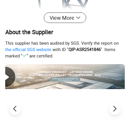
View More
About the Supplier
This supplier has been audited by SGS. Verify the report on
the official SGS website
with ID "
QIP-ASR2541846
". Items
marked "
" are certified.
hydraulic lift table parameter
capacity
lifting height
scissor quantity
wheel
table size
150kg
0.72
1
nylon wheel
450*700
150kg
1.22
2
nylon wheel
450*700
300kg
0.9
1
nylon wheel
500*815
300kg
1.3
2
nylon wheel
500*815
350kg
1.3
2
nylon wheel
500*815