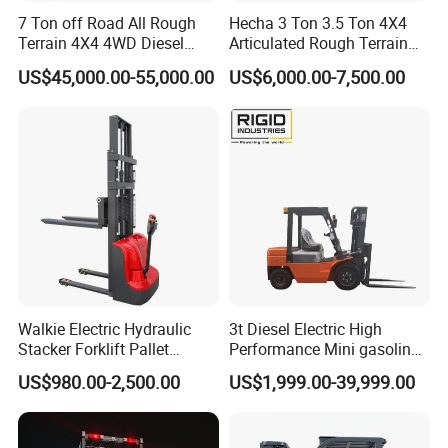
7 Ton off Road All Rough
Hecha 3 Ton 3.5 Ton 4X4
Terrain 4X4 4WD Diesel
Articulated Rough Terrain
Forklift China
off-Road Forklift
US$45,000.00-55,000.00
US$6,000.00-7,500.00
Walkie Electric Hydraulic
3t Diesel Electric High
Stacker Forklift Pallet
Performance Mini gasoline
Stacker Tb115s
electric stacker Forklift
US$980.00-2,500.00
US$1,999.00-39,999.00