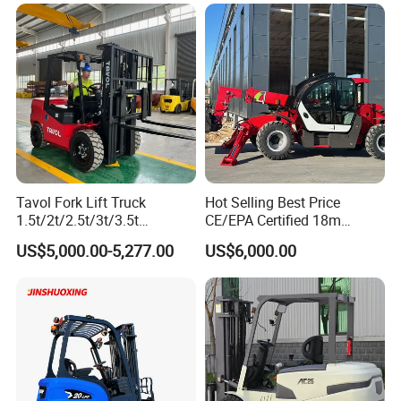
Diesel Electric Battery Mini
Forklift Reach Manual Pallet
Stacker Truck Part
Tavol Fork Lift Truck
Hot Selling Best Price
1.5t/2t/2.5t/3t/3.5t
CE/EPA Certified 18m
Electric/Diesel Forklift Price
Lifting Rough Terrain
US$5,000.00-5,277.00
US$6,000.00
with Attachment
Telescopic Mini Boom
Loader Backhoe Arm
Forklift 4 Tons Telehandler
with Pallet Forks