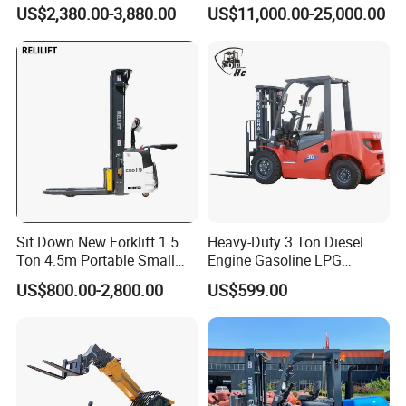
Warehouse Forklifts Truck
Truck EPA Euro 5 Rough
US$2,380.00-3,880.00
US$11,000.00-25,000.00
CE China New Terrain
Terrain Fork Lift Offroad
Forklift with Side Shift
Sit Down New Forklift 1.5
Heavy-Duty 3 Ton Diesel
Ton 4.5m Portable Small
Engine Gasoline LPG
Mini Hydraulic Triple Mast
Forklift for Industrial
US$800.00-2,800.00
US$599.00
Pallet Electric Stacker
Warehousing