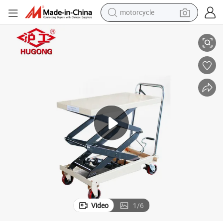
motorcycle
living room sofa
Foldable Hand Trolley Manual Small Platform Lift Mini Scissor Lift
shoulder bag
pullover hoody
smart phone
bluetooth earphone
earbud
running shoe
Video
1
/
6