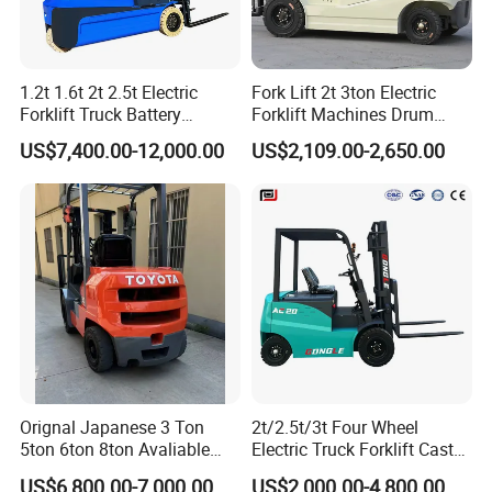
1.2t 1.6t 2t 2.5t Electric
Fork Lift 2t 3ton Electric
Forklift Truck Battery
Forklift Machines Drum
Forklift
Lifter 4 Wheels
US$7,400.00-12,000.00
US$2,109.00-2,650.00
Orignal Japanese 3 Ton
2t/2.5t/3t Four Wheel
5ton 6ton 8ton Avaliable
Electric Truck Forklift Cast
Fdzn30 Used Toyota Forklift
Iron Electric Forklift Sitting
US$6,800.00-7,000.00
US$2,000.00-4,800.00