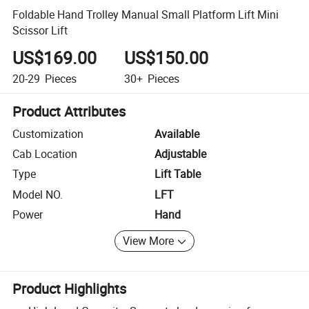
Foldable Hand Trolley Manual Small Platform Lift Mini
Scissor Lift
US$169.00
US$150.00
20-29
Pieces
30+
Pieces
Product Attributes
Customization
Available
Cab Location
Adjustable
Type
Lift Table
Model NO.
LFT
Power
Hand
View More
Product Highlights