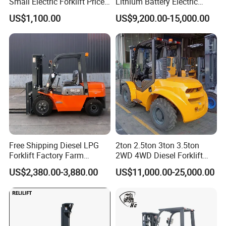
Small Electric Forklift Price
Lithium Battery Electric
Battery Forklift Electric
Hangcha Forklift Xe
US$1,100.00
US$9,200.00-15,000.00
Forklift for Sale
1.5t/1.8t/2t/2.5t/3t/3.5t/3.8
t CE ISO High Efficiency
Warehouse Operating
Free Shipping Diesel LPG
2ton 2.5ton 3ton 3.5ton
Forklift Factory Farm
2WD 4WD Diesel Forklift
Warehouse Forklifts Truck
Truck EPA Euro 5 Rough
US$2,380.00-3,880.00
US$11,000.00-25,000.00
CE China New Terrain
Terrain Fork Lift Offroad
Forklift with Side Shift