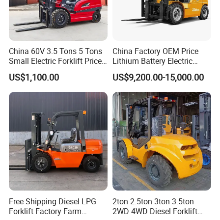
China 60V 3.5 Tons 5 Tons
China Factory OEM Price
Small Electric Forklift Price
Lithium Battery Electric
Battery Forklift Electric
Hangcha Forklift Xe
US$1,100.00
US$9,200.00-15,000.00
Forklift for Sale
1.5t/1.8t/2t/2.5t/3t/3.5t/3.8
t CE ISO High Efficiency
Warehouse Operating
Free Shipping Diesel LPG
2ton 2.5ton 3ton 3.5ton
Forklift Factory Farm
2WD 4WD Diesel Forklift