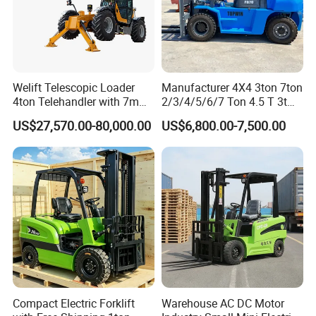
Welift Telescopic Loader
Manufacturer 4X4 3ton 7ton
4ton Telehandler with 7m
2/3/4/5/6/7 Ton 4.5 T 3t
10m 14m 17m Telescopic
5ton Diesel Gasoline Electric
US$27,570.00-80,000.00
US$6,800.00-7,500.00
Forklift
LPG Rough Terrain Japan
off-Road Truck Fork Lift EPA
Engine Warehouse Forklift
Compact Electric Forklift
Warehouse AC DC Motor