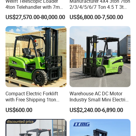
Welift Telescopic Loader
Manufacturer 4X4 3ton 7ton
4ton Telehandler with 7m
2/3/4/5/6/7 Ton 4.5 T 3t
10m 14m 17m Telescopic
5ton Diesel Gasoline Electric
US$27,570.00-80,000.00
US$6,800.00-7,500.00
Forklift
LPG Rough Terrain Japan
off-Road Truck Fork Lift EPA
Engine Warehouse Forklift
Compact Electric Forklift
Warehouse AC DC Motor
with Free Shipping 1ton
Industry Small Mini Electri
2ton 3.5 Ton 4t Capacity
Forklift Walking Frok Lift
US$600.00
US$2,240.00-6,890.00
Forklift Truck Pallet Battery
Diesel 4 Wheel Offroad
Telescopic Electric Forklift