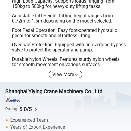
High Load Capacity: Supports loads ranging from
150kg to 500kg for heavy-duty lifting tasks.
Adjustable Lift Height: Lifting height ranges from
0.72m to 1.5m depending on the model selected.
Foot Pedal Operation: Easy foot-operated hydraulic
pedal for smooth and effortless lifting.
Overload Protection: Equipped with an overload bypass
valve to protect the operator and pump.
Durable Nylon Wheels: Features sturdy nylon wheels
for smooth movement on various surfaces.
View More
Shanghai Yiying Crane Machinery Co., Ltd.
5.0/5
Rating
Experienced Team
Years of Export Experience