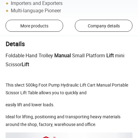
Importers and Exporters
Multi-language Pioneer
More products
Company details
Details
Foldable Hand Trolley
Manual
Small Platform
Lift
mini
Scissor
Lift
This slwct 500kg Foot Pump Hydraulic Lift Cart Manual Portable
Scissor Lift Table allows you to quickly and
easily lift and lower loads.
Ideal for lifting, positioning and transporting heavy materials
around the shop, factory, warehouse and office.