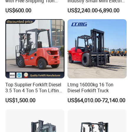
with Free Shipping 1ton
Industry Small Mini Electri
2ton 3.5 Ton 4t Capacity
Forklift Walking Frok Lift
US$600.00
US$2,240.00-6,890.00
Forklift Truck Pallet Battery
Diesel 4 Wheel Offroad
Telescopic Electric Forklift
Top Supplier Forklift Diesel
Ltmg 16000kg 16 Ton
3.5 Ton 4 Ton 5 Ton Lifting
Diesel Forklift Truck
up 3m-7m CE ISO Japanese
US$1,500.00
US$64,010.00-72,140.00
Engine Triplex Mast Forklift
Truck with Cab