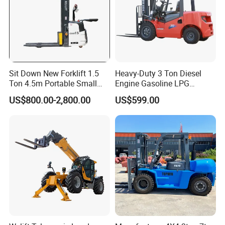
Sit Down New Forklift 1.5
Heavy-Duty 3 Ton Diesel
Ton 4.5m Portable Small
Engine Gasoline LPG
Mini Hydraulic Triple Mast
Forklift for Industrial
US$800.00-2,800.00
US$599.00
Pallet Electric Stacker
Warehousing