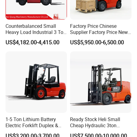
Counterbalanced Small
Factory Price Chinese
Heavy Load Industrial 3 Ton
Supplier Factory Price New
Electric Diesel Forklift Truck
Design China Green Color
US$4,182.00-4,415.00
US$5,950.00-6,500.00
Rough Terrain Forklift Pallet
2ton 2.5ton 3ton Lift Height
Truck Lifting Equipment
3m 4m 4.5m 4.8m 5m 6m
Construction Machinery
New Electric Diesel Forklift
Truck
1-5 Ton Lithium Battery
Ready Stock Heli Small
Electric Forklift Duplex &
Cheap Hydraulic 3ton
Triplex Mast Custom Lifting
Cpcd30 5ton Cpcd50 off-
US$3,200.00-3,700.00
US$7,500.00-10,000.00