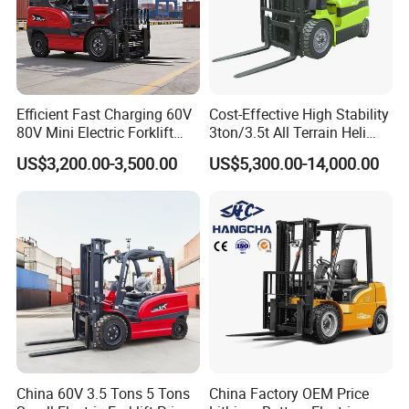
Efficient Fast Charging 60V
Cost-Effective High Stability
80V Mini Electric Forklift
3ton/3.5t All Terrain Heli
Truck 3 Ton 3.5 Ton Lithium
Electric Forklift for Light
US$3,200.00-3,500.00
US$5,300.00-14,000.00
Battery Forklift
Industry
Montacargas ISO CE
China 60V 3.5 Tons 5 Tons
China Factory OEM Price