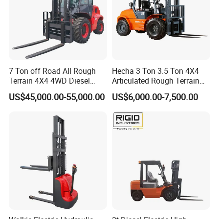
7 Ton off Road All Rough
Hecha 3 Ton 3.5 Ton 4X4
Terrain 4X4 4WD Diesel
Articulated Rough Terrain
Forklift China
off-Road Forklift
US$45,000.00-55,000.00
US$6,000.00-7,500.00