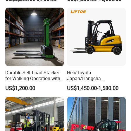
Height Side Shifter Full Free
Road Electric Diesel Forklift
Lift Cylinder Super Fast
with Free Spare Parts
Charging 6 Hours Working
Durable Self Load Stacker
Heli/Toyota
for Walking Operation with
Japan/Hangcha
CE Certification
2.5/3/3.5ton 4WD All Rough
US$1,200.00
US$1,450.00-1,580.00
Terrain EPA LPG Warehouse
Diesel Electric Battery Mini
Forklift Reach Manual Pallet
Stacker Truck Part