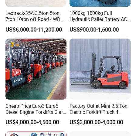
Leotrack-35A 3.5ton 5ton
1000kg 1500kg Full
7ton 10ton off Road 4WD
Hydraulic Pallet Battery AC
Diesel Rough Terrain Forklift
Electric Stacker for
US$6,000.00-11,200.00
US$900.00-1,600.00
Truck
Container/Small Workshop
Cheap Price Euro3 Euro5
Factory Outlet Mini 2.5 Ton
Diesel Engine Forklifts Clark
Electric Forklift Truck 4
2 2.5 3 3.5 4 5 6 8 10 Ton
Wheel Counterbalance
US$4,000.00-4,500.00
US$3,800.00-4,000.00
Fork Lift 3m 4m 5m 6m 7m
Design with Lithium Battery
Triplex Mast Montacargas 3
or Lead Acid for Warehouse