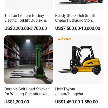
1-5 Ton Lithium Battery
Ready Stock Heli Small
Electric Forklift Duplex &
Cheap Hydraulic 3ton
Triplex Mast Custom Lifting
Cpcd30 5ton Cpcd50 off-
US$3,200.00-3,700.00
US$7,500.00-10,000.00
Height Side Shifter Full Free
Road Electric Diesel Forklift
Lift Cylinder Super Fast
with Free Spare Parts
Charging 6 Hours Working
Durable Self Load Stacker
Heli/Toyota
for Walking Operation with
Japan/Hangcha
CE Certification
2.5/3/3.5ton 4WD All Rough
US$1,200.00
US$1,450.00-1,580.00
Terrain EPA LPG Warehouse