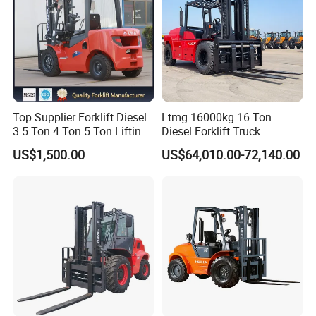
Top Supplier Forklift Diesel
Ltmg 16000kg 16 Ton
3.5 Ton 4 Ton 5 Ton Lifting
Diesel Forklift Truck
up 3m-7m CE ISO Japanese
US$1,500.00
US$64,010.00-72,140.00
Engine Triplex Mast Forklift
Truck with Cab