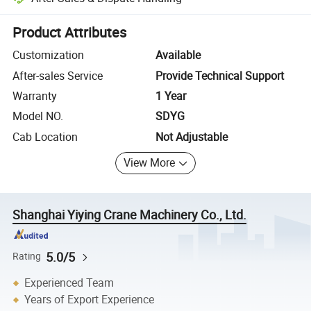
Platform-assisted dispute resolution, including refunds or returns whe
Product Attributes
Customization
Available
After-sales Service
Provide Technical Support
Warranty
1 Year
Model NO.
SDYG
Cab Location
Not Adjustable
View More
Shanghai Yiying Crane Machinery Co., Ltd.
5.0/5
Rating
Experienced Team
Years of Export Experience