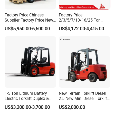
Factory Price Chinese
Factory Price
Supplier Factory Price New
2/3/5/7/10/16/25 Ton
Design China Green Color
Electric/Diesel/LPG/Gasolin
US$5,950.00-6,500.00
US$4,172.00-4,415.00
2ton 2.5ton 3ton Lift Height
e Mini 4X4 Rough Terrain
3m 4m 4.5m 4.8m 5m 6m
Warehouse Powered Forklift
New Electric Diesel Forklift
with Automatic
Truck
Transmission and Side
Shifter
1-5 Ton Lithium Battery
New Terrain Forklift Diesel
Electric Forklift Duplex &
2.5 New Mini Diesel Forklift
Triplex Mast Custom Lifting
Material Bucket
US$3,200.00-3,700.00
US$2,000.00
Height Side Shifter Full Free
Lift Cylinder Super Fast