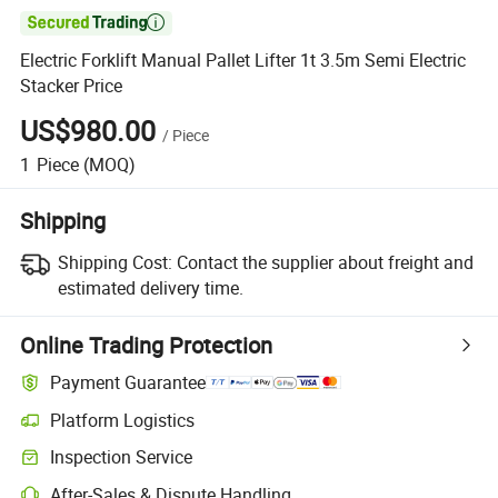

Electric Forklift Manual Pallet Lifter 1t 3.5m Semi Electric
Stacker Price
US$980.00
/
Piece
1
Piece
(MOQ)
Shipping
Shipping Cost:
Contact the supplier about freight and
estimated delivery time.
Online Trading Protection
Payment Guarantee
Platform Logistics
Clearer shipment tracking with platform-supported logistics.
Inspection Service
Optional pre-shipment inspection for quality and quantity checks.
After-Sales & Dispute Handling