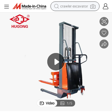
crawler excavator
Electric Forklift Manual Pallet Lifter 1t 3.5m Semi Electric Stacker Price
reagent
farm tractor
electric bike
shoulder bag
human hair wig
electric car
earbud
Video
1
/
5