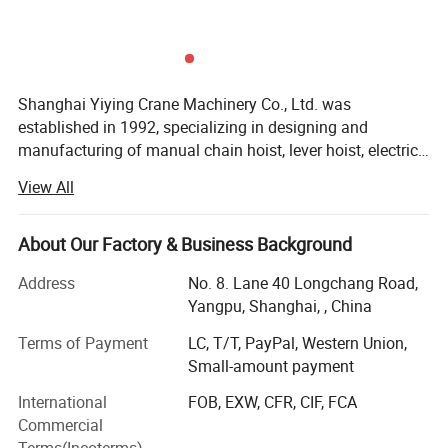
Shanghai Yiying Crane Machinery Co., Ltd. was
established in 1992, specializing in designing and
manufacturing of manual chain hoist, lever hoist, electric
hoists and other lifting products.
View All
The company has been taking efforts in designing,
manufacturing, sales and services nearly 20 years. Now it
becomes one of the most excellent manufacturer of crane
About Our Factory & Business Background
around the world. The company has total capital 50
Address
No. 8. Lane 40 Longchang Road,
million RMB, covers 100000 square meters, building area
Yangpu, Shanghai, , China
75000 square meters with modern processing center,
assembling center and testing center. The company has
Terms of Payment
LC, T/T, PayPal, Western Union,
its own designing and developing ability of new product,
Small-amount payment
and whole set of production equipment of lifting
International
FOB, EXW, CFR, CIF, FCA
machinery. The sales volume reaches more than 200, 000
Commercial
sets per year.