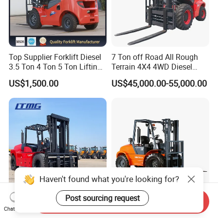
Top Supplier Forklift Diesel
7 Ton off Road All Rough
3.5 Ton 4 Ton 5 Ton Lifting
Terrain 4X4 4WD Diesel
up 3m-7m CE ISO Japanese
Forklift China
US$1,500.00
US$45,000.00-55,000.00
Engine Triplex Mast Forklift
Truck with Cab
Haven't found what you're looking for?
Post sourcing request
Send Inquiry
Ltmg 16000kg 16 Ton
Hecha 3 Ton 3.5 Ton 4X4
Chat Now
Diesel Forklift Truck
Articulated Rough Terrain