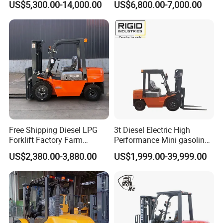
US$5,300.00-14,000.00
US$6,800.00-7,000.00
Industry
Diesel/LPG/Gasoline
Forklift Truck
Free Shipping Diesel LPG
3t Diesel Electric High
Forklift Factory Farm
Performance Mini gasoline
Warehouse Forklifts Truck
electric stacker Forklift
US$2,380.00-3,880.00
US$1,999.00-39,999.00
CE China New Terrain
Forklift with Side Shift