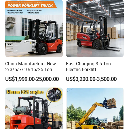
Charging 6 Hours Working
China Manufacturer New
Fast Charging 3.5 Ton
2/3/5/7/10/16/25 Ton
Electric Forklift
Electric/Diesel/LPG/Gasolin
Montacargas Cpd35
US$1,999.00-25,000.00
US$3,200.00-3,500.00
e/Rough Terrain Telehandler
Counterbalance Forklift for
Fork Lift Isuzu/Mitsubishi
Logistics Distribution Center
Engine Forklift Truck with
Forklift
CE/EPA