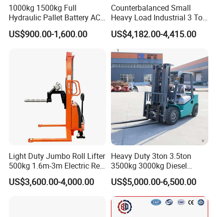
1000kg 1500kg Full
Counterbalanced Small
Hydraulic Pallet Battery AC
Heavy Load Industrial 3 Ton
Electric Stacker for
Electric Diesel Forklift Truck
US$900.00-1,600.00
US$4,182.00-4,415.00
Container/Small Workshop
Rough Terrain Forklift Pallet
Truck Lifting Equipment
Construction Machinery
Light Duty Jumbo Roll Lifter
Heavy Duty 3ton 3.5ton
500kg 1.6m-3m Electric Reel
3500kg 3000kg Diesel
Turner Lifter with Cores 3/6
Forklift Warehouse Lifter
US$3,600.00-4,000.00
US$5,000.00-6,500.00
Inch
Truck Industrial Equipment
Counterbalanced
Construction