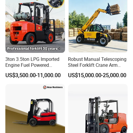
CE/EPA
3ton 3.5ton LPG Imported
Robust Manual Telescoping
Engine Fuel Powered
Steel Forklift Crane Arm
Gasoline Diesel Electric
Attachment 3000 -5000kg
US$3,500.00-11,000.00
US$15,000.00-25,000.00
Japanese Nissan Engine
Lifting Capacity, Forklift,
Warehouse New Machine
Interchangeable
Truck Forklift
Attachments Telehandler