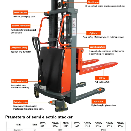
Prameters of semi electric stacker