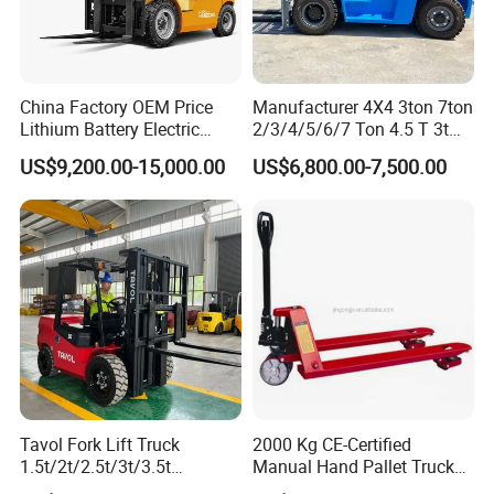
China Factory OEM Price
Manufacturer 4X4 3ton 7ton
Lithium Battery Electric
2/3/4/5/6/7 Ton 4.5 T 3t
Hangcha Forklift Xe
5ton Diesel Gasoline Electric
US$9,200.00-15,000.00
US$6,800.00-7,500.00
1.5t/1.8t/2t/2.5t/3t/3.5t/3.8
LPG Rough Terrain Japan
t CE ISO High Efficiency
off-Road Truck Fork Lift EPA
Warehouse Operating
Engine Warehouse Forklift
Tavol Fork Lift Truck
2000 Kg CE-Certified
1.5t/2t/2.5t/3t/3.5t
Manual Hand Pallet Truck
Electric/Diesel Forklift Price
with Ergonomic Handle and