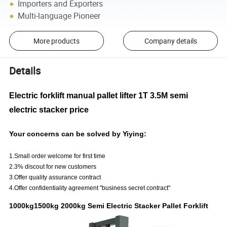
Importers and Exporters
Multi-language Pioneer
More products
Company details
Details
Electric forklift manual pallet lifter 1T 3.5M semi
electric stacker price
Your concerns can be solved by Yiying:
1.Small order welcome for first time
2.3% discout for new customers
3.Offer quality assurance contract
4.Offer confidentiality agreement "business secret contract"
1000kg1500kg 2000kg Semi Electric Stacker Pallet Forklift