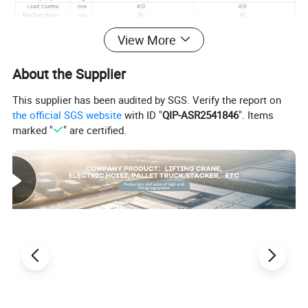
View More
About the Supplier
This supplier has been audited by SGS. Verify the report on
the official SGS website
with ID "
QIP-ASR2541846
". Items
marked "
" are certified.
Packing of semi pallet stacker