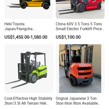
Heli/Toyota
China 60V 3.5 Tons 5 Tons
Japan/Hangcha
Small Electric Forklift Price
2.5/3/3.5ton 4WD All Rough
Battery Forklift Electric
US$1,450.00-1,580.00
US$1,100.00
Terrain EPA LPG Warehouse
Forklift for Sale
Diesel Electric Battery Mini
Forklift Reach Manual Pallet
Stacker Truck Part
Cost-Effective High Stability
Orignal Japanese 3 Ton
3ton/3.5t All Terrain Heli
5ton 6ton 8ton Avaliable
Electric Forklift for Light
Fdzn30 Used Toyota Forklift