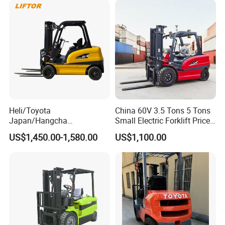
Heli/Toyota
China 60V 3.5 Tons 5 Tons
Japan/Hangcha
Small Electric Forklift Price
2.5/3/3.5ton 4WD All Rough
Battery Forklift Electric
US$1,450.00-1,580.00
US$1,100.00
Terrain EPA LPG Warehouse
Forklift for Sale
Diesel Electric Battery Mini
Forklift Reach Manual Pallet
Stacker Truck Part