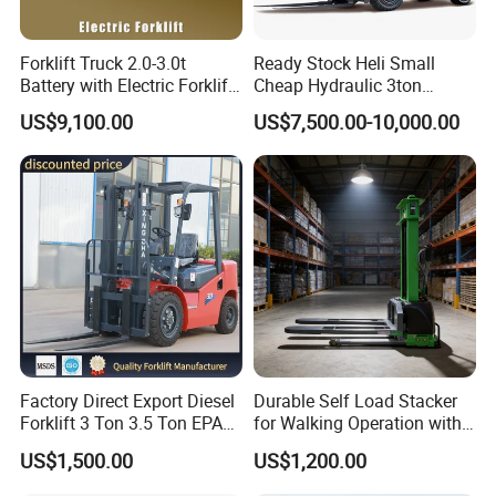
Forklift Truck 2.0-3.0t
Ready Stock Heli Small
Battery with Electric Forklift
Cheap Hydraulic 3ton
and Forklift for Warehouse
Cpcd30 5ton Cpcd50 off-
US$9,100.00
US$7,500.00-10,000.00
Logistics Distribution
Road Electric Diesel Forklift
Electric Forklift for
with Free Spare Parts
Warehouse 3 Ton Electric
Forklift
Factory Direct Export Diesel
Durable Self Load Stacker
Forklift 3 Ton 3.5 Ton EPA
for Walking Operation with
EUR5 Engine Lift Height 3m-
CE Certification
US$1,500.00
US$1,200.00
7m Outdoor Forklift Solid
Tire with Cab