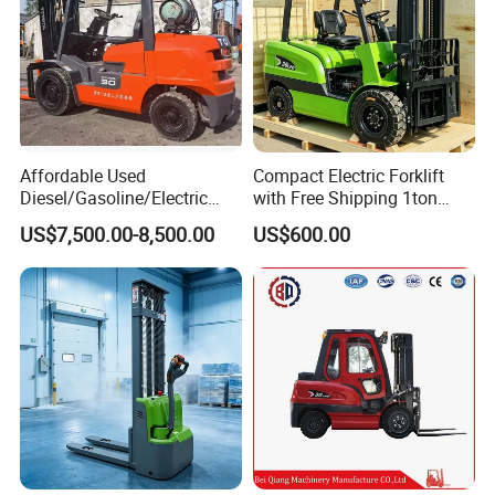
Affordable Used
Compact Electric Forklift
Diesel/Gasoline/Electric
with Free Shipping 1ton
Toyota/Heli/Hangcha/Kom
2ton 3.5 Ton 4t Capacity
US$7,500.00-8,500.00
US$600.00
atsu Manitou Telehandler
Forklift Truck with
2.5/3/4/5/7/10/15/16/25/
30-Ton Pallet Truck