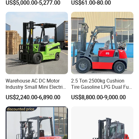
US$5,000.00-5,277.00
US$61.00-80.00
with Attachment
Dual Wheels
Warehouse AC DC Motor
2.5 Ton 2500kg Cushion
Industry Small Mini Electri
Tire Gasoline LPG Dual Fuel
Forklift Walking Frok Lift
Forklift Trucks
US$2,240.00-6,890.00
US$8,800.00-9,000.00
Forklift Truck Pallet Battery
Diesel 4 Wheel Offroad
Telescopic Electric Forklift