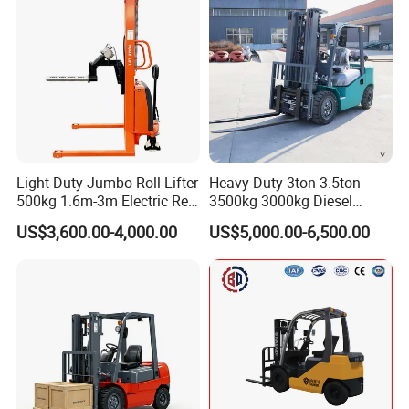
Light Duty Jumbo Roll Lifter
Heavy Duty 3ton 3.5ton
500kg 1.6m-3m Electric Reel
3500kg 3000kg Diesel
Turner Lifter with Cores 3/6
Forklift Warehouse Lifter
US$3,600.00-4,000.00
US$5,000.00-6,500.00
Inch
Truck Industrial Equipment
Counterbalanced
Construction