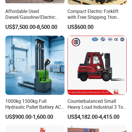
Affordable Used
Compact Electric Forklift
Diesel/Gasoline/Electric
with Free Shipping 1ton
Toyota/Heli/Hangcha/Kom
2ton 3.5 Ton 4t Capacity
US$7,500.00-8,500.00
US$600.00
atsu Manitou Telehandler
Forklift Truck with
Contacts
2.5/3/4/5/7/10/15/16/25/
30-Ton Pallet Truck
1000kg 1500kg Full
Counterbalanced Small
Hydraulic Pallet Battery AC
Heavy Load Industrial 3 Ton
Electric Stacker for
Electric Diesel Forklift Truck
US$900.00-1,600.00
US$4,182.00-4,415.00
Container/Small Workshop
Rough Terrain Forklift Pallet
Truck Lifting Equipment
Construction Machinery