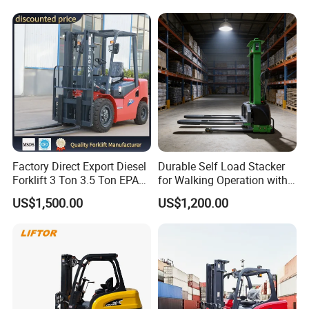
Electric Forklift for
with Free Spare Parts
Warehouse 3 Ton Electric
Forklift
Factory Direct Export Diesel
Durable Self Load Stacker
Forklift 3 Ton 3.5 Ton EPA
for Walking Operation with
EUR5 Engine Lift Height 3m-
CE Certification
US$1,500.00
US$1,200.00
7m Outdoor Forklift Solid
Tire with Cab