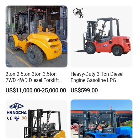
Forklift with Side Shift
2ton 2.5ton 3ton 3.5ton
Heavy-Duty 3 Ton Diesel
2WD 4WD Diesel Forklift
Engine Gasoline LPG
Truck EPA Euro 5 Rough
Forklift for Industrial
US$11,000.00-25,000.00
US$599.00
Terrain Fork Lift Offroad
Warehousing