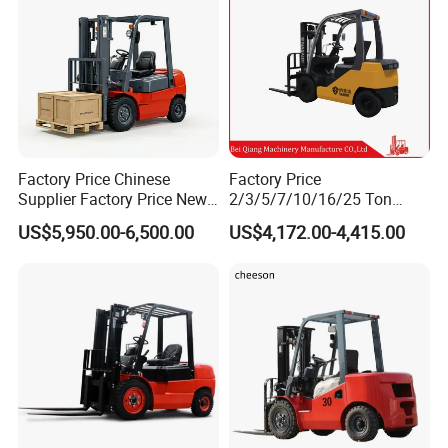
Factory Price Chinese
Factory Price
Supplier Factory Price New
2/3/5/7/10/16/25 Ton
Design China Green Color
Electric/Diesel/LPG/Gasolin
US$5,950.00-6,500.00
US$4,172.00-4,415.00
2ton 2.5ton 3ton Lift Height
e Mini 4X4 Rough Terrain
3m 4m 4.5m 4.8m 5m 6m
Warehouse Powered Forklift
New Electric Diesel Forklift
with Automatic
Truck
Transmission and Side
Shifter