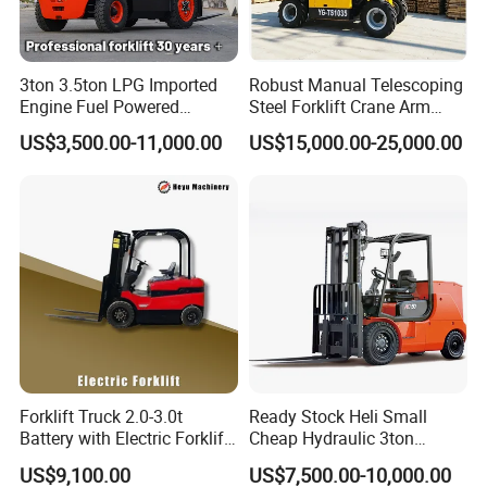
3ton 3.5ton LPG Imported
Robust Manual Telescoping
Engine Fuel Powered
Steel Forklift Crane Arm
Gasoline Diesel Electric
Attachment 3000 -5000kg
US$3,500.00-11,000.00
US$15,000.00-25,000.00
Japanese Nissan Engine
Lifting Capacity, Forklift,
Warehouse New Machine
Interchangeable
Truck Forklift
Attachments Telehandler
Forklift Truck 2.0-3.0t
Ready Stock Heli Small
Battery with Electric Forklift
Cheap Hydraulic 3ton
and Forklift for Warehouse
Cpcd30 5ton Cpcd50 off-
US$9,100.00
US$7,500.00-10,000.00
Logistics Distribution
Road Electric Diesel Forklift