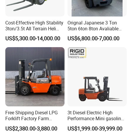
Cost-Effective High Stability
Orignal Japanese 3 Ton
3ton/3.5t All Terrain Heli
5ton 6ton 8ton Avaliable
Electric Forklift for Light
Fdzn30 Used Toyota Forklift
US$5,300.00-14,000.00
US$6,800.00-7,000.00
Industry
Diesel/LPG/Gasoline
Forklift Truck
Free Shipping Diesel LPG
3t Diesel Electric High
Forklift Factory Farm
Performance Mini gasoline
Warehouse Forklifts Truck
electric stacker Forklift
US$2,380.00-3,880.00
US$1,999.00-39,999.00
CE China New Terrain