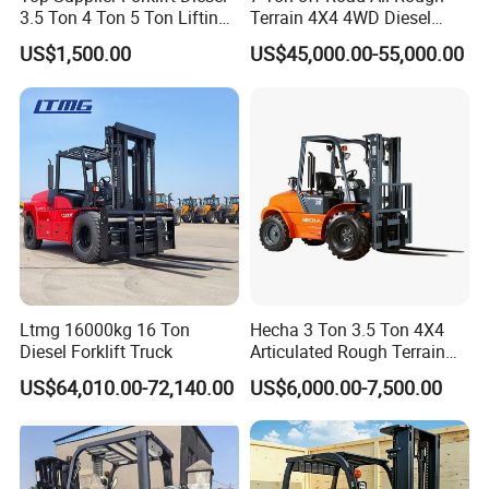
3.5 Ton 4 Ton 5 Ton Lifting
Terrain 4X4 4WD Diesel
up 3m-7m CE ISO Japanese
Forklift China
US$1,500.00
US$45,000.00-55,000.00
Engine Triplex Mast Forklift
Truck with Cab
Ltmg 16000kg 16 Ton
Hecha 3 Ton 3.5 Ton 4X4
Diesel Forklift Truck
Articulated Rough Terrain
off-Road Forklift
US$64,010.00-72,140.00
US$6,000.00-7,500.00