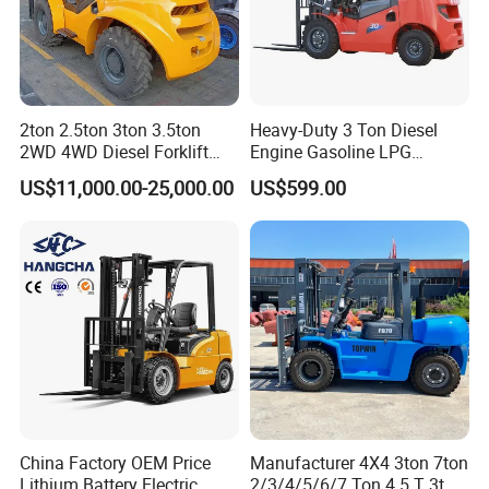
2ton 2.5ton 3ton 3.5ton
Heavy-Duty 3 Ton Diesel
2WD 4WD Diesel Forklift
Engine Gasoline LPG
Truck EPA Euro 5 Rough
Forklift for Industrial
US$11,000.00-25,000.00
US$599.00
Terrain Fork Lift Offroad
Warehousing
China Factory OEM Price
Manufacturer 4X4 3ton 7ton
Lithium Battery Electric
2/3/4/5/6/7 Ton 4.5 T 3t