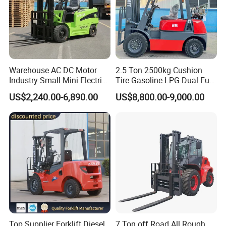
Warehouse AC DC Motor
2.5 Ton 2500kg Cushion
Industry Small Mini Electri
Tire Gasoline LPG Dual Fuel
Forklift Walking Frok Lift
Forklift Trucks
US$2,240.00-6,890.00
US$8,800.00-9,000.00
Forklift Truck Pallet Battery
Diesel 4 Wheel Offroad
Telescopic Electric Forklift
Top Supplier Forklift Diesel
7 Ton off Road All Rough