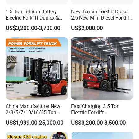
1-5 Ton Lithium Battery
New Terrain Forklift Diesel
Electric Forklift Duplex &
2.5 New Mini Diesel Forklift
Triplex Mast Custom Lifting
Material Bucket
US$3,200.00-3,700.00
US$2,000.00
Height Side Shifter Full Free
Lift Cylinder Super Fast
Charging 6 Hours Working
China Manufacturer New
Fast Charging 3.5 Ton
2/3/5/7/10/16/25 Ton
Electric Forklift
Electric/Diesel/LPG/Gasolin
Montacargas Cpd35
US$1,999.00-25,000.00
US$3,200.00-3,500.00
e/Rough Terrain Telehandler
Counterbalance Forklift for
Fork Lift Isuzu/Mitsubishi
Logistics Distribution Center
Engine Forklift Truck with
Forklift