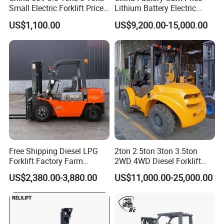
Small Electric Forklift Price
Lithium Battery Electric
Battery Forklift Electric
Hangcha Forklift Xe
US$1,100.00
US$9,200.00-15,000.00
Forklift for Sale
1.5t/1.8t/2t/2.5t/3t/3.5t/3.8
t CE ISO High Efficiency
Warehouse Operating
Free Shipping Diesel LPG
2ton 2.5ton 3ton 3.5ton
Forklift Factory Farm
2WD 4WD Diesel Forklift
Warehouse Forklifts Truck
Truck EPA Euro 5 Rough
US$2,380.00-3,880.00
US$11,000.00-25,000.00
CE China New Terrain
Terrain Fork Lift Offroad
Forklift with Side Shift