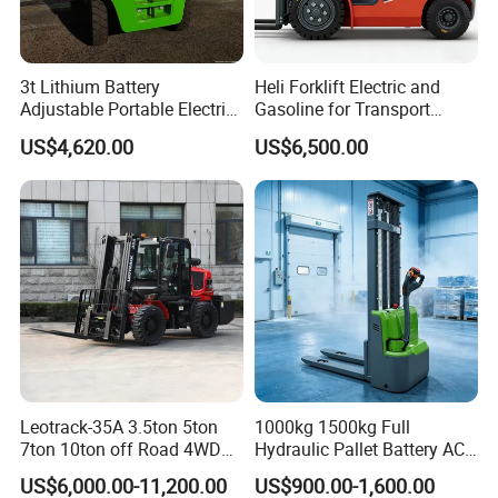
3t Lithium Battery
Heli Forklift Electric and
Adjustable Portable Electric
Gasoline for Transport
Forklift Truck Eco-Friendly
Versatile Telescopic Forklift
US$4,620.00
US$6,500.00
for Factory
Truck
Leotrack-35A 3.5ton 5ton
1000kg 1500kg Full
7ton 10ton off Road 4WD
Hydraulic Pallet Battery AC
Diesel Rough Terrain Forklift
Electric Stacker for
US$6,000.00-11,200.00
US$900.00-1,600.00
Truck
Container/Small Workshop