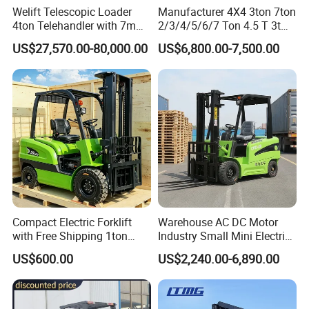
Welift Telescopic Loader
Manufacturer 4X4 3ton 7ton
4ton Telehandler with 7m
2/3/4/5/6/7 Ton 4.5 T 3t
10m 14m 17m Telescopic
5ton Diesel Gasoline Electric
US$27,570.00-80,000.00
US$6,800.00-7,500.00
Forklift
LPG Rough Terrain Japan
off-Road Truck Fork Lift EPA
Engine Warehouse Forklift
Compact Electric Forklift
Warehouse AC DC Motor
with Free Shipping 1ton
Industry Small Mini Electri
2ton 3.5 Ton 4t Capacity
Forklift Walking Frok Lift
US$600.00
US$2,240.00-6,890.00
Forklift Truck Pallet Battery
Diesel 4 Wheel Offroad
Telescopic Electric Forklift