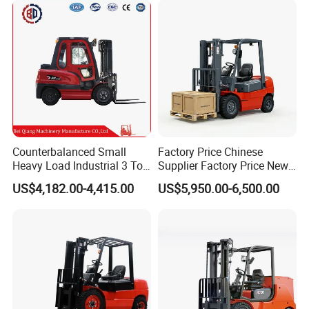
Tons Diesel Forklift CE Coc
Transportation Sale
Counterbalanced Small
Factory Price Chinese
Heavy Load Industrial 3 Ton
Supplier Factory Price New
Electric Diesel Forklift Truck
Design China Green Color
US$4,182.00-4,415.00
US$5,950.00-6,500.00
Rough Terrain Forklift Pallet
2ton 2.5ton 3ton Lift Height
Truck Lifting Equipment
3m 4m 4.5m 4.8m 5m 6m
Construction Machinery
New Electric Diesel Forklift
Truck