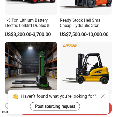
1-5 Ton Lithium Battery
Ready Stock Heli Small
Electric Forklift Duplex &
Cheap Hydraulic 3ton
Triplex Mast Custom Lifting
Cpcd30 5ton Cpcd50 off-
US$3,200.00-3,700.00
US$7,500.00-10,000.00
Height Side Shifter Full Free
Road Electric Diesel Forklift
Lift Cylinder Super Fast
with Free Spare Parts
Charging 6 Hours Working
Haven't found what you're looking for?
Durable Self Load Stacker
Heli/Toyota
for Walking Operation with
Japan/Hangcha
Post sourcing request
Send Inquiry
CE Certification
2.5/3/3.5ton 4WD All Rough
Chat Now
US$1,200.00
US$1,450.00-1,580.00
Terrain EPA LPG Warehouse