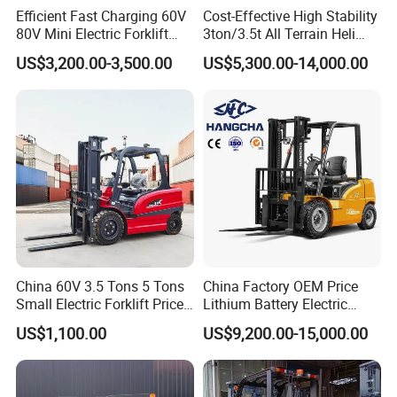
Efficient Fast Charging 60V
Cost-Effective High Stability
80V Mini Electric Forklift
3ton/3.5t All Terrain Heli
Truck 3 Ton 3.5 Ton Lithium
Electric Forklift for Light
US$3,200.00-3,500.00
US$5,300.00-14,000.00
Battery Forklift
Industry
Montacargas ISO CE
China 60V 3.5 Tons 5 Tons
China Factory OEM Price
Small Electric Forklift Price
Lithium Battery Electric
Battery Forklift Electric
Hangcha Forklift Xe
US$1,100.00
US$9,200.00-15,000.00
Forklift for Sale
1.5t/1.8t/2t/2.5t/3t/3.5t/3.8
t CE ISO High Efficiency
Warehouse Operating