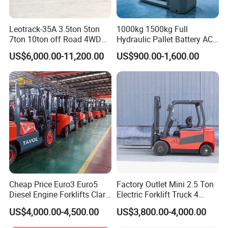
Leotrack-35A 3.5ton 5ton
1000kg 1500kg Full
7ton 10ton off Road 4WD
Hydraulic Pallet Battery AC
Diesel Rough Terrain Forklift
Electric Stacker for
US$6,000.00-11,200.00
US$900.00-1,600.00
Truck
Container/Small Workshop
Cheap Price Euro3 Euro5
Factory Outlet Mini 2.5 Ton
Diesel Engine Forklifts Clark
Electric Forklift Truck 4
2 2.5 3 3.5 4 5 6 8 10 Ton
Wheel Counterbalance
US$4,000.00-4,500.00
US$3,800.00-4,000.00
Fork Lift 3m 4m 5m 6m 7m
Design with Lithium Battery
Triplex Mast Montacargas 3
or Lead Acid for Warehouse