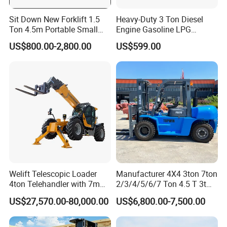
Sit Down New Forklift 1.5
Heavy-Duty 3 Ton Diesel
Ton 4.5m Portable Small
Engine Gasoline LPG
Mini Hydraulic Triple Mast
Forklift for Industrial
US$800.00-2,800.00
US$599.00
Pallet Electric Stacker
Warehousing
Welift Telescopic Loader
Manufacturer 4X4 3ton 7ton
4ton Telehandler with 7m
2/3/4/5/6/7 Ton 4.5 T 3t
10m 14m 17m Telescopic
5ton Diesel Gasoline Electric
US$27,570.00-80,000.00
US$6,800.00-7,500.00
Forklift
LPG Rough Terrain Japan
off-Road Truck Fork Lift EPA
Engine Warehouse Forklift