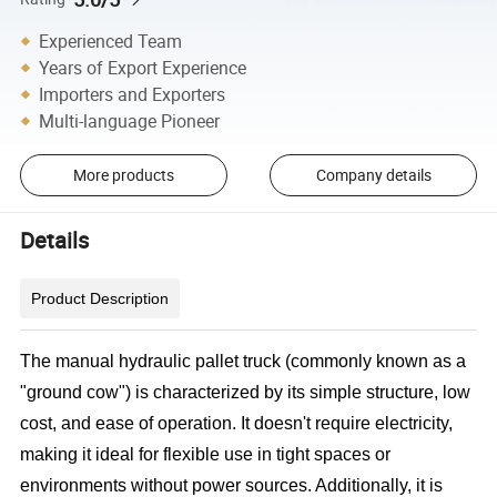
Experienced Team
Years of Export Experience
Importers and Exporters
Multi-language Pioneer
More products
Company details
Details
Product Description
The manual hydraulic pallet truck (commonly known as a
"ground cow") is characterized by its simple structure, low
cost, and ease of operation. It doesn't require electricity,
making it ideal for flexible use in tight spaces or
environments without power sources. Additionally, it is