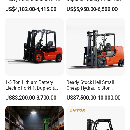
Electric Diesel Forklift Truck
Design China Green Color
US$4,182.00-4,415.00
US$5,950.00-6,500.00
Rough Terrain Forklift Pallet
2ton 2.5ton 3ton Lift Height
Truck Lifting Equipment
3m 4m 4.5m 4.8m 5m 6m
Construction Machinery
New Electric Diesel Forklift
Truck
1-5 Ton Lithium Battery
Ready Stock Heli Small
Electric Forklift Duplex &
Cheap Hydraulic 3ton
Triplex Mast Custom Lifting
Cpcd30 5ton Cpcd50 off-
US$3,200.00-3,700.00
US$7,500.00-10,000.00
Height Side Shifter Full Free
Road Electric Diesel Forklift
Lift Cylinder Super Fast
with Free Spare Parts
Charging 6 Hours Working