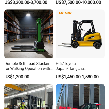
US$3,200.00-3,700.00
US$7,500.00-10,000.00
Height Side Shifter Full Free
Road Electric Diesel Forklift
Lift Cylinder Super Fast
with Free Spare Parts
Charging 6 Hours Working
Durable Self Load Stacker
Heli/Toyota
for Walking Operation with
Japan/Hangcha
CE Certification
2.5/3/3.5ton 4WD All Rough
US$1,200.00
US$1,450.00-1,580.00
Terrain EPA LPG Warehouse
Diesel Electric Battery Mini
Forklift Reach Manual Pallet
Stacker Truck Part