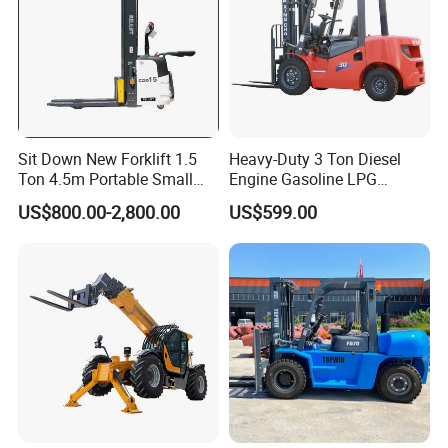
Sit Down New Forklift 1.5
Heavy-Duty 3 Ton Diesel
Ton 4.5m Portable Small
Engine Gasoline LPG
Mini Hydraulic Triple Mast
Forklift for Industrial
US$800.00-2,800.00
US$599.00
Pallet Electric Stacker
Warehousing