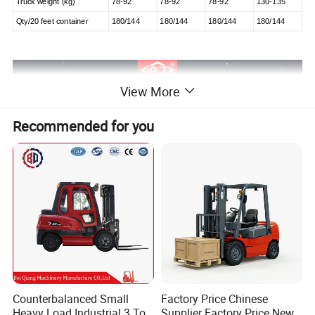
Truck weight (kg)
78-92
78-92
78-92
130-135
Qty/20 feet container
180/144
180/144
180/144
180/144
View More
Recommended for you
Counterbalanced Small
Factory Price Chinese
Heavy Load Industrial 3 Ton
Supplier Factory Price New