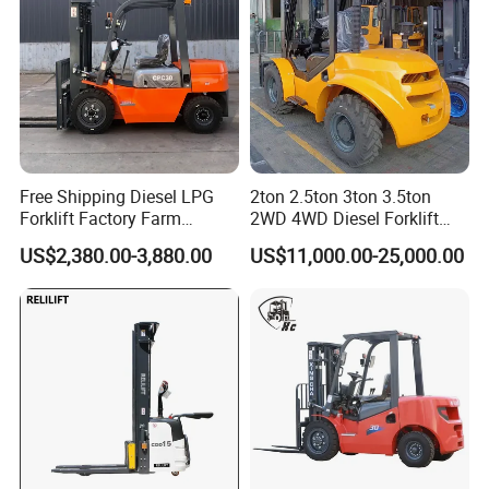
Free Shipping Diesel LPG
2ton 2.5ton 3ton 3.5ton
Forklift Factory Farm
2WD 4WD Diesel Forklift
Warehouse Forklifts Truck
Truck EPA Euro 5 Rough
US$2,380.00-3,880.00
US$11,000.00-25,000.00
CE China New Terrain
Terrain Fork Lift Offroad
Forklift with Side Shift