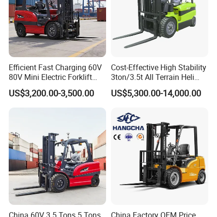
Efficient Fast Charging 60V
Cost-Effective High Stability
80V Mini Electric Forklift
3ton/3.5t All Terrain Heli
Truck 3 Ton 3.5 Ton Lithium
Electric Forklift for Light
US$3,200.00-3,500.00
US$5,300.00-14,000.00
Battery Forklift
Industry
Montacargas ISO CE
China 60V 3.5 Tons 5 Tons
China Factory OEM Price