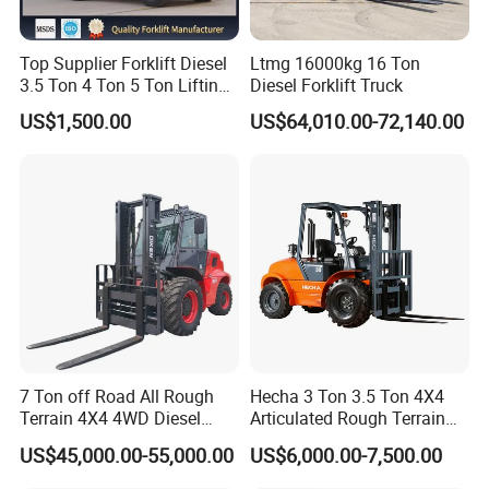
Top Supplier Forklift Diesel
Ltmg 16000kg 16 Ton
3.5 Ton 4 Ton 5 Ton Lifting
Diesel Forklift Truck
up 3m-7m CE ISO Japanese
US$1,500.00
US$64,010.00-72,140.00
Engine Triplex Mast Forklift
Truck with Cab
7 Ton off Road All Rough
Hecha 3 Ton 3.5 Ton 4X4
Terrain 4X4 4WD Diesel
Articulated Rough Terrain
Forklift China
off-Road Forklift
US$45,000.00-55,000.00
US$6,000.00-7,500.00