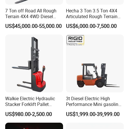
7 Ton off Road All Rough
Hecha 3 Ton 3.5 Ton 4X4
Terrain 4X4 4WD Diesel
Articulated Rough Terrain
Forklift China
off-Road Forklift
US$45,000.00-55,000.00
US$6,000.00-7,500.00
Walkie Electric Hydraulic
3t Diesel Electric High
Stacker Forklift Pallet
Performance Mini gasoline
Stacker Tb115s
electric stacker Forklift
US$980.00-2,500.00
US$1,999.00-39,999.00