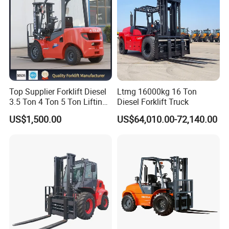
Top Supplier Forklift Diesel
Ltmg 16000kg 16 Ton
3.5 Ton 4 Ton 5 Ton Lifting
Diesel Forklift Truck
up 3m-7m CE ISO Japanese
US$1,500.00
US$64,010.00-72,140.00
Engine Triplex Mast Forklift
Truck with Cab