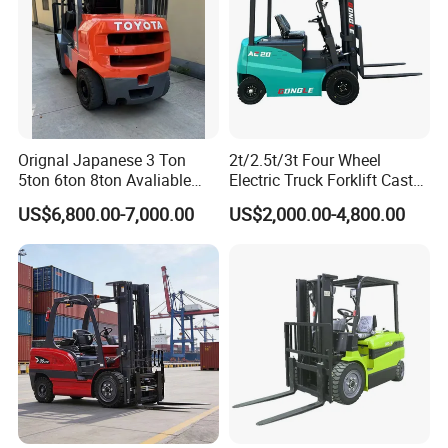
Orignal Japanese 3 Ton
2t/2.5t/3t Four Wheel
5ton 6ton 8ton Avaliable
Electric Truck Forklift Cast
Fdzn30 Used Toyota Forklift
Iron Electric Forklift Sitting
US$6,800.00-7,000.00
US$2,000.00-4,800.00
Diesel/LPG/Gasoline
Driving Style with Good
Forklift Truck
Price