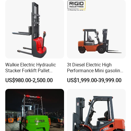
Walkie Electric Hydraulic
3t Diesel Electric High
Stacker Forklift Pallet
Performance Mini gasoline
Stacker Tb115s
electric stacker Forklift
US$980.00-2,500.00
US$1,999.00-39,999.00