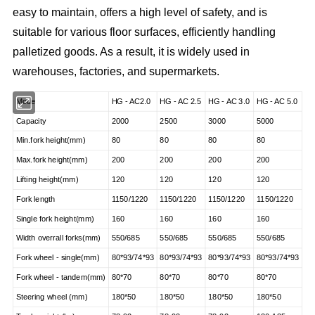
easy to maintain, offers a high level of safety, and is
suitable for various floor surfaces, efficiently handling
palletized goods. As a result, it is widely used in
warehouses, factories, and supermarkets.
Mode
HG - AC2.0
HG - AC 2.5
HG - AC 3.0
HG - AC 5.0
Capacity
2000
2500
3000
5000
Min.fork height(mm)
80
80
80
80
Max.fork height(mm)
200
200
200
200
Lifting height(mm)
120
120
120
120
Fork length
1150/1220
1150/1220
1150/1220
1150/1220
Single fork height(mm)
160
160
160
160
Width overrall forks(mm)
550/685
550/685
550/685
550/685
Fork wheel - single(mm)
80*93/74*93
80*93/74*93
80*93/74*93
80*93/74*93
Fork wheel - tandem(mm)
80*70
80*70
80*70
80*70
Steering wheel (mm)
180*50
180*50
180*50
180*50