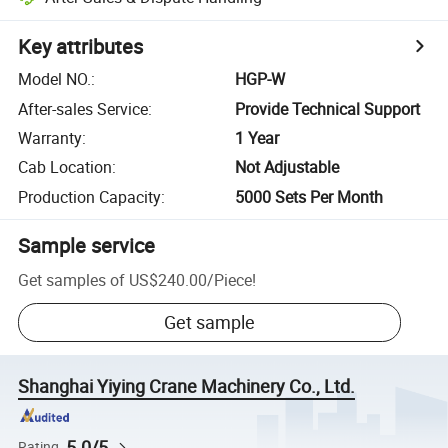
Key attributes
Model NO.
:
HGP-W
After-sales Service
:
Provide Technical Support
Warranty
:
1 Year
Cab Location
:
Not Adjustable
Production Capacity
:
5000 Sets Per Month
Sample service
Get samples of
US$240.00
/
Piece
!
Get sample
Shanghai Yiying Crane Machinery Co., Ltd.
5.0/5
Rating