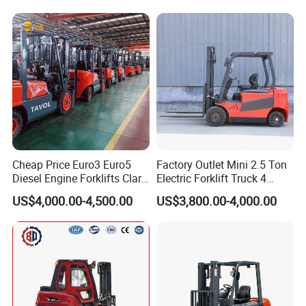
Cheap Price Euro3 Euro5
Factory Outlet Mini 2.5 Ton
Diesel Engine Forklifts Clark
Electric Forklift Truck 4
2 2.5 3 3.5 4 5 6 8 10 Ton
Wheel Counterbalance
US$4,000.00-4,500.00
US$3,800.00-4,000.00
Fork Lift 3m 4m 5m 6m 7m
Design with Lithium Battery
Triplex Mast Montacargas 3
or Lead Acid for Warehouse
Tons Diesel Forklift CE Coc
Transportation Sale