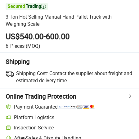

3 Ton Hot Selling Manual Hand Pallet Truck with
Weighing Scale
US$540.00-600.00
6
Pieces
(MOQ)
Shipping
Shipping Cost:
Contact the supplier about freight and
estimated delivery time.
Online Trading Protection
Payment Guarantee
Platform Logistics
Inspection Service
After-Sales & Dispute Handling