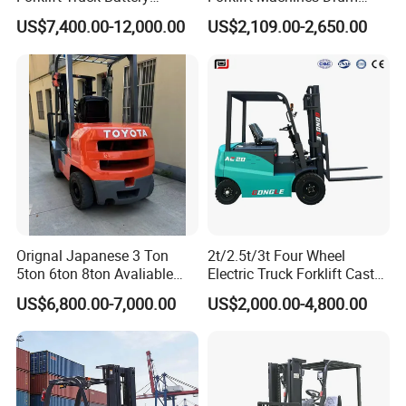
Forklift
Lifter 4 Wheels
US$7,400.00-12,000.00
US$2,109.00-2,650.00
Orignal Japanese 3 Ton
2t/2.5t/3t Four Wheel
5ton 6ton 8ton Avaliable
Electric Truck Forklift Cast
Fdzn30 Used Toyota Forklift
Iron Electric Forklift Sitting
US$6,800.00-7,000.00
US$2,000.00-4,800.00
Diesel/LPG/Gasoline
Driving Style with Good
Forklift Truck
Price