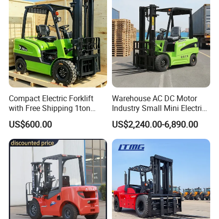
Compact Electric Forklift
Warehouse AC DC Motor
with Free Shipping 1ton
Industry Small Mini Electri
2ton 3.5 Ton 4t Capacity
Forklift Walking Frok Lift
US$600.00
US$2,240.00-6,890.00
Forklift Truck Pallet Battery
Diesel 4 Wheel Offroad
Telescopic Electric Forklift