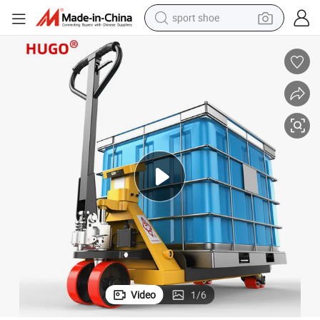
sport shoe
living room sofa
alloy wheel
earbud
in ear headphone
electric motorcycle
weight loss capsule
electric tricycle
Video
1
/
6