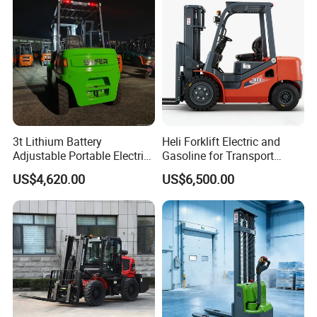
3t Lithium Battery
Heli Forklift Electric and
Adjustable Portable Electric
Gasoline for Transport
Forklift Truck Eco-Friendly
Versatile Telescopic Forklift
US$4,620.00
US$6,500.00
for Factory
Truck