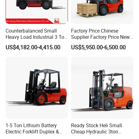
Counterbalanced Small
Factory Price Chinese
Heavy Load Industrial 3 Ton
Supplier Factory Price New
Electric Diesel Forklift Truck
Design China Green Color
US$4,182.00-4,415.00
US$5,950.00-6,500.00
Rough Terrain Forklift Pallet
2ton 2.5ton 3ton Lift Height
Truck Lifting Equipment
3m 4m 4.5m 4.8m 5m 6m
Construction Machinery
New Electric Diesel Forklift
Truck
1-5 Ton Lithium Battery
Ready Stock Heli Small
Electric Forklift Duplex &
Cheap Hydraulic 3ton
Triplex Mast Custom Lifting
Cpcd30 5ton Cpcd50 off-