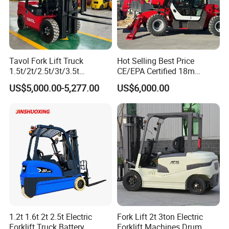
Tavol Fork Lift Truck
Hot Selling Best Price
1.5t/2t/2.5t/3t/3.5t
CE/EPA Certified 18m
Electric/Diesel Forklift Price
Lifting Rough Terrain
US$5,000.00-5,277.00
US$6,000.00
with Attachment
Telescopic Mini Boom
Loader Backhoe Arm
Forklift 4 Tons Telehandler
with Pallet Forks
1.2t 1.6t 2t 2.5t Electric
Fork Lift 2t 3ton Electric
Forklift Truck Battery
Forklift Machines Drum