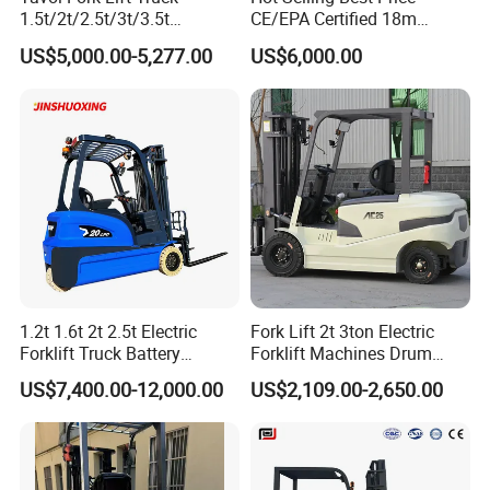
1.5t/2t/2.5t/3t/3.5t
CE/EPA Certified 18m
Electric/Diesel Forklift Price
Lifting Rough Terrain
US$5,000.00-5,277.00
US$6,000.00
with Attachment
Telescopic Mini Boom
Loader Backhoe Arm
Forklift 4 Tons Telehandler
with Pallet Forks
1.2t 1.6t 2t 2.5t Electric
Fork Lift 2t 3ton Electric
Forklift Truck Battery
Forklift Machines Drum
Forklift
Lifter 4 Wheels
US$7,400.00-12,000.00
US$2,109.00-2,650.00