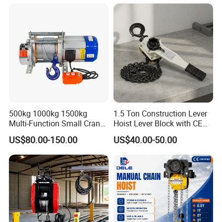
500kg 1000kg 1500kg
1.5 Ton Construction Lever
Multi-Function Small Crane
Hoist Lever Block with CE
Hoisting Aluminum Electric
Certification
US$80.00-150.00
US$40.00-50.00
Winch