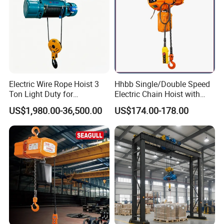
Electric Wire Rope Hoist 3
Hhbb Single/Double Speed
Ton Light Duty for
Electric Chain Hoist with
Maintenance Workshop
Hook/Motorized Trolley
US$1,980.00-36,500.00
US$174.00-178.00