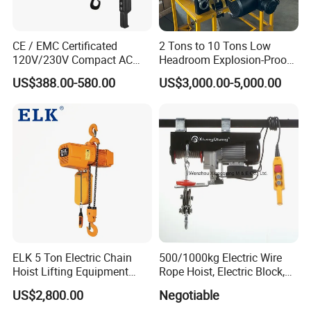
CE / EMC Certificated
2 Tons to 10 Tons Low
120V/230V Compact AC
Headroom Explosion-Proof
Brushless Chain Hoist
Electric Hoists for
US$388.00-580.00
US$3,000.00-5,000.00
250kg (more models see
Workshops
Description)
ELK 5 Ton Electric Chain
500/1000kg Electric Wire
Hoist Lifting Equipment
Rope Hoist, Electric Block,
with Electric Trolley
CE Approval
US$2,800.00
Negotiable