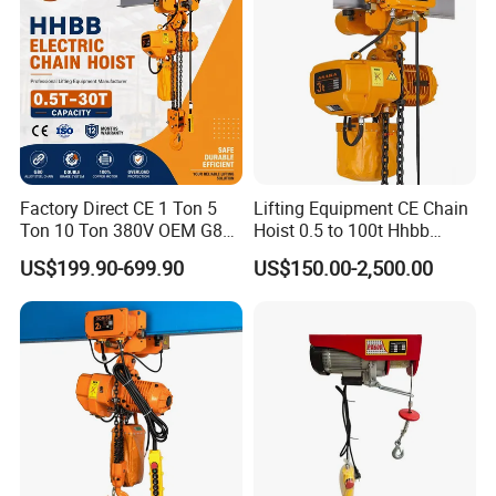
Factory Direct CE 1 Ton 5
Lifting Equipment CE Chain
Ton 10 Ton 380V OEM G80
Hoist 0.5 to 100t Hhbb
Chain Hhbb Electric Chain
Electric Chain Hoist
US$199.90-699.90
US$150.00-2,500.00
Hoist for Industrial Crane
Construction Warehouse