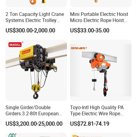
2 Ton Capacity Light Crane
Mini Portable Electric Hoist
Systems Electric Trolley
Micro Electric Rope Hoist
Type Chain Hoist
with Wire Lifting
US$300.00-2,000.00
US$33.00-35.00
Single Girder/Double
Toyo-Intl High Quality PA
Girders 3.2-80t European
Type Electric Wire Rope
Stype Electric Lifting
Hoist in Capacity 1200kg
US$3,200.00-25,000.00
US$72.81-74.19
Equipment Wire Rope Hoist