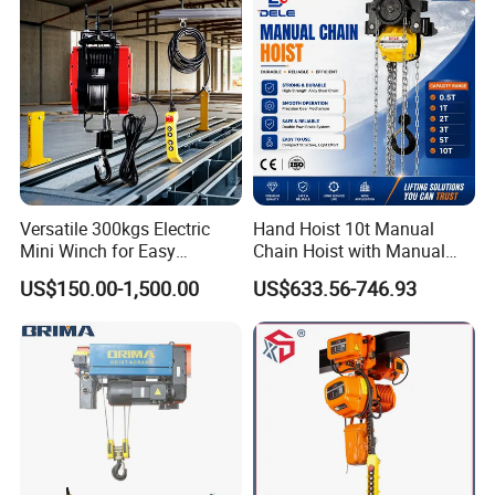
Versatile 300kgs Electric
Hand Hoist 10t Manual
Mini Winch for Easy
Chain Hoist with Manual
Handling
Monorail Trolley Chain
US$150.00-1,500.00
US$633.56-746.93
Block