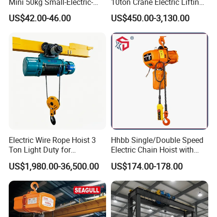
Mini 50kg Small-Electric-
10ton Crane Electric Lifting
Hoist Micro Electric Hoist
Chain Hoist with Hook
US$42.00-46.00
US$450.00-3,130.00
Device
Electric Wire Rope Hoist 3
Hhbb Single/Double Speed
Ton Light Duty for
Electric Chain Hoist with
Maintenance Workshop
Hook/Motorized Trolley
US$1,980.00-36,500.00
US$174.00-178.00