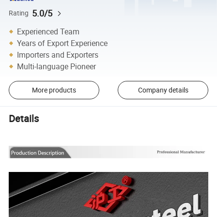
5.0/5
Rating
Experienced Team
Years of Export Experience
Importers and Exporters
Multi-language Pioneer
More products
Company details
Details