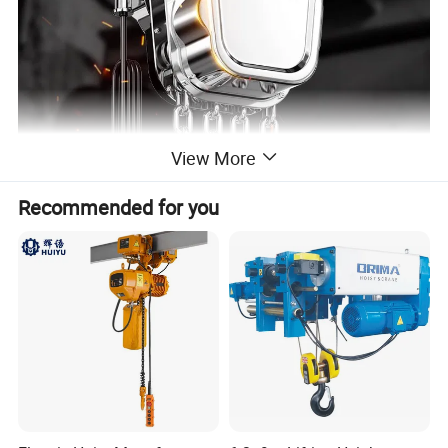
View More
Recommended for you