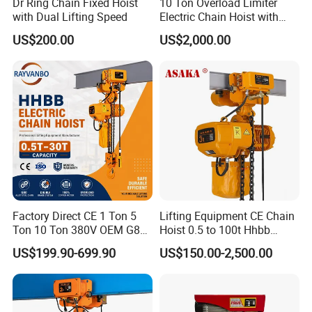
Dr Ring Chain Fixed Hoist
10 Ton Overload Limiter
with Dual Lifting Speed
Electric Chain Hoist with
Hook
US$200.00
US$2,000.00
Factory Direct CE 1 Ton 5
Lifting Equipment CE Chain
Ton 10 Ton 380V OEM G80
Hoist 0.5 to 100t Hhbb
Chain Hhbb Electric Chain
Electric Chain Hoist
US$199.90-699.90
US$150.00-2,500.00
Hoist for Industrial Crane
Construction Warehouse