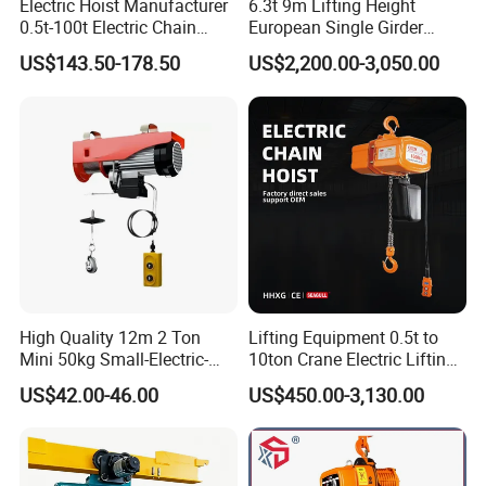
Electric Hoist Manufacturer
6.3t 9m Lifting Height
0.5t-100t Electric Chain
European Single Girder
Hoist Electric Hoist
Electric Wire Rope Cable
US$143.50-178.50
US$2,200.00-3,050.00
Hoist
High Quality 12m 2 Ton
Lifting Equipment 0.5t to
Mini 50kg Small-Electric-
10ton Crane Electric Lifting
Hoist Micro Electric Hoist
Chain Hoist with Hook
US$42.00-46.00
US$450.00-3,130.00
Device