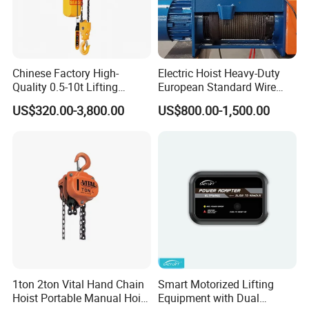
Chinese Factory High-
Electric Hoist Heavy-Duty
Quality 0.5-10t Lifting
European Standard Wire
Equipment Electric Mini
Rope Hoist
US$320.00-3,800.00
US$800.00-1,500.00
Crane Electric Chain Hoist
with Single/Dual/Variable
Speed with Good Price
1ton 2ton Vital Hand Chain
Smart Motorized Lifting
Hoist Portable Manual Hoist
Equipment with Dual