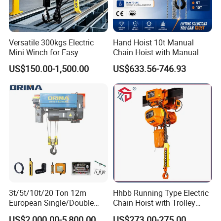
Versatile 300kgs Electric
Hand Hoist 10t Manual
Mini Winch for Easy
Chain Hoist with Manual
Handling
Monorail Trolley Chain
US$150.00-1,500.00
US$633.56-746.93
Block
3t/5t/10t/20 Ton 12m
Hhbb Running Type Electric
European Single/Double
Chain Hoist with Trolley
Girder Electric Wire Rope
Variable Speed Factory
US$2,000.00-5,800.00
US$273.00-275.00