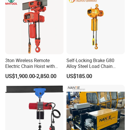
3ton Wireless Remote
Self-Locking Brake G80
Electric Chain Hoist with
Alloy Steel Load Chain
Overload Clutch for Crane
Spring Latch 0.5 Ton Fixed
US$1,900.00-2,850.00
US$185.00
Hook Electric Chain Hoist
for Repair Shops