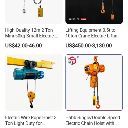
High Quality 12m 2 Ton
Lifting Equipment 0.5t to
Mini 50kg Small-Electric-
10ton Crane Electric Lifting
Hoist Micro Electric Hoist
Chain Hoist with Hook
US$42.00-46.00
US$450.00-3,130.00
Device
Electric Wire Rope Hoist 3
Hhbb Single/Double Speed
Ton Light Duty for
Electric Chain Hoist with