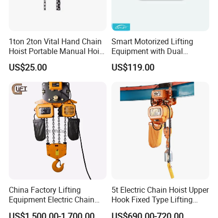
1ton 2ton Vital Hand Chain
Smart Motorized Lifting
Hoist Portable Manual Hoist
Equipment with Dual
Heavy Duty
Remote Controllers
US$25.00
US$119.00
Motorized Hoist
China Factory Lifting
5t Electric Chain Hoist Upper
Equipment Electric Chain
Hook Fixed Type Lifting
Hoist High Quality Lifting
Machinery
US$1,500.00-1,700.00
US$690.00-720.00