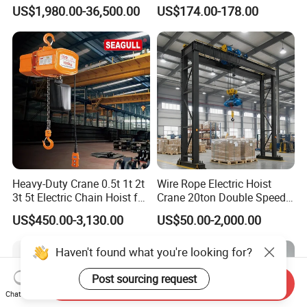
Maintenance Workshop
Hook/Motorized Trolley
US$1,980.00-36,500.00
US$174.00-178.00
The hook, chain, and outer casing of the stainless steel
electric hoist are made of 304 stainless steel material, and
Heavy-Duty Crane 0.5t 1t 2t
Wire Rope Electric Hoist
3t 5t Electric Chain Hoist for
Crane 20ton Double Speed
the thickened casing effectively protects the internal
Construction Sites and
Hoist
components from impact.
US$450.00-3,130.00
US$50.00-2,000.00
Industrial Use
All internal gears and gear rings are made of precision
Haven't found what you're looking for?
steel and processed through heat treatment, resulting in
low noise and smooth operation.
Post sourcing request
Send Inquiry
Chat Now
The stainless steel electric hoist remote control is