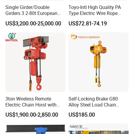
Single Girder/Double
Toyo-Intl High Quality PA
Girders 3.2-80t European
Type Electric Wire Rope
Stype Electric Lifting
Hoist in Capacity 1200kg
US$3,200.00-25,000.00
US$72.81-74.19
Equipment Wire Rope Hoist
3ton Wireless Remote
Self-Locking Brake G80
Electric Chain Hoist with
Alloy Steel Load Chain
Overload Clutch for Crane
Spring Latch 0.5 Ton Fixed
US$1,900.00-2,850.00
US$185.00
Hook Electric Chain Hoist
for Repair Shops