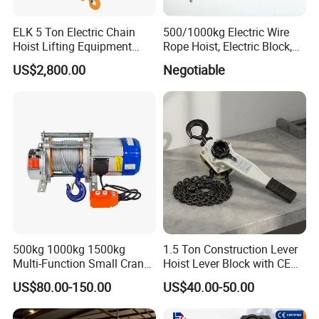
ELK 5 Ton Electric Chain
500/1000kg Electric Wire
Hoist Lifting Equipment
Rope Hoist, Electric Block,
with Electric Trolley
CE Approval
US$2,800.00
Negotiable
500kg 1000kg 1500kg
1.5 Ton Construction Lever
Multi-Function Small Crane
Hoist Lever Block with CE
Hoisting Aluminum Electric
Certification
US$80.00-150.00
US$40.00-50.00
Winch