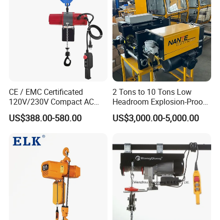
CE / EMC Certificated
2 Tons to 10 Tons Low
120V/230V Compact AC
Headroom Explosion-Proof
Brushless Chain Hoist
Electric Hoists for
US$388.00-580.00
US$3,000.00-5,000.00
250kg (more models see
Workshops
Description)