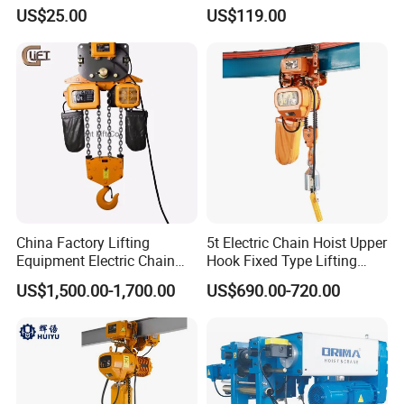
Heavy Duty
Remote Controllers
US$25.00
US$119.00
Motorized Hoist
China Factory Lifting
5t Electric Chain Hoist Upper
Equipment Electric Chain
Hook Fixed Type Lifting
Hoist High Quality Lifting
Machinery
US$1,500.00-1,700.00
US$690.00-720.00
Chain Block Hoist Electric
Winch Crane with Trolley