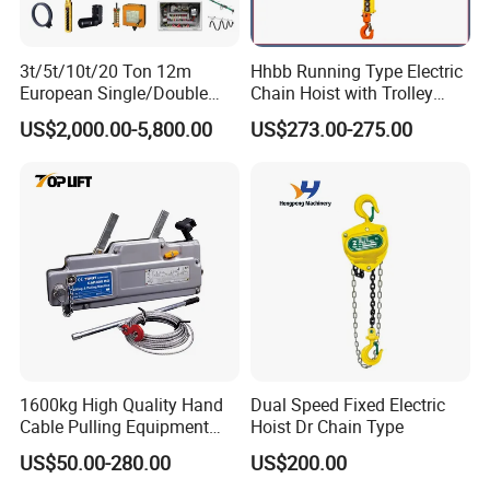
3t/5t/10t/20 Ton 12m
Hhbb Running Type Electric
European Single/Double
Chain Hoist with Trolley
Girder Electric Wire Rope
Variable Speed Factory
US$2,000.00-5,800.00
US$273.00-275.00
Hoist
Direct Sales
1600kg High Quality Hand
Dual Speed Fixed Electric
Cable Pulling Equipment
Hoist Dr Chain Type
Winch Wire Rope Pulling
US$50.00-280.00
US$200.00
Hoist