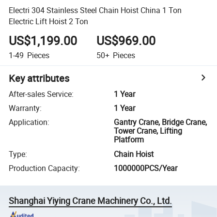
Electri 304 Stainless Steel Chain Hoist China 1 Ton
Electric Lift Hoist 2 Ton
US$1,199.00
US$969.00
1-49
Pieces
50+
Pieces
Key attributes
After-sales Service
:
1 Year
Warranty
:
1 Year
Application
:
Gantry Crane, Bridge Crane,
Tower Crane, Lifting
Platform
Type
:
Chain Hoist
Production Capacity
:
1000000PCS/Year
Shanghai Yiying Crane Machinery Co., Ltd.