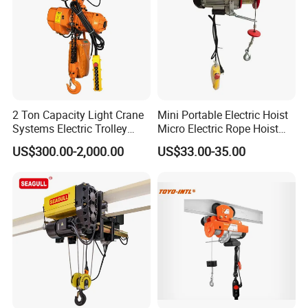
2 Ton Capacity Light Crane
Mini Portable Electric Hoist
Systems Electric Trolley
Micro Electric Rope Hoist
Type Chain Hoist
with Wire Lifting
US$300.00-2,000.00
US$33.00-35.00