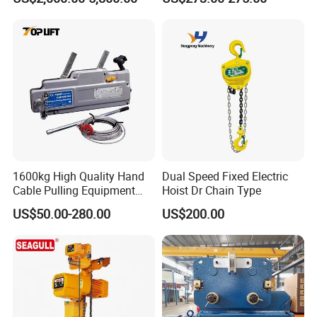
Hoist
Direct Sales
1600kg High Quality Hand
Dual Speed Fixed Electric
Cable Pulling Equipment
Hoist Dr Chain Type
Winch Wire Rope Pulling
US$50.00-280.00
US$200.00
Hoist