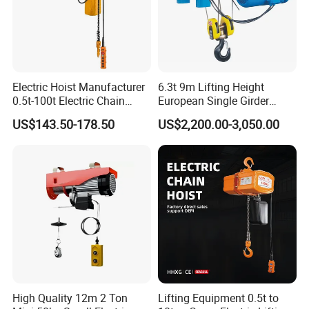
Electric Hoist Manufacturer
6.3t 9m Lifting Height
0.5t-100t Electric Chain
European Single Girder
Hoist Electric Hoist
Electric Wire Rope Cable
US$143.50-178.50
US$2,200.00-3,050.00
Hoist
High Quality 12m 2 Ton
Lifting Equipment 0.5t to