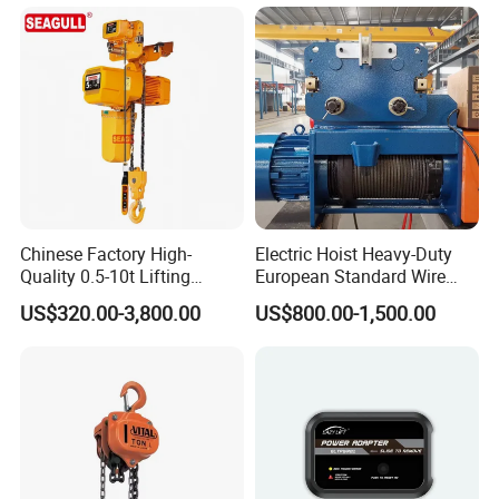
Chinese Factory High-
Electric Hoist Heavy-Duty
Quality 0.5-10t Lifting
European Standard Wire
Equipment Electric Mini
Rope Hoist
US$320.00-3,800.00
US$800.00-1,500.00
Crane Electric Chain Hoist
with Single/Dual/Variable
Speed with Good Price