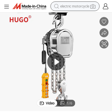
electric motorcycle
crawler excavator
electric car
container house
basketball shoe
tshirt
racing motorcycle
earbud
Video
1
/
6