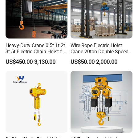
Heavy-Duty Crane 0.5t 1t 2t
Wire Rope Electric Hoist
3t 5t Electric Chain Hoist for
Crane 20ton Double Speed
Construction Sites and
Hoist
US$450.00-3,130.00
US$50.00-2,000.00
Industrial Use