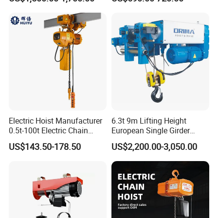
Chain Block Hoist Electric
Winch Crane with Trolley
Electric Hoist Manufacturer
6.3t 9m Lifting Height
0.5t-100t Electric Chain
European Single Girder
Hoist Electric Hoist
Electric Wire Rope Cable
US$143.50-178.50
US$2,200.00-3,050.00
Hoist