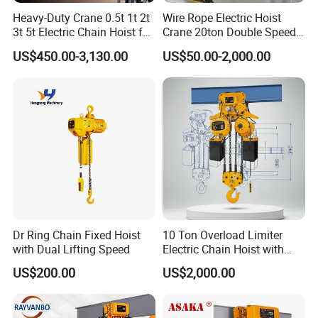
Heavy-Duty Crane 0.5t 1t 2t
Wire Rope Electric Hoist
3t 5t Electric Chain Hoist for
Crane 20ton Double Speed
Construction Sites and
Hoist
US$450.00-3,130.00
US$50.00-2,000.00
Industrial Use
Dr Ring Chain Fixed Hoist
10 Ton Overload Limiter
with Dual Lifting Speed
Electric Chain Hoist with
Hook
US$200.00
US$2,000.00