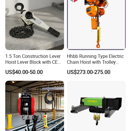
1.5 Ton Construction Lever
Hhbb Running Type Electric
Hoist Lever Block with CE
Chain Hoist with Trolley
Certification
Variable Speed Factory
US$40.00-50.00
US$273.00-275.00
Direct Sales