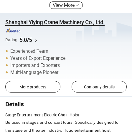
View More
Shanghai Yiying Crane Machinery Co., Ltd.
5.0/5
Rating
Experienced Team
Years of Export Experience
Importers and Exporters
Multi-language Pioneer
More products
Company details
Details
Stage Entertainment Electric Chain Hoist
Be used in stages and concert tours. Specifically designed for
the stage and theater industry, Hugo entertainment hoist