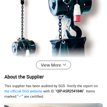
View More
About the Supplier
This supplier has been audited by SGS. Verify the report on
the official SGS website
with ID "
QIP-ASR2541846
". Items
marked "
" are certified.