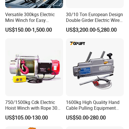
Versatile 300kgs Electric
30/10 Ton European Design
Mini Winch for Easy
Double Girder Electric Wire
Handling
Rope Crane Cable Hoist
US$150.00-1,500.00
US$3,200.00-5,280.00
750/1500kg Cdk Electric
1600kg High Quality Hand
Hoist Winch with Rope 30
Cable Pulling Equipment
Meters
Winch Wire Rope Pulling
US$105.00-130.00
US$50.00-280.00
Hoist