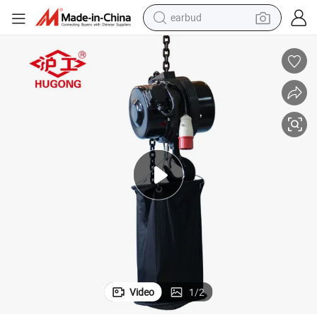
earbud
Outdoor Stage Entertainment Electric Chain Hoist
bluetooth earphone
reagent
perfume
living room sofa
pullover hoody
motorcycle
basketball shoe
Video
1
/
2