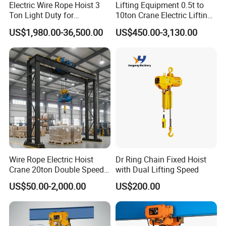
Electric Wire Rope Hoist 3
Lifting Equipment 0.5t to
Ton Light Duty for
10ton Crane Electric Lifting
Maintenance Workshop
Chain Hoist with Hook
US$1,980.00-36,500.00
US$450.00-3,130.00
Wire Rope Electric Hoist
Dr Ring Chain Fixed Hoist
Crane 20ton Double Speed
with Dual Lifting Speed
Hoist
US$50.00-2,000.00
US$200.00