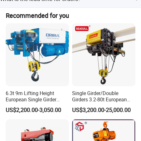
Peak season lead time is one month, while off-season is
Recommended for you
within 15 workdays.
6.3t 9m Lifting Height
Single Girder/Double
European Single Girder
Girders 3.2-80t European
Electric Wire Rope Cable
Stype Electric Lifting
US$2,200.00-3,050.00
US$3,200.00-25,000.00
Hoist
Equipment Wire Rope Hoist