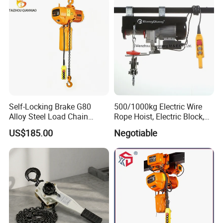
Self-Locking Brake G80
500/1000kg Electric Wire
Alloy Steel Load Chain
Rope Hoist, Electric Block,
Spring Latch 0.5 Ton Fixed
CE Approval
US$185.00
Negotiable
Hook Electric Chain Hoist
for Repair Shops