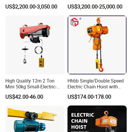
Electric Wire Rope Cable
Stype Electric Lifting
US$2,200.00-3,050.00
US$3,200.00-25,000.00
Hoist
Equipment Wire Rope Hoist
High Quality 12m 2 Ton
Hhbb Single/Double Speed
Mini 50kg Small-Electric-
Electric Chain Hoist with
Hoist Micro Electric Hoist
Hook/Motorized Trolley
US$42.00-46.00
US$174.00-178.00
Device