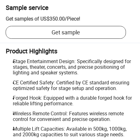
Sample service
Get samples of
US$350.00
/
Piece
!
Get sample
Product Highlights
Stage Entertainment Design: Specifically designed for
stages, theater, concerts, and precise positioning of
lighting and speaker systems.
CE Certified Safety: Certified by CE standard ensuring
optimized safety for stage setup and operation.
Forged Hook: Equipped with a durable forged hook for
reliable lifting performance.
Wireless Remote Control: Features wireless remote
control for convenient and precise operation.
Multiple Lift Capacities: Available in 500kg, 1000kg,
and 2000kg capacities to suit various stage needs.