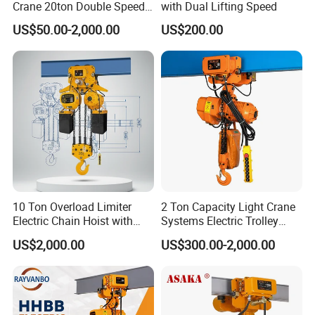
Crane 20ton Double Speed
with Dual Lifting Speed
Hoist
US$50.00-2,000.00
US$200.00
10 Ton Overload Limiter
2 Ton Capacity Light Crane
Electric Chain Hoist with
Systems Electric Trolley
Hook
Type Chain Hoist
US$2,000.00
US$300.00-2,000.00