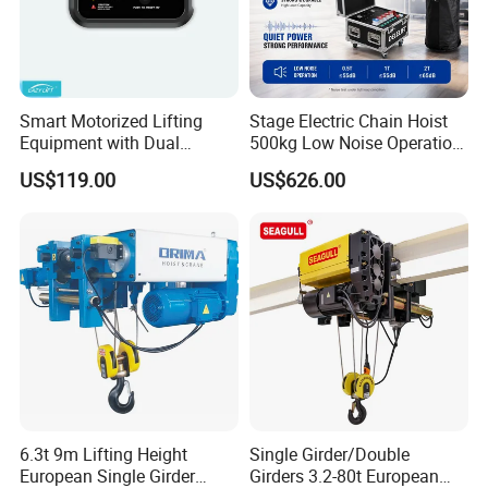
Smart Motorized Lifting
Stage Electric Chain Hoist
Equipment with Dual
500kg Low Noise Operation
Remote Controllers
for Theater Performance
US$119.00
US$626.00
Motorized Hoist
6.3t 9m Lifting Height
Single Girder/Double
European Single Girder
Girders 3.2-80t European