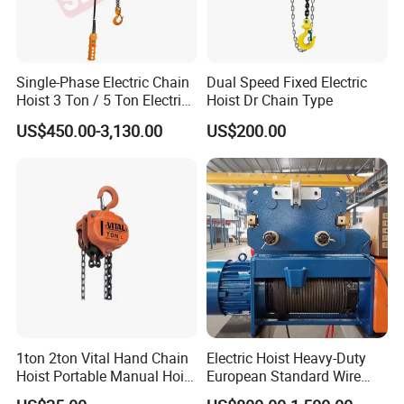
Single-Phase Electric Chain
Dual Speed Fixed Electric
Hoist 3 Ton / 5 Ton Electric
Hoist Dr Chain Type
Hoist with Remote Control
US$450.00-3,130.00
US$200.00
for Warehouse Lifting
1ton 2ton Vital Hand Chain
Electric Hoist Heavy-Duty
Hoist Portable Manual Hoist
European Standard Wire
Heavy Duty
Rope Hoist