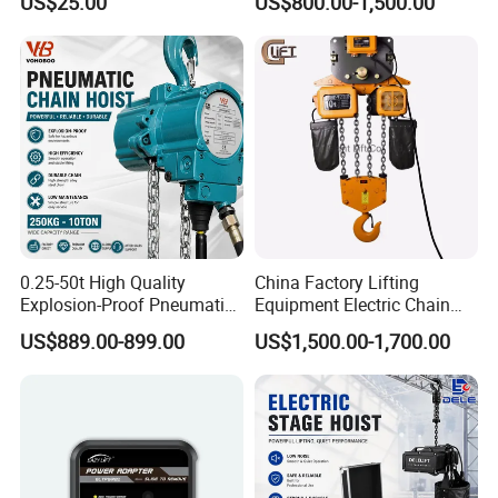
US$25.00
US$800.00-1,500.00
0.25-50t High Quality
China Factory Lifting
Explosion-Proof Pneumatic
Equipment Electric Chain
Hoist Air Lifting Chain Hoist
Hoist High Quality Lifting
US$889.00-899.00
US$1,500.00-1,700.00
for Flammable and
Chain Block Hoist Electric
Explosive Factory
Winch Crane with Trolley