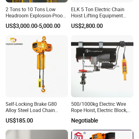
2 Tons to 10 Tons Low
ELK 5 Ton Electric Chain
Headroom Explosion-Proof
Hoist Lifting Equipment
Electric Hoists for
with Electric Trolley
US$3,000.00-5,000.00
US$2,800.00
Workshops
Self-Locking Brake G80
500/1000kg Electric Wire
Alloy Steel Load Chain
Rope Hoist, Electric Block,
Spring Latch 0.5 Ton Fixed
CE Approval
US$185.00
Negotiable
Hook Electric Chain Hoist
for Repair Shops