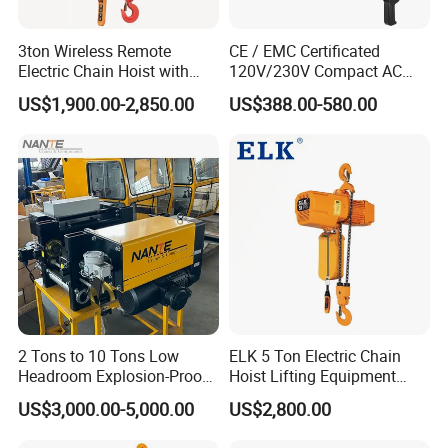
3ton Wireless Remote
CE / EMC Certificated
Electric Chain Hoist with
120V/230V Compact AC
Overload Clutch for Crane
Brushless Chain Hoist
US$1,900.00-2,850.00
US$388.00-580.00
250kg (more models see
Description)
2 Tons to 10 Tons Low
ELK 5 Ton Electric Chain
Headroom Explosion-Proof
Hoist Lifting Equipment
Electric Hoists for
with Electric Trolley
US$3,000.00-5,000.00
US$2,800.00
Workshops