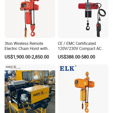
3ton Wireless Remote
CE / EMC Certificated
Electric Chain Hoist with
120V/230V Compact AC
Overload Clutch for Crane
Brushless Chain Hoist
US$1,900.00-2,850.00
US$388.00-580.00
250kg (more models see
Description)