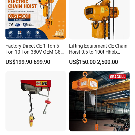
Factory Direct CE 1 Ton 5
Lifting Equipment CE Chain
Ton 10 Ton 380V OEM G80
Hoist 0.5 to 100t Hhbb
Chain Hhbb Electric Chain
Electric Chain Hoist
US$199.90-699.90
US$150.00-2,500.00
Hoist for Industrial Crane
Construction Warehouse