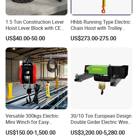
1.5 Ton Construction Lever
Hhbb Running Type Electric
Hoist Lever Block with CE
Chain Hoist with Trolley
Certification
Variable Speed Factory
US$40.00-50.00
US$273.00-275.00
Direct Sales
Versatile 300kgs Electric
30/10 Ton European Design
Mini Winch for Easy
Double Girder Electric Wire
Handling
Rope Crane Cable Hoist
US$150.00-1,500.00
US$3,200.00-5,280.00