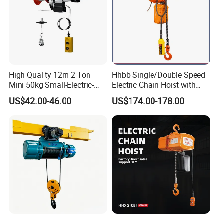
High Quality 12m 2 Ton
Hhbb Single/Double Speed
Mini 50kg Small-Electric-
Electric Chain Hoist with
Hoist Micro Electric Hoist
Hook/Motorized Trolley
US$42.00-46.00
US$174.00-178.00
Device