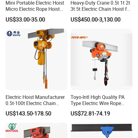
Mini Portable Electric Hoist
Heavy-Duty Crane 0.5t 1t 2t
Micro Electric Rope Hoist
3t 5t Electric Chain Hoist for
with Wire Lifting
Construction Sites and
US$33.00-35.00
US$450.00-3,130.00
Industrial Use
Electric Hoist Manufacturer
Toyo-Intl High Quality PA
0.5t-100t Electric Chain
Type Electric Wire Rope
Hoist Electric Hoist
Hoist in Capacity 1200kg
US$143.50-178.50
US$72.81-74.19