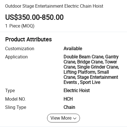
Outdoor Stage Entertainment Electric Chain Hoist
US$350.00-850.00
1
Piece
(MOQ)
Product Attributes
Customization
Available
Application
Double Beam Crane, Gantry
Crane, Bridge Crane, Tower
Crane, Single Grinder Crane,
Lifting Platform, Small
Crane, Stage Entertainment
Events , Sport Live
Type
Electric Hoist
Model NO.
HCH
Sling Type
Chain
View More