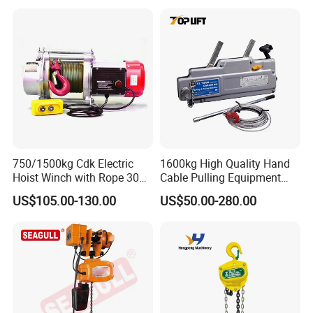
750/1500kg Cdk Electric
1600kg High Quality Hand
Hoist Winch with Rope 30
Cable Pulling Equipment
Meters
Winch Wire Rope Pulling
US$105.00-130.00
US$50.00-280.00
Hoist