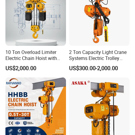
10 Ton Overload Limiter
2 Ton Capacity Light Crane
Electric Chain Hoist with
Systems Electric Trolley
Hook
Type Chain Hoist
US$2,000.00
US$300.00-2,000.00