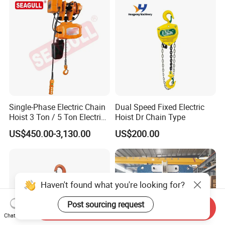
Single-Phase Electric Chain
Dual Speed Fixed Electric
Hoist 3 Ton / 5 Ton Electric
Hoist Dr Chain Type
Hoist with Remote Control
US$450.00-3,130.00
US$200.00
for Warehouse Lifting
Haven't found what you're looking for?
Post sourcing request
Send Inquiry
Chat Now