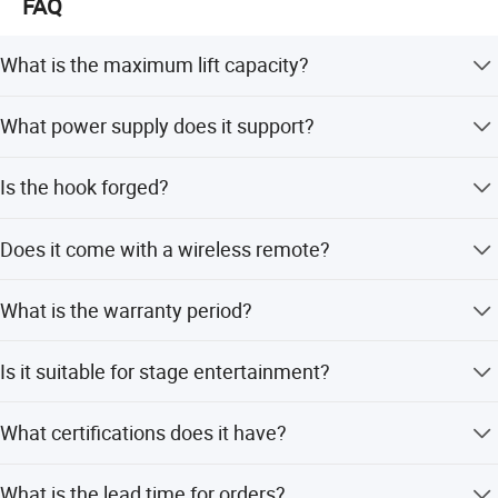
FAQ
What is the maximum lift capacity?
The hoist is available in 500kg, 1000kg, and 2000kg
What power supply does it support?
capacities.
It supports 220V, 380V, and 440V power supplies.
Is the hook forged?
Yes, the hoist is equipped with a forged hook.
Does it come with a wireless remote?
Yes, it features a wireless remote control for operation.
What is the warranty period?
We provide a 1-year warranty for this product.
Is it suitable for stage entertainment?
Yes, it is specifically designed for stages, theater, and
What certifications does it have?
concert tours.
It is certified by CE, ISO9001:2000, and SGS.
What is the lead time for orders?