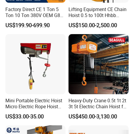
Factory Direct CE 1 Ton 5
Lifting Equipment CE Chain
Ton 10 Ton 380V OEM G80
Hoist 0.5 to 100t Hhbb
Chain Hhbb Electric Chain
Electric Chain Hoist
US$199.90-699.90
US$150.00-2,500.00
Hoist for Industrial Crane
Construction Warehouse
Mini Portable Electric Hoist
Heavy-Duty Crane 0.5t 1t 2t
Micro Electric Rope Hoist
3t 5t Electric Chain Hoist for
with Wire Lifting
Construction Sites and
US$33.00-35.00
US$450.00-3,130.00
Industrial Use