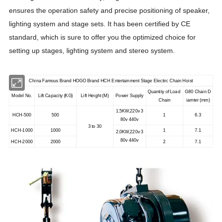
ensures the operation safety and precise positioning of speaker,
lighting system and stage sets. It has been certified by CE
standard, which is sure to offer you the optimized choice for
setting up stages, lighting system and stereo system.
China Famous Brand HOGO Brand HCH Entertainment Stage Electirc Chain Hoist
Quantity of Load
G80 Chain D
Model No.
Lift Capacity (KG)
Lift Height (M)
Power Supply
Chain
iamter (mm)
1.5KW,220v 3
HCH-500
500
1
6.3
80v 440v
3 to 30
HCH-1000
1000
1
7.1
2.0KW,220v 3
80v 440v
HCH-2000
2000
2
7.1