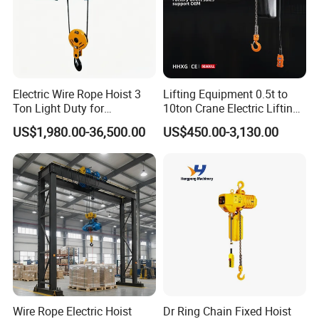
Electric Wire Rope Hoist 3
Lifting Equipment 0.5t to
Ton Light Duty for
10ton Crane Electric Lifting
Maintenance Workshop
Chain Hoist with Hook
US$1,980.00-36,500.00
US$450.00-3,130.00
Wire Rope Electric Hoist
Dr Ring Chain Fixed Hoist