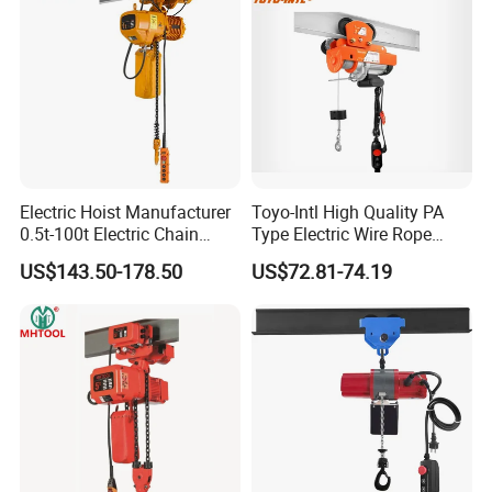
Electric Hoist Manufacturer
Toyo-Intl High Quality PA
0.5t-100t Electric Chain
Type Electric Wire Rope
Hoist Electric Hoist
Hoist in Capacity 1200kg
US$143.50-178.50
US$72.81-74.19