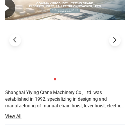
Shanghai Yiying Crane Machinery Co., Ltd. was
established in 1992, specializing in designing and
manufacturing of manual chain hoist, lever hoist, electric
hoists and other lifting products.
View All
The company has been taking efforts in designing,
manufacturing, sales and services nearly 20 years. Now it