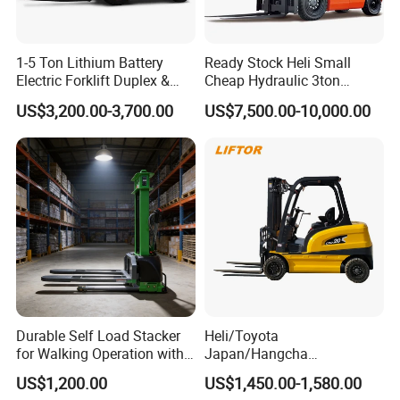
1-5 Ton Lithium Battery
Ready Stock Heli Small
Electric Forklift Duplex &
Cheap Hydraulic 3ton
Triplex Mast Custom Lifting
Cpcd30 5ton Cpcd50 off-
US$3,200.00-3,700.00
US$7,500.00-10,000.00
Height Side Shifter Full Free
Road Electric Diesel Forklift
Lift Cylinder Super Fast
with Free Spare Parts
Charging 6 Hours Working
Durable Self Load Stacker
Heli/Toyota
for Walking Operation with
Japan/Hangcha
CE Certification
2.5/3/3.5ton 4WD All Rough
US$1,200.00
US$1,450.00-1,580.00
Terrain EPA LPG Warehouse