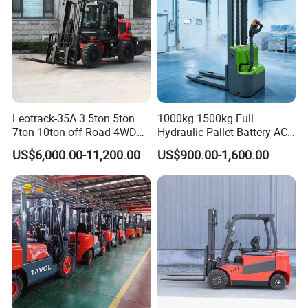
Leotrack-35A 3.5ton 5ton
1000kg 1500kg Full
7ton 10ton off Road 4WD
Hydraulic Pallet Battery AC
Diesel Rough Terrain Forklift
Electric Stacker for
US$6,000.00-11,200.00
US$900.00-1,600.00
Truck
Container/Small Workshop