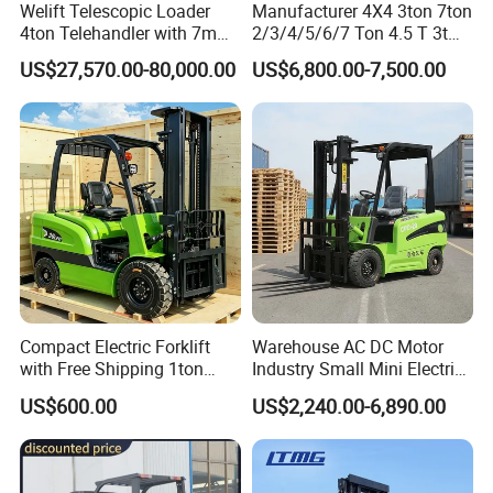
Welift Telescopic Loader
Manufacturer 4X4 3ton 7ton
4ton Telehandler with 7m
2/3/4/5/6/7 Ton 4.5 T 3t
10m 14m 17m Telescopic
5ton Diesel Gasoline Electric
US$27,570.00-80,000.00
US$6,800.00-7,500.00
Forklift
LPG Rough Terrain Japan
off-Road Truck Fork Lift EPA
Engine Warehouse Forklift
Compact Electric Forklift
Warehouse AC DC Motor
with Free Shipping 1ton
Industry Small Mini Electri
2ton 3.5 Ton 4t Capacity
Forklift Walking Frok Lift
US$600.00
US$2,240.00-6,890.00
Forklift Truck Pallet Battery
Diesel 4 Wheel Offroad
Telescopic Electric Forklift