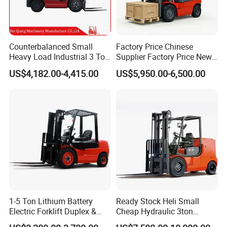
Counterbalanced Small
Factory Price Chinese
Heavy Load Industrial 3 Ton
Supplier Factory Price New
Electric Diesel Forklift Truck
Design China Green Color
US$4,182.00-4,415.00
US$5,950.00-6,500.00
Rough Terrain Forklift Pallet
2ton 2.5ton 3ton Lift Height
Truck Lifting Equipment
3m 4m 4.5m 4.8m 5m 6m
Construction Machinery
New Electric Diesel Forklift
Truck
Why choose us?
Lots of customers come to us because we are one of market
leaders in Chinese hoist manufacture. Why can we top?
1-5 Ton Lithium Battery
Ready Stock Heli Small
1.Reliable quality & long history
Electric Forklift Duplex &
Cheap Hydraulic 3ton
Our
crane hoists are
certified with CE, TUV, SGS, " HUGO"
Triplex Mast Custom Lifting
Cpcd30 5ton Cpcd50 off-