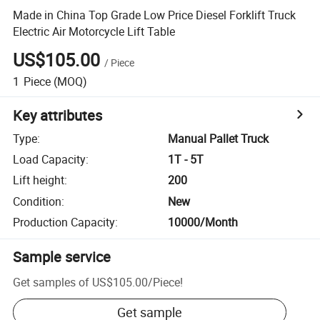
Made in China Top Grade Low Price Diesel Forklift Truck
Electric Air Motorcycle Lift Table
US$105.00
/
Piece
1
Piece
(MOQ)
Key attributes
Type
:
Manual Pallet Truck
Load Capacity
:
1T - 5T
Lift height
:
200
Condition
:
New
Production Capacity
:
10000/Month
Sample service
Get samples of
US$105.00
/
Piece
!
Get sample