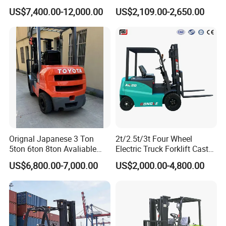
Forklift
Lifter 4 Wheels
US$7,400.00-12,000.00
US$2,109.00-2,650.00
Orignal Japanese 3 Ton
2t/2.5t/3t Four Wheel
5ton 6ton 8ton Avaliable
Electric Truck Forklift Cast
Fdzn30 Used Toyota Forklift
Iron Electric Forklift Sitting
US$6,800.00-7,000.00
US$2,000.00-4,800.00
Diesel/LPG/Gasoline
Driving Style with Good
Forklift Truck
Price