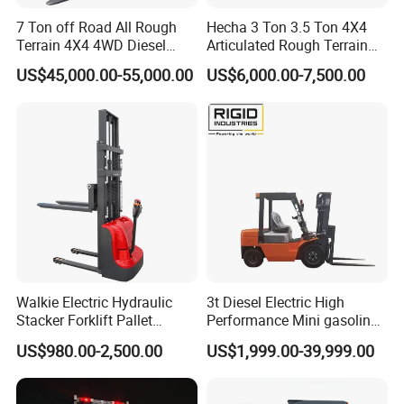
7 Ton off Road All Rough
Hecha 3 Ton 3.5 Ton 4X4
Terrain 4X4 4WD Diesel
Articulated Rough Terrain
Forklift China
off-Road Forklift
US$45,000.00-55,000.00
US$6,000.00-7,500.00
Walkie Electric Hydraulic
3t Diesel Electric High
Stacker Forklift Pallet
Performance Mini gasoline
Stacker Tb115s
electric stacker Forklift
US$980.00-2,500.00
US$1,999.00-39,999.00