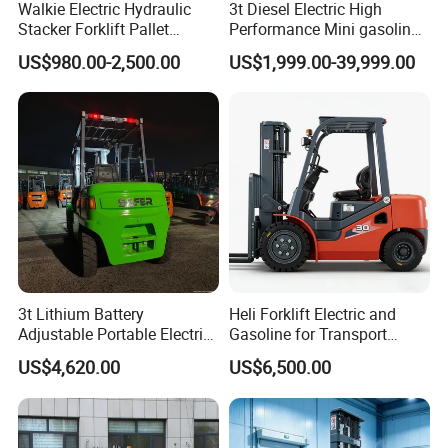
Walkie Electric Hydraulic
3t Diesel Electric High
Stacker Forklift Pallet
Performance Mini gasoline
Stacker Tb115s
electric stacker Forklift
US$980.00-2,500.00
US$1,999.00-39,999.00
3t Lithium Battery
Heli Forklift Electric and
Adjustable Portable Electric
Gasoline for Transport
Forklift Truck Eco-Friendly
Versatile Telescopic Forklift
US$4,620.00
US$6,500.00
for Factory
Truck