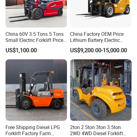
China 60V 3.5 Tons 5 Tons
China Factory OEM Price
Small Electric Forklift Price
Lithium Battery Electric
Battery Forklift Electric
Hangcha Forklift Xe
US$1,100.00
US$9,200.00-15,000.00
Forklift for Sale
1.5t/1.8t/2t/2.5t/3t/3.5t/3.8
t CE ISO High Efficiency
Warehouse Operating
Free Shipping Diesel LPG
2ton 2.5ton 3ton 3.5ton
Forklift Factory Farm
2WD 4WD Diesel Forklift