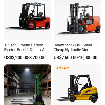
Truck
1-5 Ton Lithium Battery
Ready Stock Heli Small
Electric Forklift Duplex &
Cheap Hydraulic 3ton
Triplex Mast Custom Lifting
Cpcd30 5ton Cpcd50 off-
US$3,200.00-3,700.00
US$7,500.00-10,000.00
Height Side Shifter Full Free
Road Electric Diesel Forklift
Lift Cylinder Super Fast
with Free Spare Parts
Charging 6 Hours Working