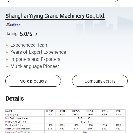
Shanghai Yiying Crane Machinery Co., Ltd.
5.0/5
Rating
Experienced Team
Years of Export Experience
Importers and Exporters
Multi-language Pioneer
More products
Company details
Details