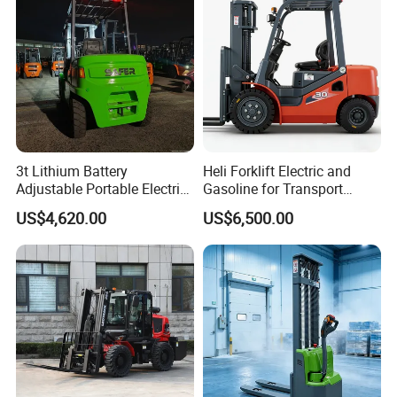
3t Lithium Battery
Heli Forklift Electric and
Adjustable Portable Electric
Gasoline for Transport
Forklift Truck Eco-Friendly
Versatile Telescopic Forklift
US$4,620.00
US$6,500.00
for Factory
Truck