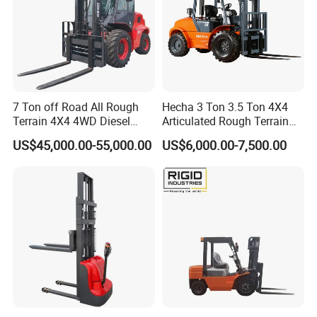
7 Ton off Road All Rough
Hecha 3 Ton 3.5 Ton 4X4
Terrain 4X4 4WD Diesel
Articulated Rough Terrain
Forklift China
off-Road Forklift
US$45,000.00-55,000.00
US$6,000.00-7,500.00