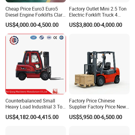
Cheap Price Euro3 Euro5
Factory Outlet Mini 2.5 Ton
Diesel Engine Forklifts Clark
Electric Forklift Truck 4
2 2.5 3 3.5 4 5 6 8 10 Ton
Wheel Counterbalance
US$4,000.00-4,500.00
US$3,800.00-4,000.00
Fork Lift 3m 4m 5m 6m 7m
Design with Lithium Battery
Triplex Mast Montacargas 3
or Lead Acid for Warehouse
Tons Diesel Forklift CE Coc
Transportation Sale
Counterbalanced Small
Factory Price Chinese
Heavy Load Industrial 3 Ton
Supplier Factory Price New
Electric Diesel Forklift Truck
Design China Green Color
US$4,182.00-4,415.00
US$5,950.00-6,500.00
Rough Terrain Forklift Pallet
2ton 2.5ton 3ton Lift Height
Truck Lifting Equipment
3m 4m 4.5m 4.8m 5m 6m
Construction Machinery
New Electric Diesel Forklift