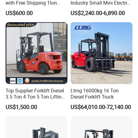
with Free Shipping 1ton
Industry Small Mini Electri
2ton 3.5 Ton 4t Capacity
Forklift Walking Frok Lift
US$600.00
US$2,240.00-6,890.00
Forklift Truck Pallet Battery
Diesel 4 Wheel Offroad
Telescopic Electric Forklift
Top Supplier Forklift Diesel
Ltmg 16000kg 16 Ton
3.5 Ton 4 Ton 5 Ton Lifting
Diesel Forklift Truck
up 3m-7m CE ISO Japanese
US$1,500.00
US$64,010.00-72,140.00
Engine Triplex Mast Forklift
Truck with Cab