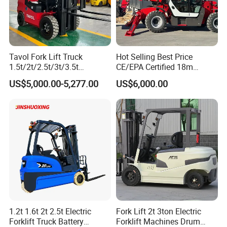
customer experience and satisfaction are most important to us
4. Exceptional services
Besides being a hoist manufacturer, we also offer exceptional
Tavol Fork Lift Truck
Hot Selling Best Price
1.5t/2t/2.5t/3t/3.5t
CE/EPA Certified 18m
services for consumers, such as: after-sale service, hoist design,
Electric/Diesel Forklift Price
Lifting Rough Terrain
spare parts of hoist.
US$5,000.00-5,277.00
US$6,000.00
with Attachment
Telescopic Mini Boom
Loader Backhoe Arm
Forklift 4 Tons Telehandler
with Pallet Forks
Service
Payment term:
T/T
Warranty Period:
1 year
Delivery time:
7 days after order
1.2t 1.6t 2t 2.5t Electric
Fork Lift 2t 3ton Electric
Forklift Truck Battery
Forklift Machines Drum
Packing:
export carton and pallet