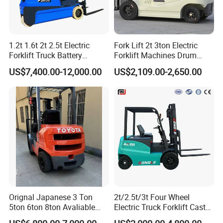
1.2t 1.6t 2t 2.5t Electric
Fork Lift 2t 3ton Electric
Forklift Truck Battery
Forklift Machines Drum
Forklift
Lifter 4 Wheels
US$7,400.00-12,000.00
US$2,109.00-2,650.00
Orignal Japanese 3 Ton
2t/2.5t/3t Four Wheel
5ton 6ton 8ton Avaliable
Electric Truck Forklift Cast
Fdzn30 Used Toyota Forklift
Iron Electric Forklift Sitting