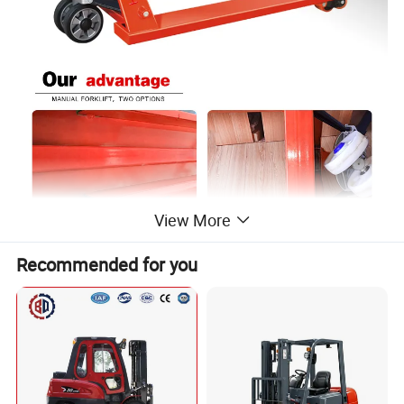
View More
Recommended for you