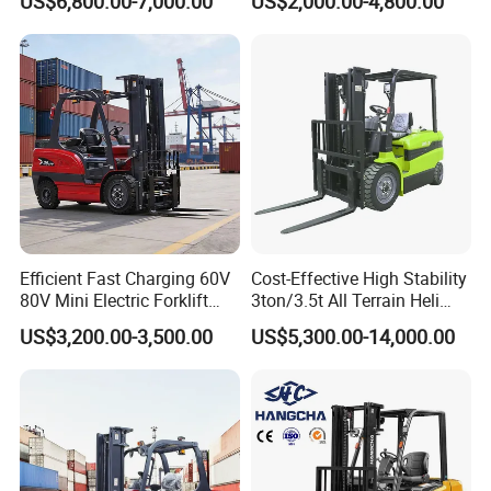
US$6,800.00-7,000.00
US$2,000.00-4,800.00
Diesel/LPG/Gasoline
Driving Style with Good
Forklift Truck
Price
Efficient Fast Charging 60V
Cost-Effective High Stability
80V Mini Electric Forklift
3ton/3.5t All Terrain Heli
Truck 3 Ton 3.5 Ton Lithium
Electric Forklift for Light
US$3,200.00-3,500.00
US$5,300.00-14,000.00
Battery Forklift
Industry
Montacargas ISO CE