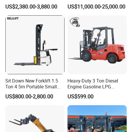
Warehouse Forklifts Truck
Truck EPA Euro 5 Rough
US$2,380.00-3,880.00
US$11,000.00-25,000.00
CE China New Terrain
Terrain Fork Lift Offroad
Forklift with Side Shift
Sit Down New Forklift 1.5
Heavy-Duty 3 Ton Diesel
Ton 4.5m Portable Small
Engine Gasoline LPG
Mini Hydraulic Triple Mast
Forklift for Industrial
US$800.00-2,800.00
US$599.00
Pallet Electric Stacker
Warehousing