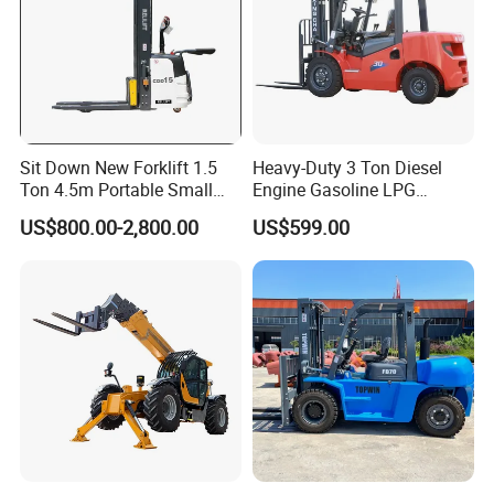
Sit Down New Forklift 1.5
Heavy-Duty 3 Ton Diesel
Ton 4.5m Portable Small
Engine Gasoline LPG
Mini Hydraulic Triple Mast
Forklift for Industrial
US$800.00-2,800.00
US$599.00
Pallet Electric Stacker
Warehousing