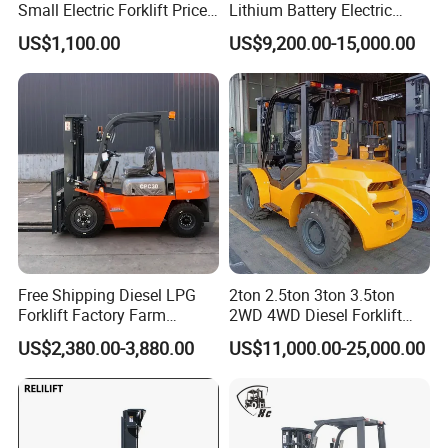
Small Electric Forklift Price
Lithium Battery Electric
Battery Forklift Electric
Hangcha Forklift Xe
US$1,100.00
US$9,200.00-15,000.00
Forklift for Sale
1.5t/1.8t/2t/2.5t/3t/3.5t/3.8
t CE ISO High Efficiency
Warehouse Operating
Free Shipping Diesel LPG
2ton 2.5ton 3ton 3.5ton
Forklift Factory Farm
2WD 4WD Diesel Forklift
Warehouse Forklifts Truck
Truck EPA Euro 5 Rough
US$2,380.00-3,880.00
US$11,000.00-25,000.00
CE China New Terrain
Terrain Fork Lift Offroad
Forklift with Side Shift