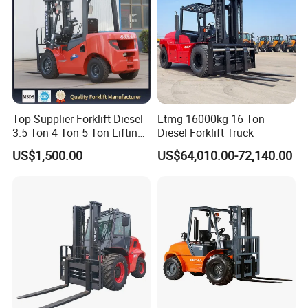
Top Supplier Forklift Diesel
Ltmg 16000kg 16 Ton
3.5 Ton 4 Ton 5 Ton Lifting
Diesel Forklift Truck
up 3m-7m CE ISO Japanese
US$1,500.00
US$64,010.00-72,140.00
Engine Triplex Mast Forklift
Truck with Cab