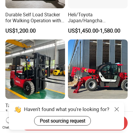
Durable Self Load Stacker
Heli/Toyota
for Walking Operation with
Japan/Hangcha
CE Certification
2.5/3/3.5ton 4WD All Rough
US$1,200.00
US$1,450.00-1,580.00
Terrain EPA LPG Warehouse
Diesel Electric Battery Mini
Forklift Reach Manual Pallet
Stacker Truck Part
Tavol Fork Lift Truck
Hot Selling Best Price
Haven't found what you're looking for?
1.5t/2t/2.5t/3t/3.5t
CE/EPA Certified 18m
Electric/Diesel Forklift Price
Lifting Rough Terrain
US$5,000.00-5,277.00
US$6,000.00
Post sourcing request
Send Inquiry
with Attachment
Telescopic Mini Boom
Chat Now
Loader Backhoe Arm