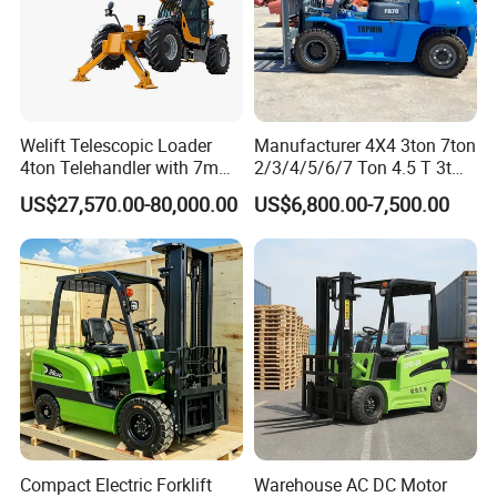
Welift Telescopic Loader
Manufacturer 4X4 3ton 7ton
4ton Telehandler with 7m
2/3/4/5/6/7 Ton 4.5 T 3t
10m 14m 17m Telescopic
5ton Diesel Gasoline Electric
US$27,570.00-80,000.00
US$6,800.00-7,500.00
Forklift
LPG Rough Terrain Japan
off-Road Truck Fork Lift EPA
Engine Warehouse Forklift
Compact Electric Forklift
Warehouse AC DC Motor