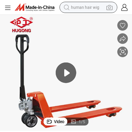
human hair wig
electric scooter
basketball shoe
farm tractor
perfume
living room sofa
reagent
electric motorcycle
Video
1
/
5