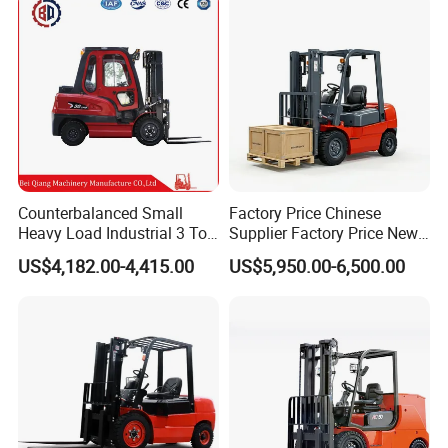
Tons Diesel Forklift CE Coc
Transportation Sale
Counterbalanced Small
Factory Price Chinese
Heavy Load Industrial 3 Ton
Supplier Factory Price New
Electric Diesel Forklift Truck
Design China Green Color
US$4,182.00-4,415.00
US$5,950.00-6,500.00
Rough Terrain Forklift Pallet
2ton 2.5ton 3ton Lift Height
Truck Lifting Equipment
3m 4m 4.5m 4.8m 5m 6m
Construction Machinery
New Electric Diesel Forklift
Truck