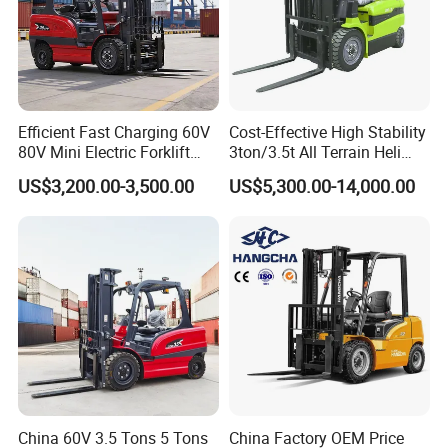
Efficient Fast Charging 60V
Cost-Effective High Stability
80V Mini Electric Forklift
3ton/3.5t All Terrain Heli
Truck 3 Ton 3.5 Ton Lithium
Electric Forklift for Light
US$3,200.00-3,500.00
US$5,300.00-14,000.00
Battery Forklift
Industry
Montacargas ISO CE
China 60V 3.5 Tons 5 Tons
China Factory OEM Price