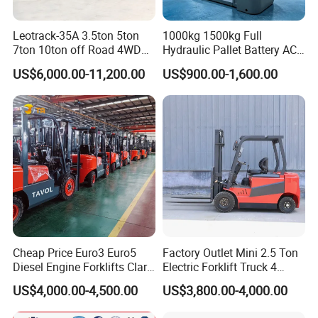
Leotrack-35A 3.5ton 5ton
1000kg 1500kg Full
7ton 10ton off Road 4WD
Hydraulic Pallet Battery AC
Diesel Rough Terrain Forklift
Electric Stacker for
US$6,000.00-11,200.00
US$900.00-1,600.00
Truck
Container/Small Workshop
Cheap Price Euro3 Euro5
Factory Outlet Mini 2.5 Ton
Diesel Engine Forklifts Clark
Electric Forklift Truck 4
2 2.5 3 3.5 4 5 6 8 10 Ton
Wheel Counterbalance
US$4,000.00-4,500.00
US$3,800.00-4,000.00
Fork Lift 3m 4m 5m 6m 7m
Design with Lithium Battery
Triplex Mast Montacargas 3
or Lead Acid for Warehouse