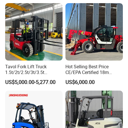
Diesel Electric Battery Mini
Forklift Reach Manual Pallet
Stacker Truck Part
Tavol Fork Lift Truck
Hot Selling Best Price
1.5t/2t/2.5t/3t/3.5t
CE/EPA Certified 18m
Electric/Diesel Forklift Price
Lifting Rough Terrain
US$5,000.00-5,277.00
US$6,000.00
with Attachment
Telescopic Mini Boom
Loader Backhoe Arm
Forklift 4 Tons Telehandler
with Pallet Forks