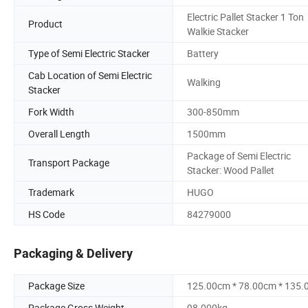
Electric Pallet Stacker 1 Ton
Product
Walkie Stacker
Type of Semi Electric Stacker
Battery
Cab Location of Semi Electric
Walking
Stacker
Fork Width
300-850mm
Overall Length
1500mm
Package of Semi Electric
Transport Package
Stacker: Wood Pallet
Trademark
HUGO
HS Code
84279000
Packaging & Delivery
Package Size
125.00cm * 78.00cm * 135
Package Gross Weight
98.000kg