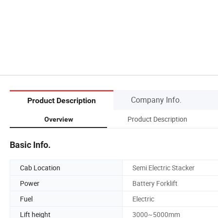
Company Info.
Product Description
Product Description
Overview
Basic Info.
Cab Location
Semi Electric Stacker
Power
Battery Forklift
Fuel
Electric
Lift height
3000~5000mm