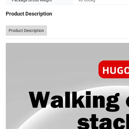
Product Description
Product Description