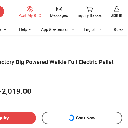
Sign in
Post My RFQ
Messages
Inquiry Basket
r
Help
App & extension
English
Rules
ctory Big Powered Walkie Full Electric Pallet
-2,019.00
quiry
Chat Now