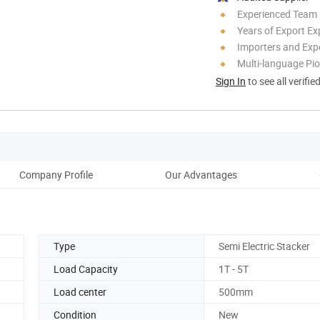
Experienced Team
Years of Export Ex
Importers and Exp
Multi-language Pi
Sign In
to see all verifie
Company Profile
Our Advantages
Pack
Type
Semi Electric Stacker
Load Capacity
1T - 5T
Load center
500mm
Condition
New