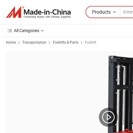
Products
All Categories
Home
Transportation
Forklifts & Parts
Forklift