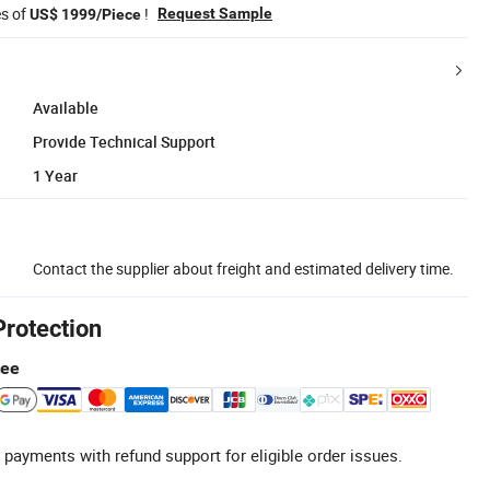
es of
!
Request Sample
US$ 1999/Piece
Available
Provide Technical Support
1 Year
Contact the supplier about freight and estimated delivery time.
Protection
tee
 payments with refund support for eligible order issues.