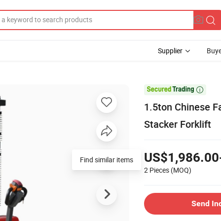
Supplier
Buye

1.5ton Chinese Fa
Stacker Forklift
US$1,986.00
Find similar items
2 Pieces
(MOQ)
Send In