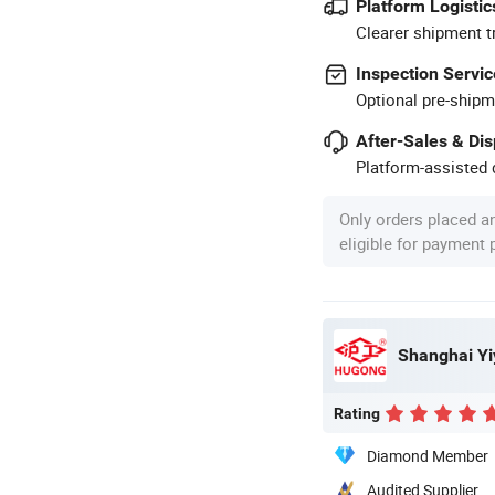
Platform Logistic
Clearer shipment t
Inspection Servic
Optional pre-shipm
After-Sales & Di
Platform-assisted d
Only orders placed a
eligible for payment
Shanghai Yi
Rating
Diamond Member
Audited Supplier