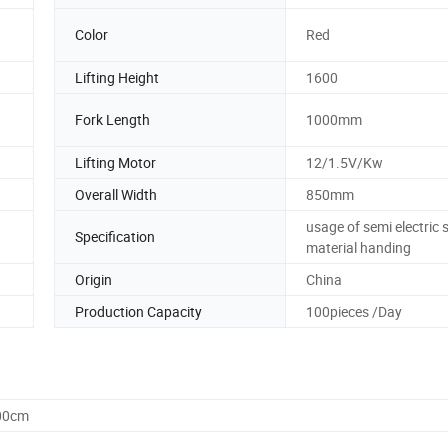
Color
Red
Lifting Height
1600
Fork Length
1000mm
Lifting Motor
12/1.5V/Kw
Overall Width
850mm
usage of semi electric 
Specification
material handing
Origin
China
Production Capacity
100pieces /Day
.00cm