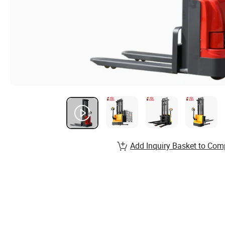
Add Inquiry Basket to Com