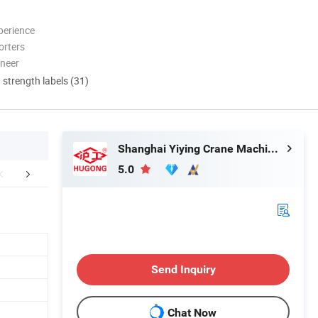
perience
orters
oneer
d strength labels (31)
Shanghai Yiying Crane Machinery Co., Ltd.
5.0
aging & Shipping
FAQ
Send Inquiry
Chat Now