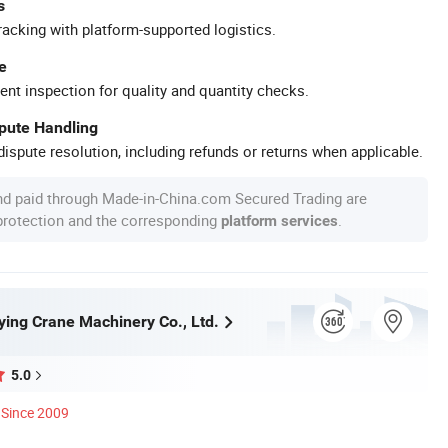
s
racking with platform-supported logistics.
e
ent inspection for quality and quantity checks.
spute Handling
ispute resolution, including refunds or returns when applicable.
nd paid through Made-in-China.com Secured Trading are
 protection and the corresponding
.
platform services
ying Crane Machinery Co., Ltd.
5.0
Since 2009