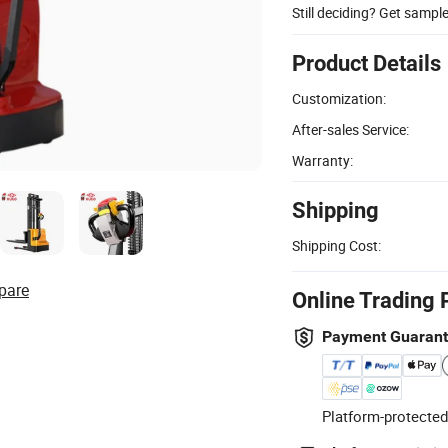
Still deciding? Get sampl
Product Details
Customization:
After-sales Service:
Warranty:
Shipping
Shipping Cost:
pare
Online Trading 
Payment Guaran
Platform-protected