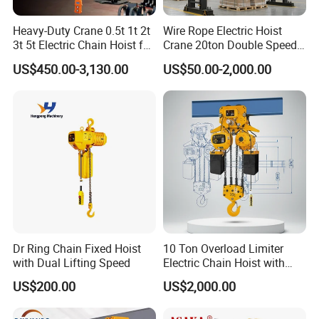
Heavy-Duty Crane 0.5t 1t 2t
Wire Rope Electric Hoist
3t 5t Electric Chain Hoist for
Crane 20ton Double Speed
Construction Sites and
Hoist
US$450.00-3,130.00
US$50.00-2,000.00
Industrial Use
Dr Ring Chain Fixed Hoist
10 Ton Overload Limiter
with Dual Lifting Speed
Electric Chain Hoist with
Hook
US$200.00
US$2,000.00