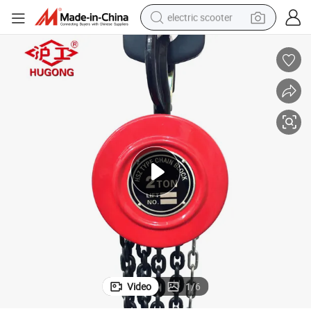
electric scooter
crawler excavator
perfume
farm tractor
tote bag
reagent
tshirt
smart phone
Video
1
/
6