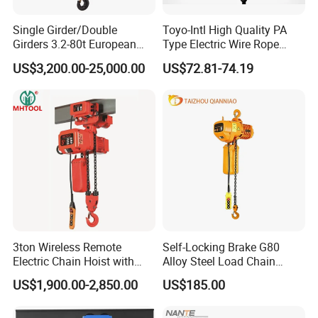
Single Girder/Double
Toyo-Intl High Quality PA
Girders 3.2-80t European
Type Electric Wire Rope
Stype Electric Lifting
Hoist in Capacity 1200kg
US$3,200.00-25,000.00
US$72.81-74.19
Equipment Wire Rope Hoist
3ton Wireless Remote
Self-Locking Brake G80
Electric Chain Hoist with
Alloy Steel Load Chain
Overload Clutch for Crane
Spring Latch 0.5 Ton Fixed
US$1,900.00-2,850.00
US$185.00
Hook Electric Chain Hoist
for Repair Shops