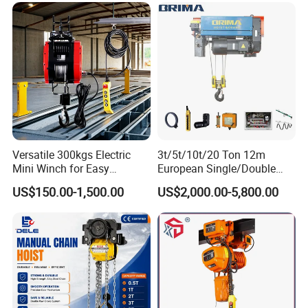
Versatile 300kgs Electric
3t/5t/10t/20 Ton 12m
Mini Winch for Easy
European Single/Double
Handling
Girder Electric Wire Rope
US$150.00-1,500.00
US$2,000.00-5,800.00
Hoist