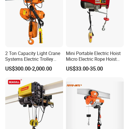
2 Ton Capacity Light Crane
Mini Portable Electric Hoist
Systems Electric Trolley
Micro Electric Rope Hoist
Type Chain Hoist
with Wire Lifting
US$300.00-2,000.00
US$33.00-35.00