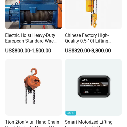
Electric Hoist Heavy-Duty
Chinese Factory High-
European Standard Wire
Quality 0.5-10t Lifting
Rope Hoist
Equipment Electric Mini
US$800.00-1,500.00
US$320.00-3,800.00
Crane Electric Chain Hoist
with Single/Dual/Variable
Speed with Good Price
1ton 2ton Vital Hand Chain
Smart Motorized Lifting