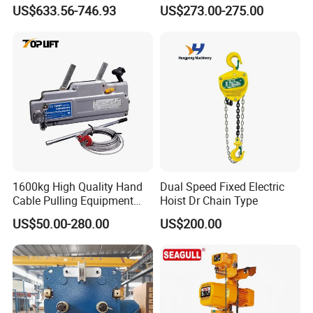
Monorail Trolley Chain
Variable Speed Factory
US$633.56-746.93
US$273.00-275.00
Block
Direct Sales
1600kg High Quality Hand
Dual Speed Fixed Electric
Cable Pulling Equipment
Hoist Dr Chain Type
Winch Wire Rope Pulling
US$50.00-280.00
US$200.00
Hoist