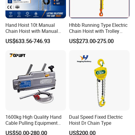
Hand Hoist 10t Manual
Hhbb Running Type Electric
Chain Hoist with Manual
Chain Hoist with Trolley
Monorail Trolley Chain
Variable Speed Factory
US$633.56-746.93
US$273.00-275.00
Block
Direct Sales
1600kg High Quality Hand
Dual Speed Fixed Electric
Cable Pulling Equipment
Hoist Dr Chain Type
Winch Wire Rope Pulling
US$50.00-280.00
US$200.00