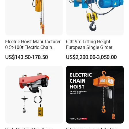
Electric Hoist Manufacturer
6.3t 9m Lifting Height
0.5t-100t Electric Chain
European Single Girder
Hoist Electric Hoist
Electric Wire Rope Cable
US$143.50-178.50
US$2,200.00-3,050.00
Hoist