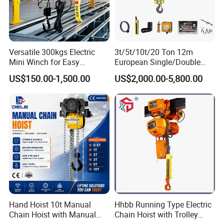
Versatile 300kgs Electric
3t/5t/10t/20 Ton 12m
Mini Winch for Easy
European Single/Double
Handling
Girder Electric Wire Rope
US$150.00-1,500.00
US$2,000.00-5,800.00
Hoist
Hand Hoist 10t Manual
Hhbb Running Type Electric
Chain Hoist with Manual
Chain Hoist with Trolley