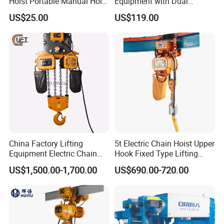
Hoist Portable Manual Hoist
Equipment with Dual
Heavy Duty
Remote Controllers
US$25.00
US$119.00
Motorized Hoist
China Factory Lifting
5t Electric Chain Hoist Upper
Equipment Electric Chain
Hook Fixed Type Lifting
Hoist High Quality Lifting
Machinery
US$1,500.00-1,700.00
US$690.00-720.00
Chain Block Hoist Electric
Winch Crane with Trolley