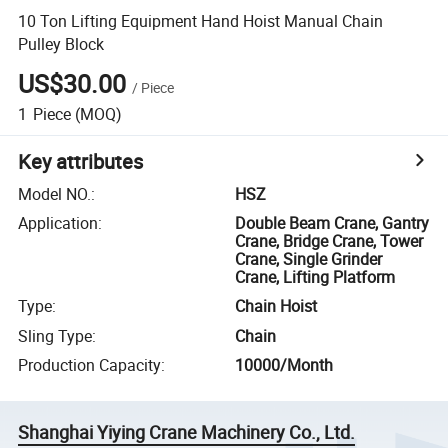
10 Ton Lifting Equipment Hand Hoist Manual Chain
Pulley Block
US$30.00
/
Piece
1
Piece
(MOQ)
Key attributes
Model NO.
:
HSZ
Application
:
Double Beam Crane, Gantry
Crane, Bridge Crane, Tower
Crane, Single Grinder
Crane, Lifting Platform
Type
:
Chain Hoist
Sling Type
:
Chain
Production Capacity
:
10000/Month
Shanghai Yiying Crane Machinery Co., Ltd.