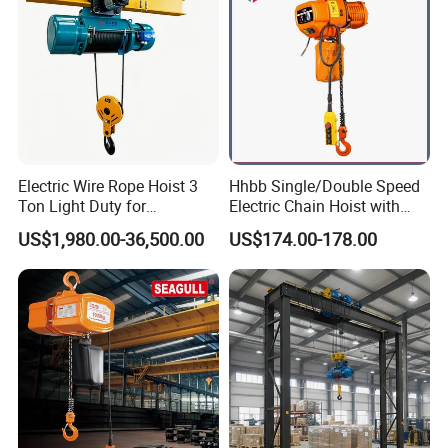
Electric Wire Rope Hoist 3
Hhbb Single/Double Speed
Ton Light Duty for
Electric Chain Hoist with
Maintenance Workshop
Hook/Motorized Trolley
US$1,980.00-36,500.00
US$174.00-178.00