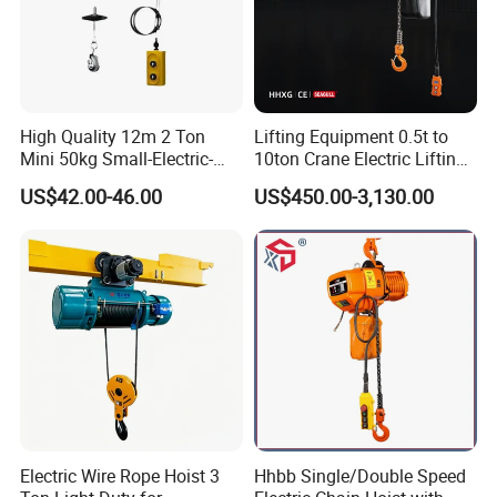
High Quality 12m 2 Ton
Lifting Equipment 0.5t to
Mini 50kg Small-Electric-
10ton Crane Electric Lifting
Hoist Micro Electric Hoist
Chain Hoist with Hook
US$42.00-46.00
US$450.00-3,130.00
Device
Electric Wire Rope Hoist 3
Hhbb Single/Double Speed