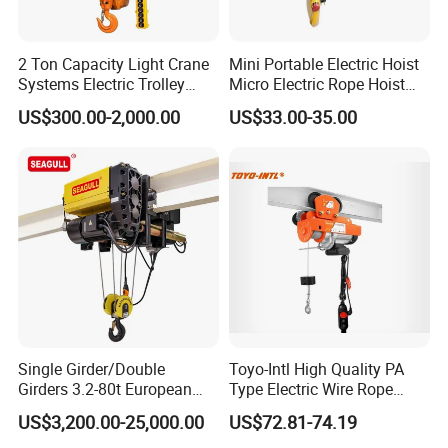
2 Ton Capacity Light Crane
Mini Portable Electric Hoist
Systems Electric Trolley
Micro Electric Rope Hoist
Type Chain Hoist
with Wire Lifting
US$300.00-2,000.00
US$33.00-35.00
Single Girder/Double
Toyo-Intl High Quality PA
Girders 3.2-80t European
Type Electric Wire Rope
Stype Electric Lifting
Hoist in Capacity 1200kg
US$3,200.00-25,000.00
US$72.81-74.19
Equipment Wire Rope Hoist