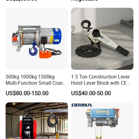
500kg 1000kg 1500kg
1.5 Ton Construction Lever
Multi-Function Small Crane
Hoist Lever Block with CE
Hoisting Aluminum Electric
Certification
US$80.00-150.00
US$40.00-50.00
Winch