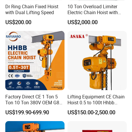
Dr Ring Chain Fixed Hoist
10 Ton Overload Limiter
with Dual Lifting Speed
Electric Chain Hoist with
Hook
US$200.00
US$2,000.00
Factory Direct CE 1 Ton 5
Lifting Equipment CE Chain
Ton 10 Ton 380V OEM G80
Hoist 0.5 to 100t Hhbb
Chain Hhbb Electric Chain
Electric Chain Hoist
US$199.90-699.90
US$150.00-2,500.00
Hoist for Industrial Crane
Construction Warehouse