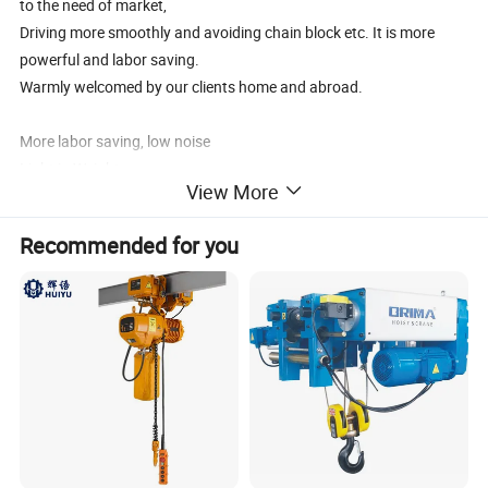
to the need of market,
Driving more smoothly and avoiding chain block etc. It is more
powerful and labor saving.
Warmly welcomed by our clients home and abroad.
More labor saving, low noise
Light in Weight
View More
Compact structure
Forged drop Hook
Recommended for you
Ratchet type brake warrants, safe and dependable operation
G80 chain Long life
100% test before shipping
The parameter of 1 TON HSZ hoist lift with G80 Chain