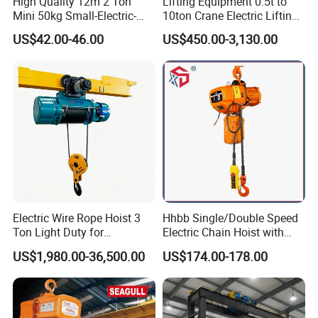
High Quality 12m 2 Ton
Lifting Equipment 0.5t to
Mini 50kg Small-Electric-
10ton Crane Electric Lifting
Hoist Micro Electric Hoist
Chain Hoist with Hook
US$42.00-46.00
US$450.00-3,130.00
Device
Electric Wire Rope Hoist 3
Hhbb Single/Double Speed
Ton Light Duty for
Electric Chain Hoist with
Maintenance Workshop
Hook/Motorized Trolley
US$1,980.00-36,500.00
US$174.00-178.00