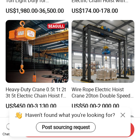
Ton Light Duty for
Electric Chain Hoist with
Maintenance Workshop
Hook/Motorized Trolley
US$1,980.00-36,500.00
US$174.00-178.00
Heavy-Duty Crane 0.5t 1t 2t
Wire Rope Electric Hoist
3t 5t Electric Chain Hoist for
Crane 20ton Double Speed
Construction Sites and
Hoist
US$450.00-3,130.00
US$50.00-2,000.00
Industrial Use
Haven't found what you're looking for?
Post sourcing request
Send Inquiry
Chat Now