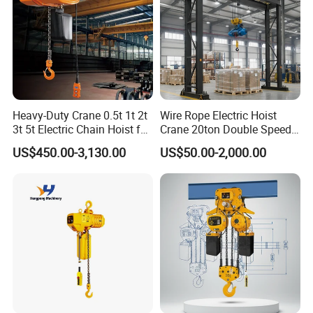
Heavy-Duty Crane 0.5t 1t 2t
Wire Rope Electric Hoist
3t 5t Electric Chain Hoist for
Crane 20ton Double Speed
Construction Sites and
Hoist
US$450.00-3,130.00
US$50.00-2,000.00
Industrial Use