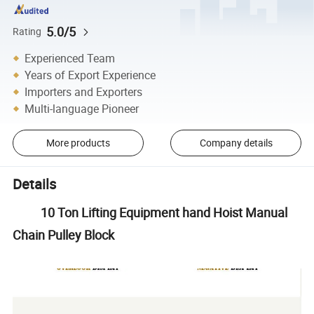
5.0/5
Rating
Experienced Team
Years of Export Experience
Importers and Exporters
Multi-language Pioneer
More products
Company details
Details
10 Ton Lifting Equipment hand Hoist Manual
Chain Pulley Block