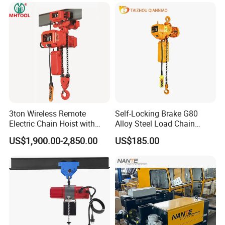
3ton Wireless Remote
Self-Locking Brake G80
Electric Chain Hoist with
Alloy Steel Load Chain
Overload Clutch for Crane
Spring Latch 0.5 Ton Fixed
US$1,900.00-2,850.00
US$185.00
Hook Electric Chain Hoist
for Repair Shops