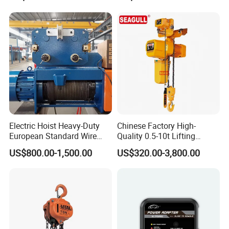
Hoist
Electric Hoist Heavy-Duty
Chinese Factory High-
European Standard Wire
Quality 0.5-10t Lifting
Rope Hoist
Equipment Electric Mini
US$800.00-1,500.00
US$320.00-3,800.00
Crane Electric Chain Hoist
with Single/Dual/Variable
Speed with Good Price