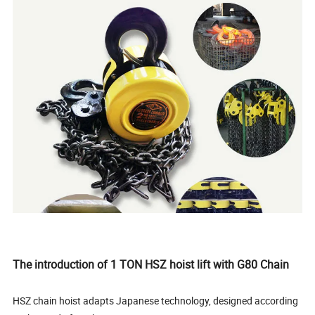
The introduction of 1 TON HSZ hoist lift with G80 Chain
HSZ chain hoist adapts Japanese technology, designed according