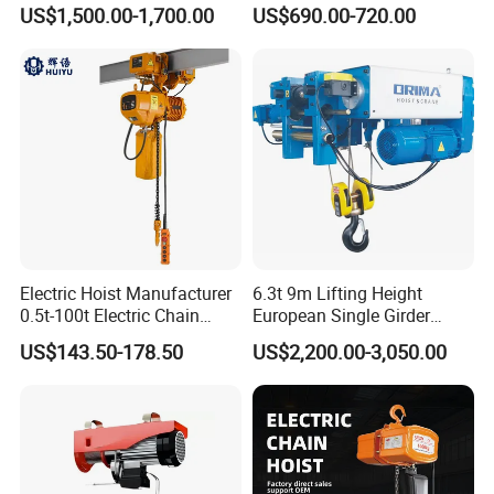
Hoist High Quality Lifting
Machinery
US$1,500.00-1,700.00
US$690.00-720.00
Chain Block Hoist Electric
Winch Crane with Trolley
Electric Hoist Manufacturer
6.3t 9m Lifting Height
0.5t-100t Electric Chain
European Single Girder
Hoist Electric Hoist
Electric Wire Rope Cable
US$143.50-178.50
US$2,200.00-3,050.00
Hoist