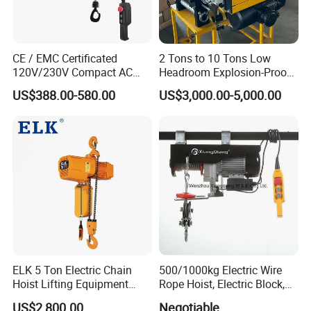
CE / EMC Certificated
2 Tons to 10 Tons Low
120V/230V Compact AC
Headroom Explosion-Proof
Brushless Chain Hoist
Electric Hoists for
US$388.00-580.00
US$3,000.00-5,000.00
250kg (more models see
Workshops
Description)
ELK 5 Ton Electric Chain
500/1000kg Electric Wire
Hoist Lifting Equipment
Rope Hoist, Electric Block,
with Electric Trolley
CE Approval
US$2,800.00
Negotiable