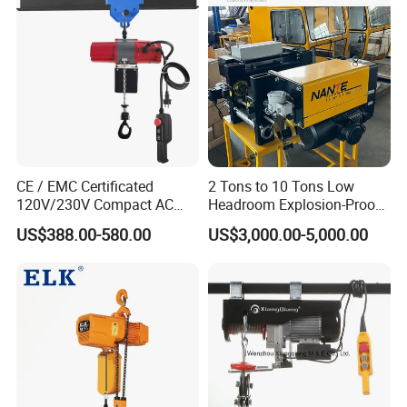
CE / EMC Certificated
2 Tons to 10 Tons Low
120V/230V Compact AC
Headroom Explosion-Proof
Brushless Chain Hoist
Electric Hoists for
US$388.00-580.00
US$3,000.00-5,000.00
250kg (more models see
Workshops
Description)