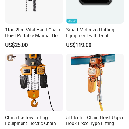
1ton 2ton Vital Hand Chain
Smart Motorized Lifting
Hoist Portable Manual Hoist
Equipment with Dual
Heavy Duty
Remote Controllers
US$25.00
US$119.00
Motorized Hoist
China Factory Lifting
5t Electric Chain Hoist Upper
Equipment Electric Chain
Hook Fixed Type Lifting