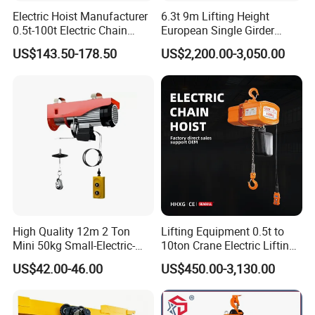
Electric Hoist Manufacturer
6.3t 9m Lifting Height
0.5t-100t Electric Chain
European Single Girder
Hoist Electric Hoist
Electric Wire Rope Cable
US$143.50-178.50
US$2,200.00-3,050.00
Hoist
product details
High Quality 12m 2 Ton
Lifting Equipment 0.5t to
Mini 50kg Small-Electric-
10ton Crane Electric Lifting
Hoist Micro Electric Hoist
Chain Hoist with Hook
US$42.00-46.00
US$450.00-3,130.00
Device