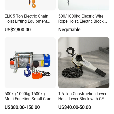
ELK 5 Ton Electric Chain
500/1000kg Electric Wire
Hoist Lifting Equipment
Rope Hoist, Electric Block,
with Electric Trolley
CE Approval
US$2,800.00
Negotiable
500kg 1000kg 1500kg
1.5 Ton Construction Lever
Multi-Function Small Crane
Hoist Lever Block with CE
Hoisting Aluminum Electric
Certification
US$80.00-150.00
US$40.00-50.00
Winch