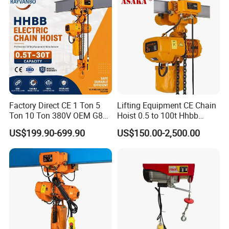
Factory Direct CE 1 Ton 5
Lifting Equipment CE Chain
Ton 10 Ton 380V OEM G80
Hoist 0.5 to 100t Hhbb
Chain Hhbb Electric Chain
Electric Chain Hoist
US$199.90-699.90
US$150.00-2,500.00
Hoist for Industrial Crane
Construction Warehouse